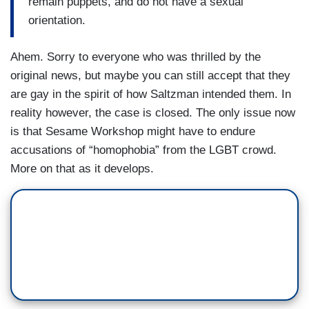
remain puppets, and do not have a sexual
orientation.
Ahem. Sorry to everyone who was thrilled by the
original news, but maybe you can still accept that they
are gay in the spirit of how Saltzman intended them. In
reality however, the case is closed. The only issue now
is that Sesame Workshop
might have to endure
accusations of “homophobia” from the LGBT crowd.
More on that as it develops.