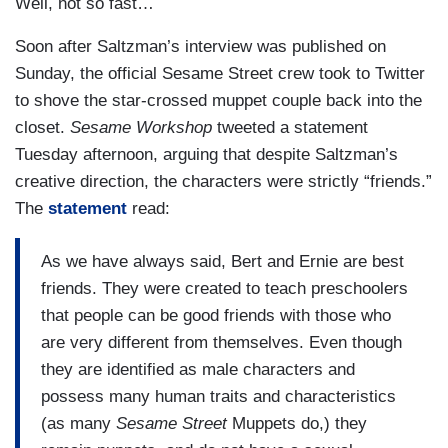
Well, not so fast…
Soon after Saltzman’s interview was published on
Sunday, the official Sesame Street crew took to Twitter
to shove the star-crossed muppet couple back into the
closet.
Sesame Workshop
tweeted a statement
Tuesday afternoon, arguing that despite Saltzman’s
creative direction, the characters were strictly “friends.”
The
statement
read:
As we have always said, Bert and Ernie are best
friends. They were created to teach preschoolers
that people can be good friends with those who
are very different from themselves. Even though
they are identified as male characters and
possess many human traits and characteristics
(as many
Sesame Street
Muppets do,) they