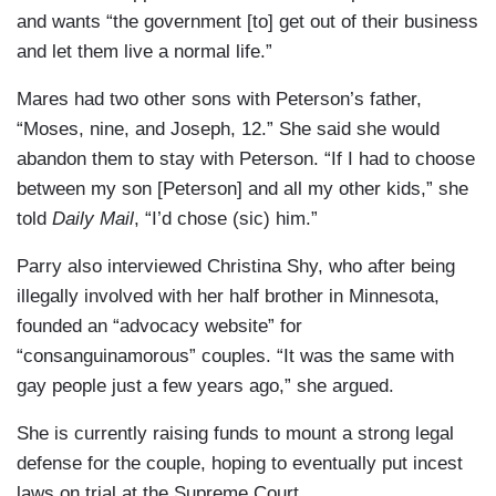
and wants “the government [to] get out of their business
and let them live a normal life.”
Mares had two other sons with Peterson’s father,
“Moses, nine, and Joseph, 12.” She said she would
abandon them to stay with Peterson. “If I had to choose
between my son [Peterson] and all my other kids,” she
told
Daily Mail
, “I’d chose (sic) him.”
Parry also interviewed Christina Shy, who after being
illegally involved with her half brother in Minnesota,
founded an “advocacy website” for
“consanguinamorous” couples. “It was the same with
gay people just a few years ago,” she argued.
She is currently raising funds to mount a strong legal
defense for the couple, hoping to eventually put incest
laws on trial at the Supreme Court.