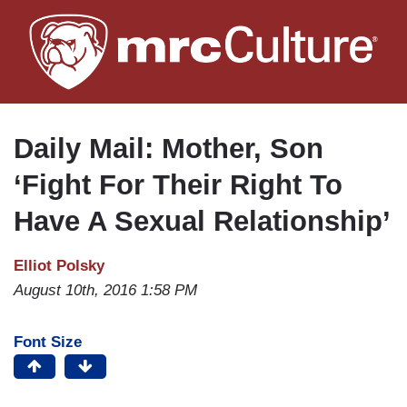
Skip
to
main
content
Daily Mail: Mother, Son
‘Fight For Their Right To
Have A Sexual Relationship’
Elliot Polsky
August 10th, 2016 1:58 PM
Font Size