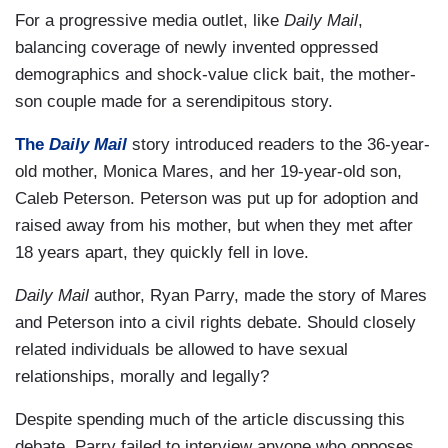
For a progressive media outlet, like
Daily Mail
,
balancing coverage of newly invented oppressed
demographics and shock-value click bait, the mother-
son couple made for a serendipitous story.
The
Daily Mail
story introduced readers to the 36-year-
old mother, Monica Mares, and her 19-year-old son,
Caleb Peterson. Peterson was put up for adoption and
raised away from his mother, but when they met after
18 years apart, they quickly fell in love.
Daily Mail
author, Ryan Parry, made the story of Mares
and Peterson into a civil rights debate. Should closely
related individuals be allowed to have sexual
relationships, morally and legally?
Despite spending much of the article discussing this
debate, Parry failed to interview anyone who opposes