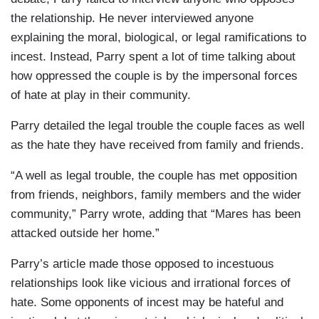
the relationship. He never interviewed anyone
explaining the moral, biological, or legal ramifications to
incest. Instead, Parry spent a lot of time talking about
how oppressed the couple is by the impersonal forces
of hate at play in their community.
Parry detailed the legal trouble the couple faces as well
as the hate they have received from family and friends.
“A well as legal trouble, the couple has met opposition
from friends, neighbors, family members and the wider
community,” Parry wrote, adding that “Mares has been
attacked outside her home.”
Parry’s article made those opposed to incestuous
relationships look like vicious and irrational forces of
hate. Some opponents of incest may be hateful and