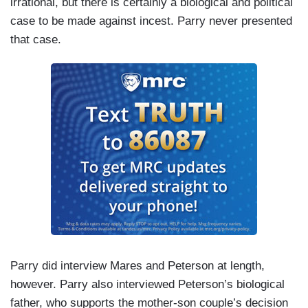
irrational, but there is certainly a biological and political
case to be made against incest. Parry never presented
that case.
Parry did interview Mares and Peterson at length,
however. Parry also interviewed Peterson’s biological
father, who supports the mother-son couple’s decision