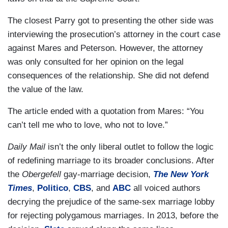
The closest Parry got to presenting the other side was
interviewing the prosecution’s attorney in the court case
against Mares and Peterson. However, the attorney
was only consulted for her opinion on the legal
consequences of the relationship. She did not defend
the value of the law.
The article ended with a quotation from Mares: “You
can’t tell me who to love, who not to love.”
Daily Mail
isn’t the only liberal outlet to follow the logic
of redefining marriage to its broader conclusions. After
the
Obergefell
gay-marriage decision,
The New York
Times
,
Politico
,
CBS
, and
ABC
all voiced authors
decrying the prejudice of the same-sex marriage lobby
for rejecting polygamous marriages. In 2013, before the