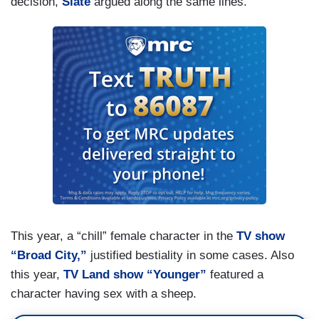
decision,
Slate
argued along the same lines.
This year, a “chill” female character in the
TV show
“Broad City,”
justified bestiality in some cases. Also
this year,
TV Land show “Younger”
featured a
character having sex with a sheep.