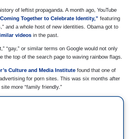
story of leftist propaganda. A month ago, YouTube
oming Together to Celebrate Identity,”
featuring
” and a whole host of new identities. Obama got to
imilar videos
in the past.
t,” “gay,” or similar terms on Google would not only
e the top of the search page to waving rainbow flags.
’s Culture and Media Institute
found that one of
dvertising for porn sites. This was six months after
ite more “family friendly.”