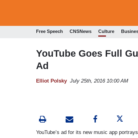
Free Speech
CNSNews
Culture
Busine
YouTube Goes Full Gui
Ad
Elliot Polsky
July 25th, 2016 10:00 AM
YouTube’s ad for its new music app portray