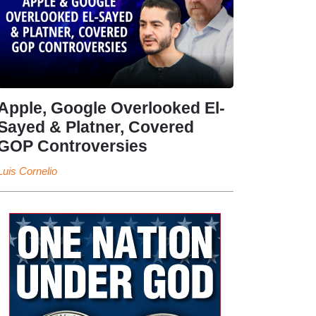
Apple, Google Overlooked El-
Sayed & Platner, Covered
GOP Controversies
Luis Cornelio