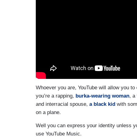
Whoever you are, YouTube will allow you to
you’re a rapping,
burka-wearing woman
, a
and interracial spouse,
a black kid
with som
on a plane.
Well you can express your identity unless yo
use YouTube Music.