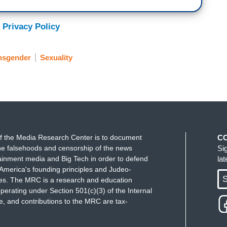
 Privacy Policy
nsgender
Sexuality
f the Media Research Center is to document
C
e falsehoods and censorship of the news
Si
ainment media and Big Tech in order to defend
la
America's founding principles and Judeo-
S
ues. The MRC is a research and education
perating under Section 501(c)(3) of the Internal
 and contributions to the MRC are tax-