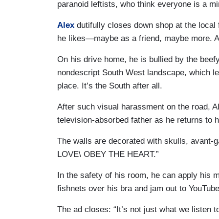
paranoid leftists, who think everyone is a m
Alex
dutifully closes down shop at the local 
he likes—maybe as a friend, maybe more. As 
On his drive home, he is bullied by the beef
nondescript South West landscape, which lets
place. It’s the South after all.
After such visual harassment on the road, A
television-absorbed father as he returns to 
The walls are decorated with skulls, avant-g
LOVE\ OBEY THE HEART.”
In the safety of his room, he can apply his
fishnets over his bra and jam out to YouTub
The ad closes: “It’s not just what we listen t