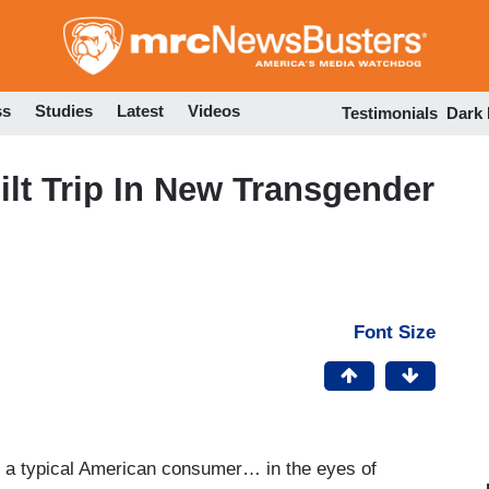
Skip
to
main
content
ss
Studies
Latest
Videos
Testimonials
Dark
lt Trip In New Transgender
Font Size
s a typical American consumer… in the eyes of