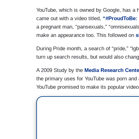
YouTube, which is owned by Google, has a hi
came out with a video titled,
“#ProudToBe: C
a pregnant man, “pansexuals,” “omnisexuals,
make an appearance too. This followed on
s
During Pride month, a search of “pride,” “lgb
turn up search results, but would also chang
A 2009 Study by the
Media Research Center
the primary uses for YouTube was porn and a
YouTube promised to make its popular video s