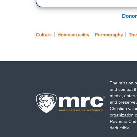
Donor
Culture
Homosexuality
Pornography
Tra
The mission o
and combat th
media, entert
and preserve 
Christian val
organization o
Revenue Code,
deductible.