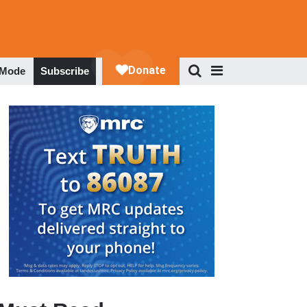
 Mode
Subscribe