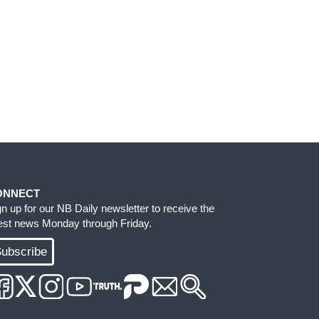
ONNECT
gn up for our NB Daily newsletter to receive the
test news Monday through Friday.
ubscribe