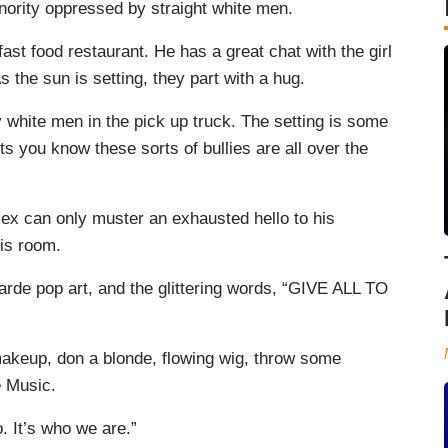
inority oppressed by straight white men.
fast food restaurant. He has a great chat with the girl
the sun is setting, they part with a hug.
y white men in the pick up truck. The setting is some
 you know these sorts of bullies are all over the
lex can only muster an exhausted hello to his
his room.
arde pop art, and the glittering words, “GIVE ALL TO
 makeup, don a blonde, flowing wig, throw some
e Music.
o. It’s who we are.”