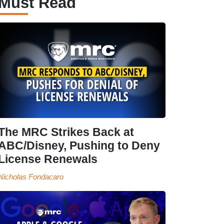
Must Read
The MRC Strikes Back at
ABC/Disney, Pushing to Deny
License Renewals
Nicholas Fondacaro