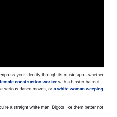
 express your identity through its music app—whether
female construction worker
with a hipster haircut
e serious dance moves, or
a white woman weeping
u’re a straight white man. Bigots like them better not