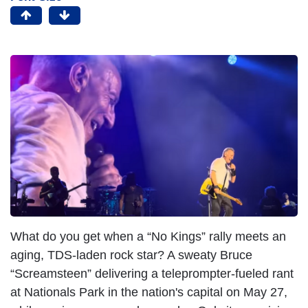
What do you get when a “No Kings” rally meets an
aging, TDS-laden rock star? A sweaty Bruce
“Screamsteen” delivering a teleprompter-fueled rant
at Nationals Park in the nation's capital on May 27,