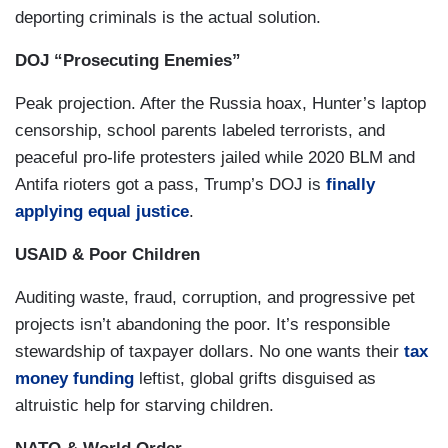
deporting criminals is the actual solution.
This White House is destroying the American
idea and our reputation around the world
. We
DOJ “Prosecuting Enemies”
stood as a beacon for hope, liberty and freedom
Peak projection. After the Russia hoax, Hunter’s laptop
around the world. An imperfect but strong
censorship, school parents labeled terrorists, and
defender of democracy standing for the global
peaceful pro-life protesters jailed while 2020 BLM and
good. And to many, now,
we are America, the
Antifa rioters got a pass, Trump’s DOJ is
finally
reckless, unpredictable, predatory,
applying equal justice
.
untrustworthy, rogue nation
. That is this
administration and this president’s legacy, and
USAID & Poor Children
this is happening now. Honesty, honor, humility,
Auditing waste, fraud, corruption, and progressive pet
character, integrity, truth, compassion, humanity,
projects isn’t abandoning the poor. It’s responsible
thoughtfulness, morality, true strength and
stewardship of taxpayer dollars. No one wants their
tax
decency- don’t let anyone tell you these things
money funding
leftist, global grifts disguised as
don’t matter anymore. They do. They are at the
altruistic help for starving children.
heart of the kind of men and women we want to
be. The kind of citizens we want to be, and the