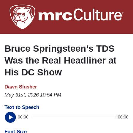
Skip
to
main
content
Bruce Springsteen’s TDS
Was the Real Headliner at
His DC Show
Dawn Slusher
May 31st, 2026 10:54 PM
Text to Speech
00:00
00:00
Font Size