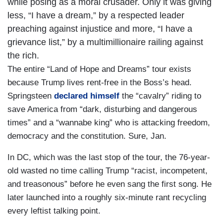
while posing as a moral crusader. Only it was giving
less, “I have a dream,” by a respected leader
preaching against injustice and more, “I have a
grievance list,” by a multimillionaire railing against
the rich.
The entire “Land of Hope and Dreams” tour exists
because Trump lives rent-free in the Boss’s head.
Springsteen
declared himself
the “cavalry” riding to
save America from “dark, disturbing and dangerous
times” and a “wannabe king” who is attacking freedom,
democracy and the constitution. Sure, Jan.
In DC, which was the last stop of the tour, the 76-year-
old wasted no time calling Trump “racist, incompetent,
and treasonous” before he even sang the first song. He
later launched into a roughly six-minute rant recycling
every leftist talking point.