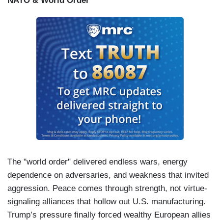
NATO & World Order
kind of country we want to leave for our children.
So many of our elected leaders have failed us.
This American tragedy can only be stopped by
the American people -- you. There is no one
coming to save us. We’ve got to do it
ourselves.
So, join us and let’s fight for the
America that we love.
The "world order" delivered endless wars, energy
dependence on adversaries, and weakness that invited
aggression. Peace comes through strength, not virtue-
signaling alliances that hollow out U.S. manufacturing.
Trump’s pressure finally forced wealthy European allies