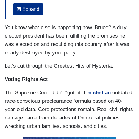
for which people marched, fought and gave their
Expand
lives. This is happening now. There are
immigrants being held in for-profit detention
You know what else is happening now, Bruce? A duly
centers around the country such as Delaney Hall
elected president has been fulfilling the promises he
in my own home state of New Jersey, where our
was elected on and rebuilding this country after it was
own governor has been refused access to meet
nearly destroyed by your party.
with detainees about the conditions there. This is
happening now.
Let’s cut through the Greatest Hits of Hysteria:
Our Justice Department has completely
Voting Rights Act
abdicated its independence and takes its
The Supreme Court didn’t “gut” it. It
ended an
outdated,
marching orders directly from a corrupt White
race-conscious preclearance formula based on 40-
House.
They prosecute our president’s
year-old data. Core protections remain. Real civil rights
perceived enemies, they cover up for his
damage came from decades of Democrat policies
misdeeds, and they protect his powerful
wrecking urban families, schools, and cities.
friends
.
The richest men in America have
abandoned the world’s poorest children to