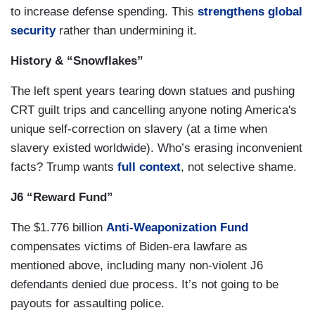
to increase defense spending. This
strengthens global
security
rather than undermining it.
History & “Snowflakes”
The left spent years tearing down statues and pushing
CRT guilt trips and cancelling anyone noting America's
unique self-correction on slavery (at a time when
slavery existed worldwide). Who’s erasing inconvenient
facts? Trump wants
full context
, not selective shame.
J6 “Reward Fund”
The $1.776 billion
Anti-Weaponization Fund
compensates victims of Biden-era lawfare as
mentioned above, including many non-violent J6
defendants denied due process. It’s not going to be
payouts for assaulting police.