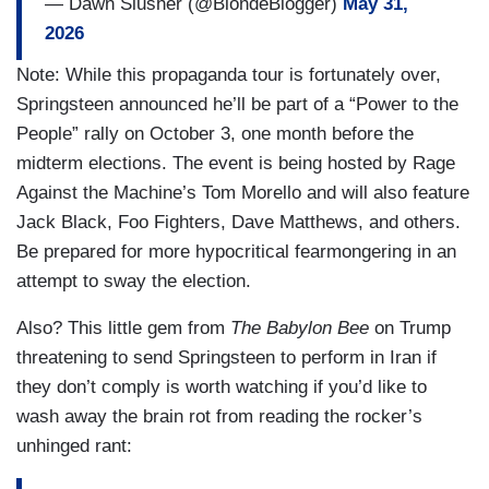
— Dawn Slusher (@BlondeBlogger)
May 31,
2026
Note: While this propaganda tour is fortunately over,
Springsteen announced he’ll be part of a “Power to the
People” rally on October 3, one month before the
midterm elections. The event is being hosted by Rage
Against the Machine’s Tom Morello and will also feature
Jack Black, Foo Fighters, Dave Matthews, and others.
Be prepared for more hypocritical fearmongering in an
attempt to sway the election.
Also? This little gem from
The Babylon Bee
on Trump
threatening to send Springsteen to perform in Iran if
they don’t comply is worth watching if you’d like to
wash away the brain rot from reading the rocker’s
unhinged rant: