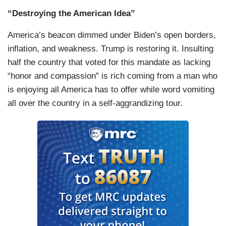
“Destroying the American Idea”
America’s beacon dimmed under Biden’s open borders,
inflation, and weakness. Trump is restoring it. Insulting
half the country that voted for this mandate as lacking
“honor and compassion” is rich coming from a man who
is enjoying all America has to offer while word vomiting
all over the country in a self-aggrandizing tour.