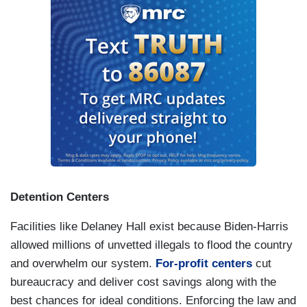
death and disease through the dismantling of
USAID.
This is no longer on the front page, but
this is happening now. We are undermining NATO
and the world order that
kept us safe and at
global peace for 80 years
.
Our museums are being told to whitewash
American history of any unpleasant or
inconvenient facts like the full history of the
brutality of slavery. You wanna talk about
snowflakes? We have a president who can’t
Detention Centers
handle the truth. We have a president who wants
to create a $1.8 billion fund to compensate and
Facilities like Delaney Hall exist because Biden-Harris
reward people who attacked our nation’s Capital,
allowed millions of unvetted illegals to flood the country
attacked our democracy, assaulted our police
and overwhelm our system.
For-profit centers
cut
officers on January 6. This is an American
bureaucracy and deliver cost savings along with the
outrage, and this is happening now.
best chances for ideal conditions. Enforcing the law and