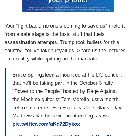
Your “fight back, no one’s coming to save us” rhetoric
from a safe stage is the toxic stuff that fuels
assassination attempts. Trump took bullets for this
country. You’ve taken royalties. Spare us the lectures
on morality while spitting on the mandate.
Bruce Springsteen announced at his DC concert
that he'll be taking part in the October 3 rally
"Power to the People" hosted by Rage Against
the Machine guitarist Tom Morello just a month
before midterms. Foo Fighters, Jack Black, Dave
Matthews & others will be attending, as well.
pic.twitter.com/aKd72Dykox