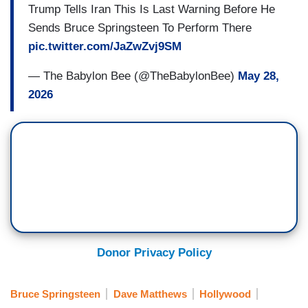
Trump Tells Iran This Is Last Warning Before He
Sends Bruce Springsteen To Perform There
pic.twitter.com/JaZwZvj9SM
— The Babylon Bee (@TheBabylonBee)
May 28,
2026
Donor Privacy Policy
Bruce Springsteen
Dave Matthews
Hollywood