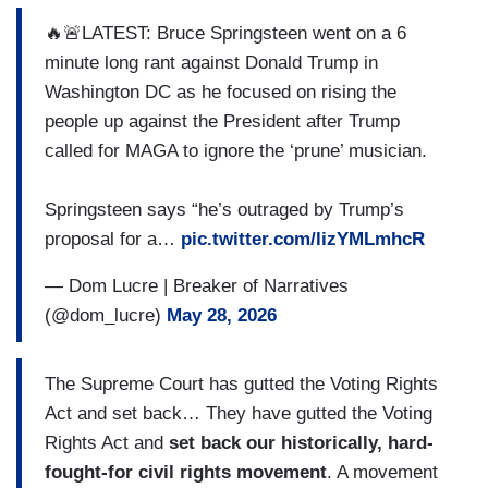
🔥🚨LATEST: Bruce Springsteen went on a 6
minute long rant against Donald Trump in
Washington DC as he focused on rising the
people up against the President after Trump
called for MAGA to ignore the ‘prune’ musician.
Springsteen says “he’s outraged by Trump’s
proposal for a…
pic.twitter.com/lizYMLmhcR
— Dom Lucre | Breaker of Narratives
(@dom_lucre)
May 28, 2026
The Supreme Court has gutted the Voting Rights
Act and set back… They have gutted the Voting
Rights Act and
set back our historically, hard-
fought-for civil rights movement
. A movement