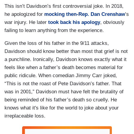
This isn’t Davidson’s first controversial joke. In 2018,
he apologized for
mocking then-Rep. Dan Crenshaw
’s
war injury. He later
took back his apology
, obviously
failing to learn anything from the experience.
Given the loss of his father in the 9/11 attacks,
Davidson should know better than most that grief is not
a punchline. Ironically, Davidson knows exactly what it
feels like when a father’s death becomes material for
public ridicule. When comedian Jimmy Carr joked,
“This is not the roast of Pete Davidson’s father. That
was in 2001,” Davidson must have felt the brutality of
being reminded of his father’s death so cruelly. He
knows what it's like for the world to joke about your
irreplaceable loss.