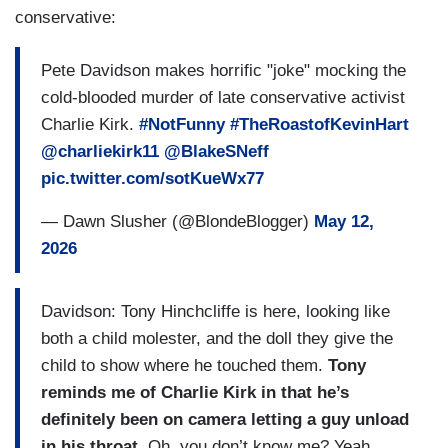
conservative:
Pete Davidson makes horrific "joke" mocking the
cold-blooded murder of late conservative activist
Charlie Kirk.
#NotFunny
#TheRoastofKevinHart
@charliekirk11
@BlakeSNeff
pic.twitter.com/sotKueWx77
— Dawn Slusher (@BlondeBlogger)
May 12,
2026
Davidson: Tony Hinchcliffe is here, looking like
both a child molester, and the doll they give the
child to show where he touched them.
Tony
reminds me of Charlie Kirk in that he’s
definitely been on camera letting a guy unload
in his throat.
Oh, you don’t know me? Yeah.