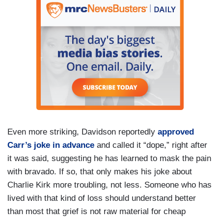
Even more striking, Davidson reportedly
approved
Carr’s joke in advance
and called it “dope,” right after
it was said, suggesting he has learned to mask the pain
with bravado. If so, that only makes his joke about
Charlie Kirk more troubling, not less. Someone who has
lived with that kind of loss should understand better
than most that grief is not raw material for cheap