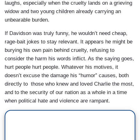
laughs, especially when the cruelty lands on a grieving
widow and two young children already carrying an
unbearable burden.
If Davidson was truly funny, he wouldn’t need cheap,
rage-bait jokes to stay relevant. It appears he might be
burying his own pain behind cruelty, refusing to
consider the harm his words inflict. As the saying goes,
hurt people hurt people. Whatever his motives, it
doesn’t excuse the damage his “humor” causes, both
directly to those who knew and loved Charlie the most,
and to the security of our nation as a whole in a time
when political hate and violence are rampant.