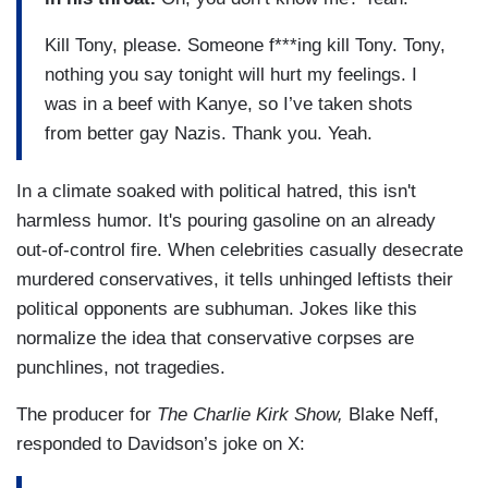
Kill Tony, please. Someone f***ing kill Tony. Tony,
nothing you say tonight will hurt my feelings. I
was in a beef with Kanye, so I’ve taken shots
from better gay Nazis. Thank you. Yeah.
In a climate soaked with political hatred, this isn't
harmless humor. It's pouring gasoline on an already
out-of-control fire. When celebrities casually desecrate
murdered conservatives, it tells unhinged leftists their
political opponents are subhuman. Jokes like this
normalize the idea that conservative corpses are
punchlines, not tragedies.
The producer for
The Charlie Kirk Show,
Blake Neff,
responded to Davidson’s joke on X: