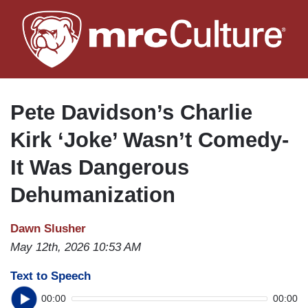
Skip
to
main
content
Pete Davidson’s Charlie
Kirk ‘Joke’ Wasn’t Comedy-
It Was Dangerous
Dehumanization
Dawn Slusher
May 12th, 2026 10:53 AM
Text to Speech
00:00
00:00