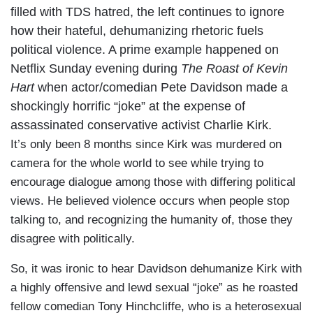
filled with TDS hatred, the left continues to ignore
how their hateful, dehumanizing rhetoric fuels
political violence. A prime example happened on
Netflix Sunday evening during
The Roast of Kevin
Hart
when actor/comedian Pete Davidson made a
shockingly horrific “joke” at the expense of
assassinated conservative activist Charlie Kirk.
It’s only been 8 months since Kirk was murdered on
camera for the whole world to see while trying to
encourage dialogue among those with differing political
views. He believed violence occurs when people stop
talking to, and recognizing the humanity of, those they
disagree with politically.
So, it was ironic to hear Davidson dehumanize Kirk with
a highly offensive and lewd sexual “joke” as he roasted
fellow comedian Tony Hinchcliffe, who is a heterosexual