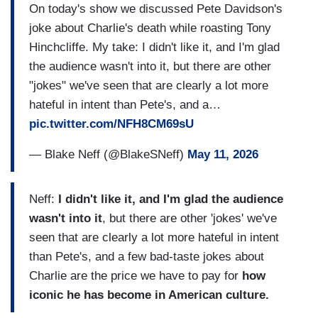
On today's show we discussed Pete Davidson's
joke about Charlie's death while roasting Tony
Hinchcliffe. My take: I didn't like it, and I'm glad
the audience wasn't into it, but there are other
"jokes" we've seen that are clearly a lot more
hateful in intent than Pete's, and a…
pic.twitter.com/NFH8CM69sU
— Blake Neff (@BlakeSNeff)
May 11, 2026
Neff:
I didn't like it, and I'm glad the audience
wasn't into it
, but there are other 'jokes' we've
seen that are clearly a lot more hateful in intent
than Pete's, and a few bad-taste jokes about
Charlie are the price we have to pay for
how
iconic he has become in American culture.