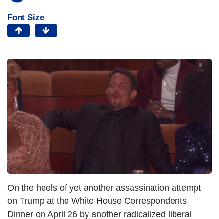
Font Size
On the heels of yet another assassination attempt
on Trump at the White House Correspondents
Dinner on April 26 by another radicalized liberal