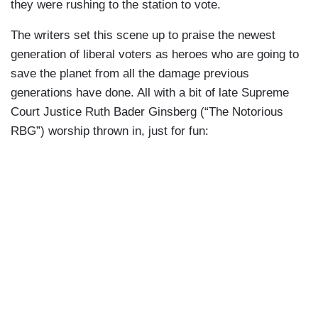
they were rushing to the station to vote.
The writers set this scene up to praise the newest
generation of liberal voters as heroes who are going to
save the planet from all the damage previous
generations have done. All with a bit of late Supreme
Court Justice Ruth Bader Ginsberg (“The Notorious
RBG”) worship thrown in, just for fun: