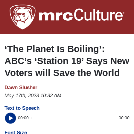
Skip
to
main
content
‘The Planet Is Boiling’:
ABC’s ‘Station 19’ Says New
Voters will Save the World
Dawn Slusher
May 17th, 2023 10:32 AM
Text to Speech
00:00
00:00
Font Size