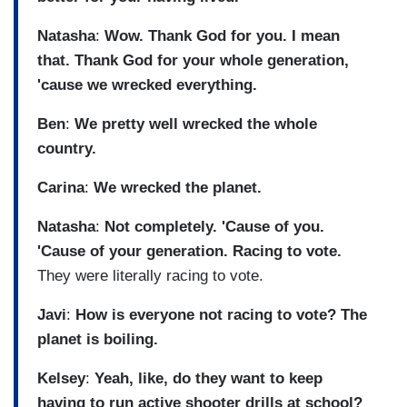
Natasha
:
Wow. Thank God for you. I mean
that. Thank God for your whole generation,
'cause we wrecked everything.
Ben
:
We pretty well wrecked the whole
country.
Carina
:
We wrecked the planet.
Natasha
:
Not completely. 'Cause of you.
'Cause of your generation. Racing to vote.
They were literally racing to vote.
Javi
:
How is everyone not racing to vote? The
planet is boiling.
Kelsey
:
Yeah, like, do they want to keep
having to run active shooter drills at school?