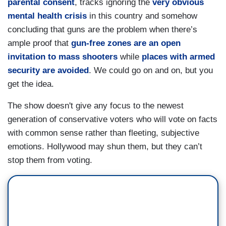
parental consent
, tracks ignoring the
very obvious
mental health crisis
in this country and somehow
concluding that guns are the problem when there’s
ample proof that
gun-free zones are an open
invitation to mass shooters
while
places with armed
security are avoided
. We could go on and on, but you
get the idea.
The show doesn't give any focus to the newest
generation of conservative voters who will vote on facts
with common sense rather than fleeting, subjective
emotions. Hollywood may shun them, but they can’t
stop them from voting.