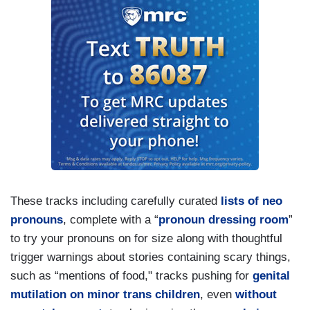
These tracks including carefully curated
lists of neo
pronouns
, complete with a “
pronoun dressing room
”
to try your pronouns on for size along with thoughtful
trigger warnings about stories containing scary things,
such as “mentions of food," tracks pushing for
genital
mutilation on minor trans children
, even
without