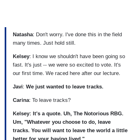
Natasha
: Don't worry. I've done this in the field
many times. Just hold still.
Kelsey
: I know we shouldn't have been going so
fast. It's just -- we were so excited to vote. It's
our first time. We raced here after our lecture.
Javi
:
We just wanted to leave tracks.
Carina
: To leave tracks?
Kelsey: It's a quote. Uh, The Notorious RBG.
Um, "Whatever you choose to do, leave
tracks. You will want to leave the world a little
better for your having lived."