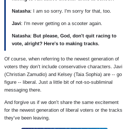
Natasha
: I am so sorry. I'm sorry for that, too.
Javi
: I'm never getting on a scooter again.
Natasha
:
But please, God, don't quit racing to
vote, alright? Here's to making tracks.
Of course, when referring to the newest generation of
voters they don’t include conservative characters. Javi
(Christian Zamudio) and Kelsey (Taia Sophia) are -- go
figure -- liberal. Just a little bit of not-so-subliminal
messaging there.
And forgive us if we don’t share the same excitement
for the newest generation of liberal voters or the tracks
they’ve been leaving.