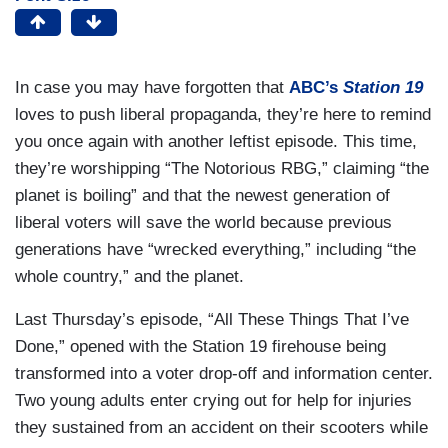
In case you may have forgotten that
ABC’s
Station 19
loves to push liberal propaganda, they’re here to remind
you once again with another leftist episode. This time,
they’re worshipping “The Notorious RBG,” claiming “the
planet is boiling” and that the newest generation of
liberal voters will save the world because previous
generations have “wrecked everything,” including “the
whole country,” and the planet.
Last Thursday’s episode, “All These Things That I’ve
Done,” opened with the Station 19 firehouse being
transformed into a voter drop-off and information center.
Two young adults enter crying out for help for injuries
they sustained from an accident on their scooters while