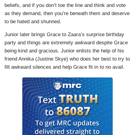
beliefs, and if you don’t toe the line and think and vote
as they demand, then you’re beneath them and deserve
to be hated and shunned.
Junior later brings Grace to Zaara’s surprise birthday
party and things are extremely awkward despite Grace
being kind and gracious. Junior enlists the help of his
friend Annika (Justine Skye) who does her best to try to
fill awkward silences and help Grace fit in to no avail.