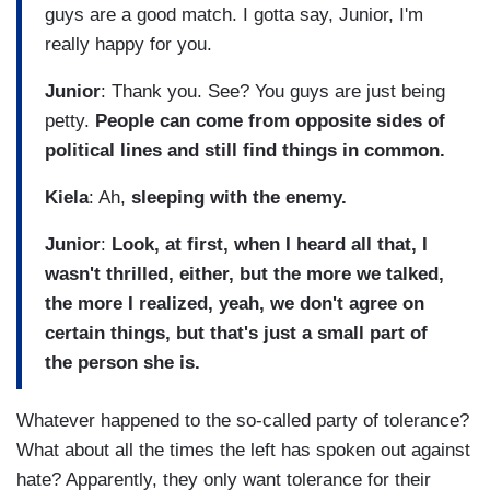
guys are a good match. I gotta say, Junior, I'm
really happy for you.
Junior
: Thank you. See? You guys are just being
petty.
People can come from opposite sides of
political lines and still find things in common.
Kiela
: Ah,
sleeping with the enemy.
Junior
:
Look, at first, when I heard all that, I
wasn't thrilled, either, but the more we talked,
the more I realized, yeah, we don't agree on
certain things, but that's just a small part of
the person she is.
Whatever happened to the so-called party of tolerance?
What about all the times the left has spoken out against
hate? Apparently, they only want tolerance for their