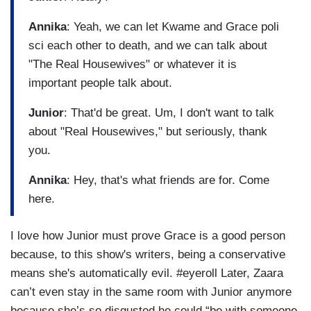
Annika
: Yeah, we can let Kwame and Grace poli
sci each other to death, and we can talk about
"The Real Housewives" or whatever it is
important people talk about.
Junior
: That'd be great. Um, I don't want to talk
about "Real Housewives," but seriously, thank
you.
Annika
: Hey, that's what friends are for. Come
here.
I love how Junior must prove Grace is a good person
because, to this show's writers, being a conservative
means she's automatically evil. #eyeroll Later, Zaara
can’t even stay in the same room with Junior anymore
because she’s so disgusted he could “be with someone