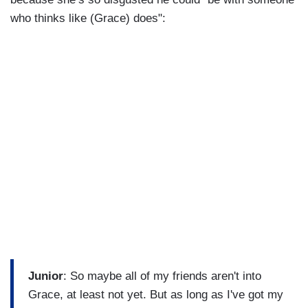
who thinks like (Grace) does":
Junior
: So maybe all of my friends aren't into
Grace, at least not yet. But as long as I've got my