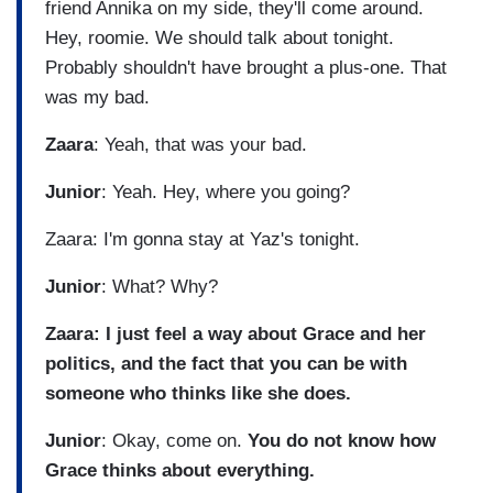
friend Annika on my side, they'll come around.
Hey, roomie. We should talk about tonight.
Probably shouldn't have brought a plus-one. That
was my bad.
Zaara
: Yeah, that was your bad.
Junior
: Yeah. Hey, where you going?
Zaara: I'm gonna stay at Yaz's tonight.
Junior
: What? Why?
Zaara: I just feel a way about Grace and her
politics, and the fact that you can be with
someone who thinks like she does.
Junior
: Okay, come on.
You do not know how
Grace thinks about everything.