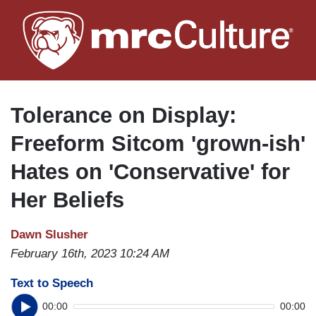
Skip
to
main
content
Tolerance on Display:
Freeform Sitcom 'grown-ish'
Hates on 'Conservative' for
Her Beliefs
Dawn Slusher
February 16th, 2023 10:24 AM
Text to Speech
00:00
00:00