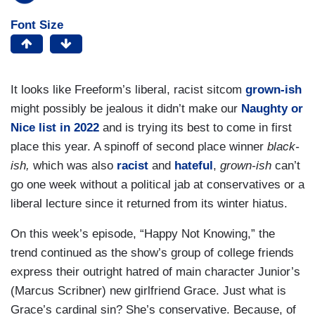
Font Size
It looks like Freeform’s liberal, racist sitcom
grown-ish
might possibly be jealous it didn’t make our
Naughty or
Nice list in 2022
and is trying its best to come in first
place this year. A spinoff of second place winner
black-
ish,
which was also
racist
and
hateful
,
grown-ish
can’t
go one week without a political jab at conservatives or a
liberal lecture since it returned from its winter hiatus.
On this week’s episode, “Happy Not Knowing,” the
trend continued as the show’s group of college friends
express their outright hatred of main character Junior’s
(Marcus Scribner) new girlfriend Grace. Just what is
Grace’s cardinal sin? She’s conservative. Because, of