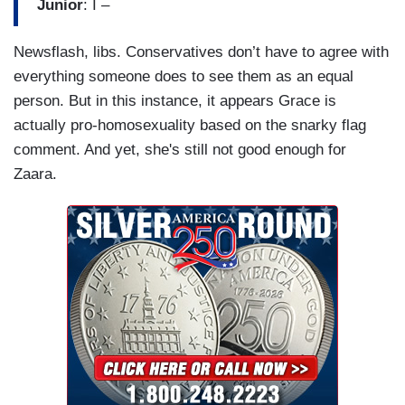
Junior
: I –
Newsflash, libs. Conservatives don’t have to agree with
everything someone does to see them as an equal
person. But in this instance, it appears Grace is
actually pro-homosexuality based on the snarky flag
comment. And yet, she's still not good enough for
Zaara.