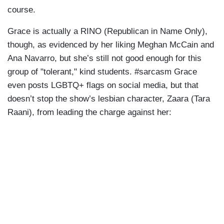
course.
Grace is actually a RINO (Republican in Name Only),
though, as evidenced by her liking Meghan McCain and
Ana Navarro, but she’s still not good enough for this
group of "tolerant," kind students. #sarcasm Grace
even posts LGBTQ+ flags on social media, but that
doesn’t stop the show’s lesbian character, Zaara (Tara
Raani), from leading the charge against her: