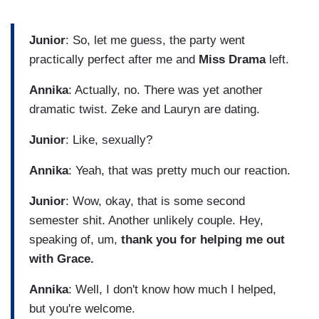
Junior
: So, let me guess, the party went
practically perfect after me and
Miss Drama
left.
Annika
: Actually, no. There was yet another
dramatic twist. Zeke and Lauryn are dating.
Junior
: Like, sexually?
Annika
: Yeah, that was pretty much our reaction.
Junior
: Wow, okay, that is some second
semester shit. Another unlikely couple. Hey,
speaking of, um,
thank you for helping me out
with Grace.
Annika
: Well, I don't know how much I helped,
but you're welcome.