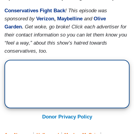
Conservatives Fight Back
! This episode was
sponsored by
Verizon
,
Maybelline
and
Olive
Garden
.
Get woke, go broke! Click each advertiser for
their contact information so you can let them know you
“feel a way,” about this show’s hatred towards
conservatives, too.
Donor Privacy Policy