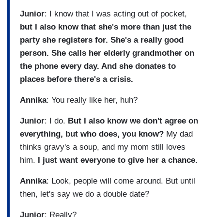
Junior
: I know that I was acting out of pocket,
but I also know that she's more than just the
party she registers for. She's a really good
person. She calls her elderly grandmother on
the phone every day. And she donates to
places before there's a crisis.
Annika
: You really like her, huh?
Junior
: I do.
But I also know we don't agree on
everything, but who does, you know?
My dad
thinks gravy's a soup, and my mom still loves
him.
I just want everyone to give her a chance.
Annika
: Look, people will come around. But until
then, let's say we do a double date?
Junior
: Really?