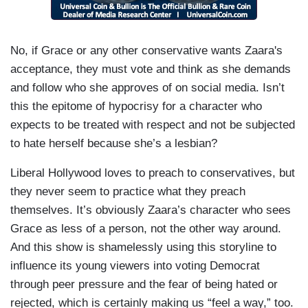
No, if Grace or any other conservative wants Zaara's
acceptance, they must vote and think as she demands
and follow who she approves of on social media. Isn’t
this the epitome of hypocrisy for a character who
expects to be treated with respect and not be subjected
to hate herself because she’s a lesbian?
Liberal Hollywood loves to preach to conservatives, but
they never seem to practice what they preach
themselves. It’s obviously Zaara’s character who sees
Grace as less of a person, not the other way around.
And this show is shamelessly using this storyline to
influence its young viewers into voting Democrat
through peer pressure and the fear of being hated or
rejected, which is certainly making us “feel a way,” too.