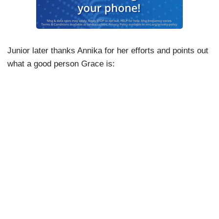
Junior later thanks Annika for her efforts and points out
what a good person Grace is: