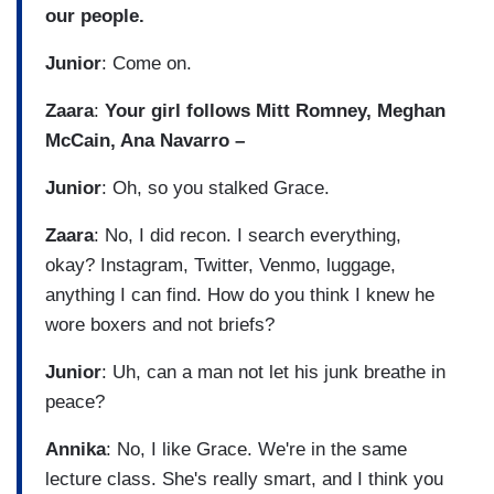
our people.
Junior
: Come on.
Zaara
:
Your girl follows Mitt Romney, Meghan
McCain, Ana Navarro –
Junior
: Oh, so you stalked Grace.
Zaara
: No, I did recon. I search everything,
okay? Instagram, Twitter, Venmo, luggage,
anything I can find. How do you think I knew he
wore boxers and not briefs?
Junior
: Uh, can a man not let his junk breathe in
peace?
Annika
: No, I like Grace. We're in the same
lecture class. She's really smart, and I think you