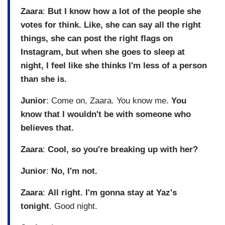
Zaara
:
But I know how a lot of the people she
votes for think. Like, she can say all the right
things, she can post the right flags on
Instagram, but when she goes to sleep at
night, I feel like she thinks I'm less of a person
than she is.
Junior
: Come on, Zaara. You know me.
You
know that I wouldn't be with someone who
believes that.
Zaara
:
Cool, so you're breaking up with her?
Junior
:
No, I'm not.
Zaara
:
All right. I'm gonna stay at Yaz's
tonight
. Good night.