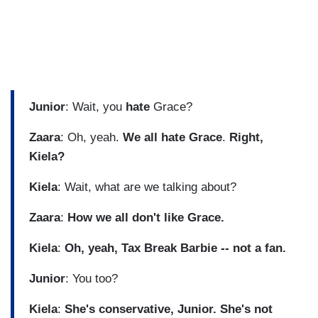
Junior
: Wait, you
hate
Grace?
Zaara
: Oh, yeah.
We all hate Grace
.
Right,
Kiela?
Kiela
: Wait, what are we talking about?
Zaara
:
How we all don't like Grace.
Kiela
:
Oh, yeah, Tax Break Barbie -- not a fan.
Junior
: You too?
Kiela
:
She's conservative, Junior. She's not