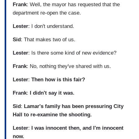
Frank
: Well, the mayor has requested that the
department re-open the case.
Lester
: I don't understand.
Sid
: That makes two of us.
Lester
: Is there some kind of new evidence?
Frank
: No, nothing they've shared with us.
Lester
:
Then how is this fair?
Frank
:
I didn't say it was.
Sid
:
Lamar's family has been pressuring City
Hall to re-examine the shooting.
Lester
:
I was innocent then, and I'm innocent
now.