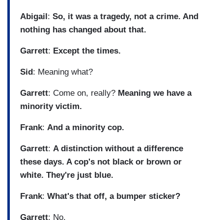
Abigail
:
So, it was a tragedy, not a crime. And
nothing has changed about that.
Garrett
:
Except the times.
Sid
: Meaning what?
Garrett
: Come on, really?
Meaning we have a
minority victim.
Frank
:
And a minority cop.
Garrett
:
A distinction without a difference
these days. A cop's not black or brown or
white. They're just blue.
Frank
:
What's that off, a bumper sticker?
Garrett
: No.