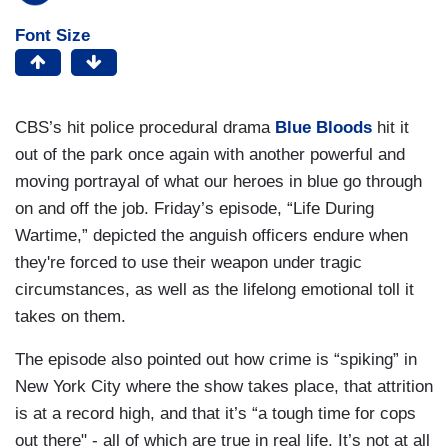
Font Size
CBS’s hit police procedural drama
Blue Bloods
hit it
out of the park once again with another powerful and
moving portrayal of what our heroes in blue go through
on and off the job. Friday’s episode, “Life During
Wartime,” depicted the anguish officers endure when
they're forced to use their weapon under tragic
circumstances, as well as the lifelong emotional toll it
takes on them.
The episode also pointed out how crime is “spiking” in
New York City where the show takes place, that attrition
is at a record high, and that it’s “a tough time for cops
out there" - all of which are true in real life. It’s not at all