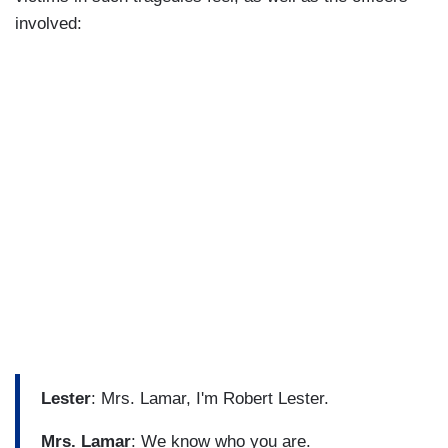
involved:
Lester
: Mrs. Lamar, I'm Robert Lester.
Mrs. Lamar
: We know who you are.