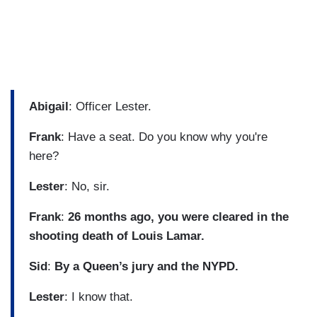
Abigail
: Officer Lester.
Frank
: Have a seat. Do you know why you're
here?
Lester
: No, sir.
Frank
:
26 months ago, you were cleared in the
shooting death of Louis Lamar.
Sid
:
By a Queen’s jury and the NYPD.
Lester
: I know that.