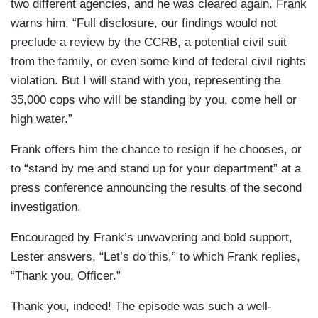
two different agencies, and he was cleared again. Frank
warns him, “Full disclosure, our findings would not
preclude a review by the CCRB, a potential civil suit
from the family, or even some kind of federal civil rights
violation. But I will stand with you, representing the
35,000 cops who will be standing by you, come hell or
high water.”
Frank offers him the chance to resign if he chooses, or
to “stand by me and stand up for your department” at a
press conference announcing the results of the second
investigation.
Encouraged by Frank’s unwavering and bold support,
Lester answers, “Let’s do this,” to which Frank replies,
“Thank you, Officer.”
Thank you, indeed! The episode was such a well-