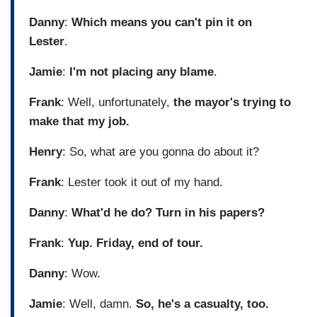
Danny
:
Which means you can't pin it on
Lester
.
Jamie
:
I'm not placing any blame
.
Frank
: Well, unfortunately,
the mayor's trying to
make that my job.
Henry
: So, what are you gonna do about it?
Frank
: Lester took it out of my hand.
Danny
:
What'd he do? Turn in his papers?
Frank
:
Yup. Friday, end of tour.
Danny
: Wow.
Jamie
: Well, damn.
So, he's a casualty, too.