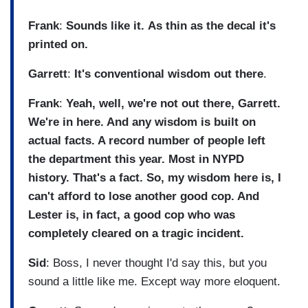
Frank
:
Sounds like it.
As thin as the decal it's
printed on.
Garrett
:
It's conventional wisdom out there
.
Frank
:
Yeah, well, we're not out there, Garrett.
We're in here. And any wisdom is built on
actual facts. A record number of people left
the department this year. Most in NYPD
history. That's a fact. So, my wisdom here is, I
can't afford to lose another good cop. And
Lester is, in fact, a good cop who was
completely cleared on a tragic incident.
Sid
: Boss, I never thought I'd say this, but you
sound a little like me. Except way more eloquent.