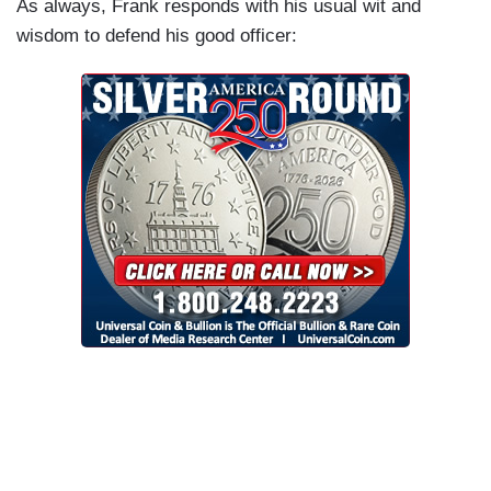
As always, Frank responds with his usual wit and
wisdom to defend his good officer: