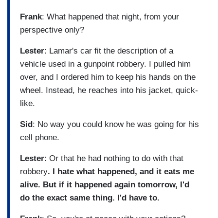
Frank
: What happened that night, from your
perspective only?
Lester
: Lamar's car fit the description of a
vehicle used in a gunpoint robbery. I pulled him
over, and I ordered him to keep his hands on the
wheel. Instead, he reaches into his jacket, quick-
like.
Sid
: No way you could know he was going for his
cell phone.
Lester
: Or that he had nothing to do with that
robbery
. I hate what happened, and it eats me
alive. But if it happened again tomorrow, I'd
do the exact same thing. I'd have to.