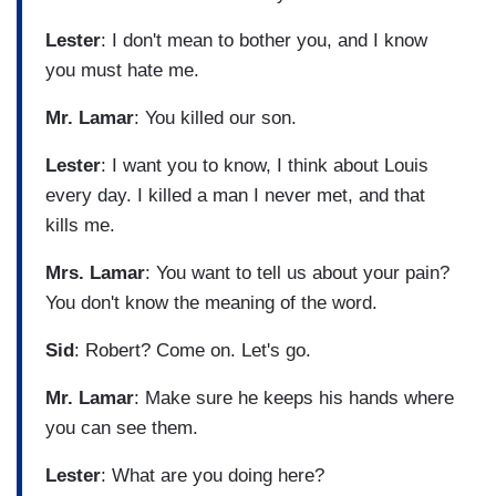
Lester
: I don't mean to bother you, and I know
you must hate me.
Mr. Lamar
: You killed our son.
Lester
: I want you to know, I think about Louis
every day. I killed a man I never met, and that
kills me.
Mrs. Lamar
: You want to tell us about your pain?
You don't know the meaning of the word.
Sid
: Robert? Come on. Let's go.
Mr. Lamar
: Make sure he keeps his hands where
you can see them.
Lester
: What are you doing here?