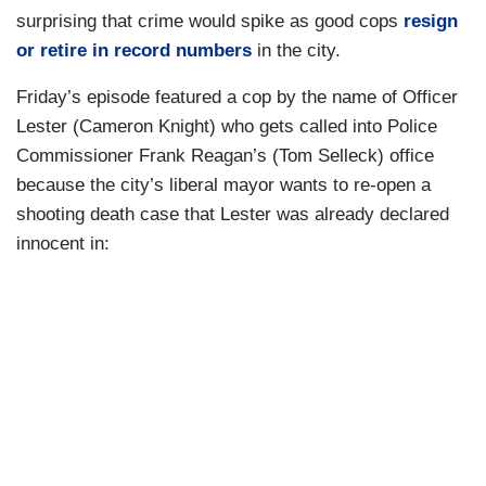
surprising that crime would spike as good cops
resign
or retire in record numbers
in the city.
Friday’s episode featured a cop by the name of Officer
Lester (Cameron Knight) who gets called into Police
Commissioner Frank Reagan’s (Tom Selleck) office
because the city’s liberal mayor wants to re-open a
shooting death case that Lester was already declared
innocent in: