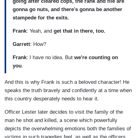
going after cleared cops, the rank and file are
gonna go nuts, and there's gonna be another
stampede for the exits.
Frank
: Yeah, and
get that in there, too.
Garrett
: How?
Frank
: I have no idea. But
we're counting on
you
.
And this is why Frank is such a beloved character! He
speaks the truth bravely and confidently at a time when
this country desperately needs to hear it.
Officer Lester later decides to visit the family of the
man he shot and killed, a scene which powerfully
depicts the overwhelming emotions both the families of
victims in such tragedies feel, as well as the officers