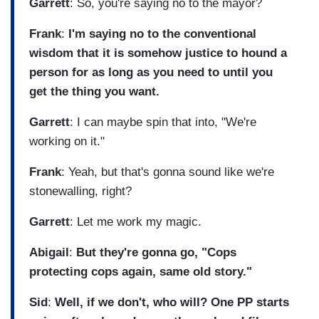
Garrett
: So, you're saying no to the mayor?
Frank
:
I'm saying no to the conventional
wisdom that it is somehow justice to hound a
person for as long as you need to until you
get the thing you want.
Garrett
: I can maybe spin that into, "We're
working on it."
Frank
: Yeah, but that's gonna sound like we're
stonewalling, right?
Garrett
: Let me work my magic.
Abigail
:
But they're gonna go, "Cops
protecting cops again, same old story."
Sid
:
Well, if we don't, who will? One PP starts