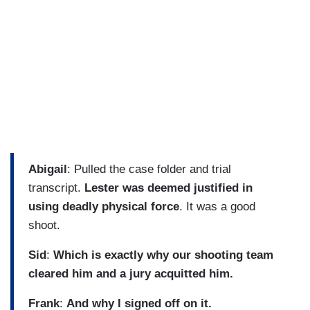
Abigail
: Pulled the case folder and trial
transcript.
Lester was deemed justified in
using deadly physical force
. It was a good
shoot.
Sid
:
Which is exactly why our shooting team
cleared him and a jury acquitted him.
Frank
:
And why I signed off on it.