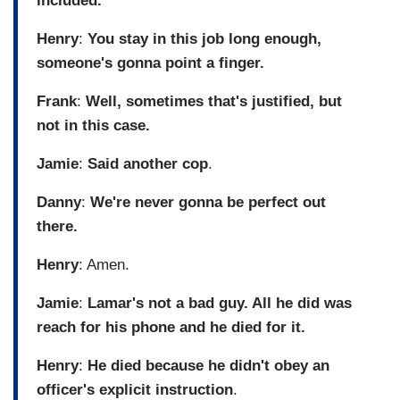
included.
Henry
:
You stay in this job long enough,
someone's gonna point a finger.
Frank
:
Well, sometimes that's justified, but
not in this case.
Jamie
:
Said another cop
.
Danny
:
We're never gonna be perfect out
there.
Henry
: Amen.
Jamie
:
Lamar's not a bad guy. All he did was
reach for his phone and he died for it.
Henry
:
He died because he didn't obey an
officer's explicit instruction
.