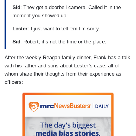
Sid
: They got a doorbell camera. Called it in the
moment you showed up.
Lester
: I just want to tell 'em I'm sorry.
Sid
: Robert, it’s not the time or the place.
After the weekly Reagan family dinner, Frank has a talk
with his father and sons about Lester’s case, all of
whom share their thoughts from their experience as
officers: