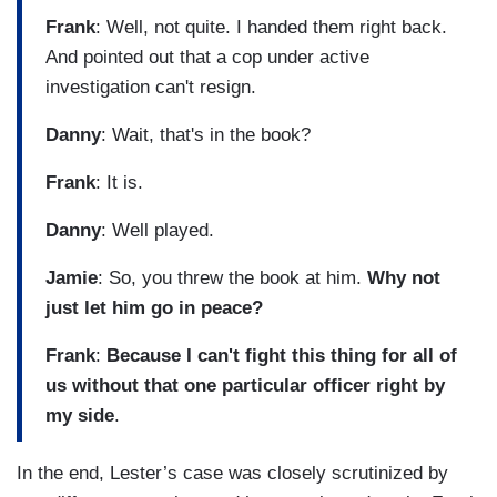
Frank
: Well, not quite. I handed them right back.
And pointed out that a cop under active
investigation can't resign.
Danny
: Wait, that's in the book?
Frank
: It is.
Danny
: Well played.
Jamie
: So, you threw the book at him.
Why not
just let him go in peace?
Frank
:
Because I can't fight this thing for all of
us without that one particular officer right by
my side
.
In the end, Lester’s case was closely scrutinized by