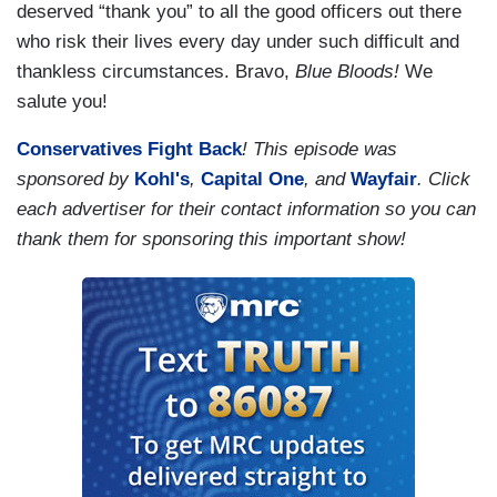
deserved “thank you” to all the good officers out there
who risk their lives every day under such difficult and
thankless circumstances. Bravo,
Blue Bloods!
We
salute you!
Conservatives Fight Back
! This episode was
sponsored by
Kohl's
,
Capital One
, and
Wayfair
. Click
each advertiser for their contact information so you can
thank them for sponsoring this important show!