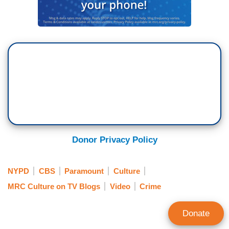
Donor Privacy Policy
NYPD
CBS
Paramount
Culture
MRC Culture on TV Blogs
Video
Crime
Donate