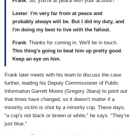
Frank
: So, you're at peace with your actions?
Lester
:
I'm very far from at peace and
probably always will be. But I did my duty, and
I'm doing my best to live with the fallout.
Frank
: Thanks for coming in. We'll be in touch.
This thing's going to beat him up pretty good.
Keep an eye on him.
Frank later meets with his team to discuss the case
further, leading his Deputy Commissioner of Public
Information Garrett Moore (Gregory Jbara) to point out
that times have changed, so it doesn’t matter if a
minority victim is shot by a minority cop. These days,
“a cop’s not black or brown or white,” he says. “They’re
just blue.”