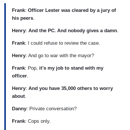
Frank
:
Officer Lester was cleared by a jury of
his peers
.
Henry
:
And the PC. And nobody gives a damn
.
Frank
: I could refuse to review the case.
Henry
: And go to war with the mayor?
Frank
: Pop,
it's my job to stand with my
officer
.
Henry
:
And you have 35,000 others to worry
about
.
Danny
: Private conversation?
Frank
: Cops only.