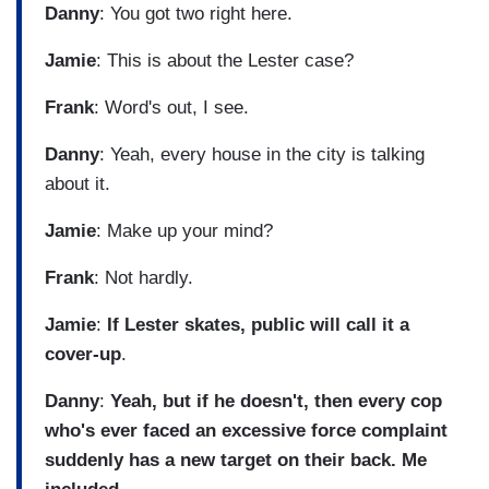
Danny
: You got two right here.
Jamie
: This is about the Lester case?
Frank
: Word's out, I see.
Danny
: Yeah, every house in the city is talking
about it.
Jamie
: Make up your mind?
Frank
: Not hardly.
Jamie
:
If Lester skates, public will call it a
cover-up
.
Danny
:
Yeah, but if he doesn't, then every cop
who's ever faced an excessive force complaint
suddenly has a new target on their back. Me