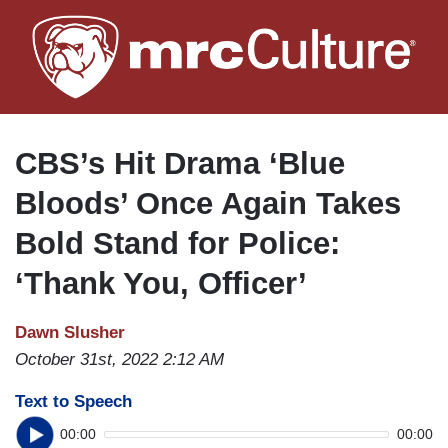
Skip
to
main
content
CBS’s Hit Drama ‘Blue
Bloods’ Once Again Takes
Bold Stand for Police:
‘Thank You, Officer’
Dawn Slusher
October 31st, 2022 2:12 AM
Text to Speech
00:00
00:00