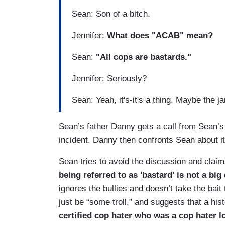
Sean: Son of a bitch.
Jennifer:
What does "ACAB" mean?
Sean:
"All cops are bastards."
Jennifer: Seriously?
Sean: Yeah, it's-it's a thing. Maybe the ja
Sean’s father Danny gets a call from Sean’
incident. Danny then confronts Sean about it
Sean tries to avoid the discussion and claim
being referred to as 'bastard' is not a bi
ignores the bullies and doesn’t take the bait 
just be “some troll,” and suggests that a his
certified cop hater who was a cop hater l