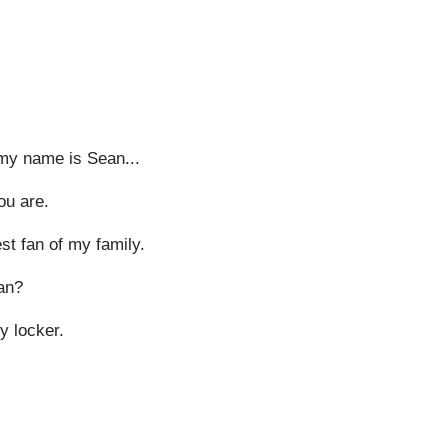
 my name is Sean...
ou are.
st fan of my family.
ean?
 locker.