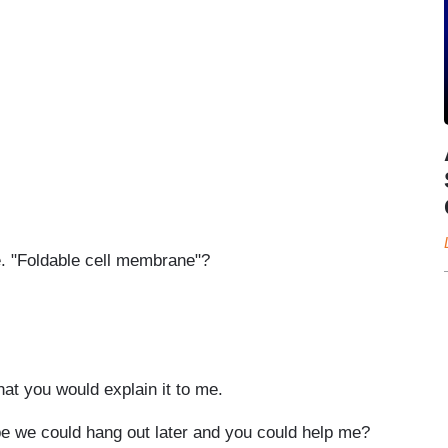
e. "Foldable cell membrane"?
hat you would explain it to me.
be we could hang out later and you could help me?