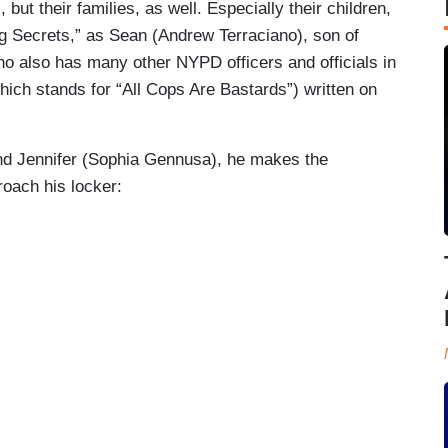
 but their families, as well. Especially their children,
ng Secrets,” as Sean (Andrew Terraciano), son of
 also has many other NYPD officers and officials in
hich stands for “All Cops Are Bastards”) written on
iend Jennifer (Sophia Gennusa), he makes the
oach his locker: