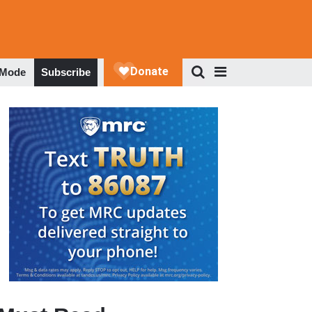
 Mode
Subscribe