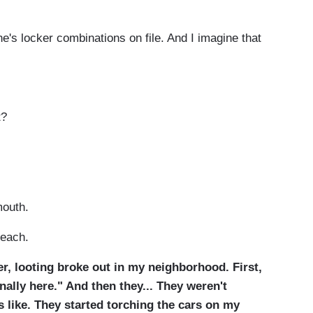
's locker combinations on file. And I imagine that
t?
mouth.
teach.
r, looting broke out in my neighborhood. First,
inally here." And then they... They weren't
s like. They started torching the cars on my