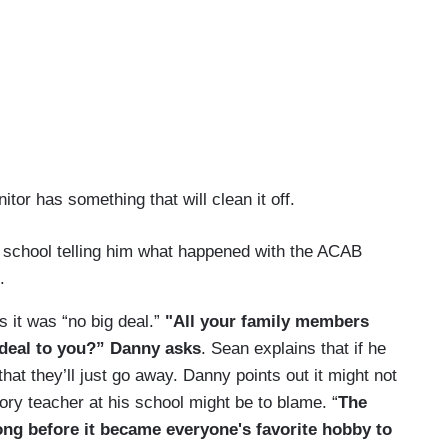
nitor has something that will clean it off.
s school telling him what happened with the ACAB
.
s it was “no big deal.”
"All your family members
g deal to you?” Danny asks
. Sean explains that if he
that they’ll just go away. Danny points out it might not
tory teacher at his school might be to blame. “
The
ong before it became everyone's favorite hobby to