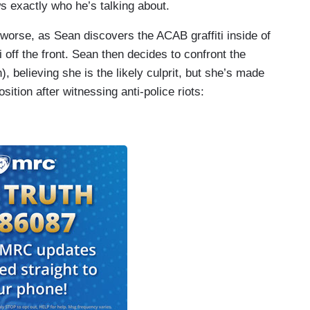
 exactly who he’s talking about.
worse, as Sean discovers the ACAB graffiti inside of
ti off the front. Sean then decides to confront the
), believing she is the likely culprit, but she’s made
sition after witnessing anti-police riots: