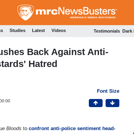
Skip
to
main
content
ss
Studies
Latest
Videos
Testimonials
Dark
ushes Back Against Anti-
tards' Hatred
Font Size
00:00
lue Bloods
to
confront anti-police sentiment head-