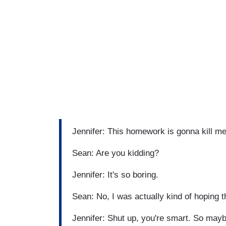
Jennifer: This homework is gonna kill m
Sean: Are you kidding?
Jennifer: It's so boring.
Sean: No, I was actually kind of hoping t
Jennifer: Shut up, you're smart. So may