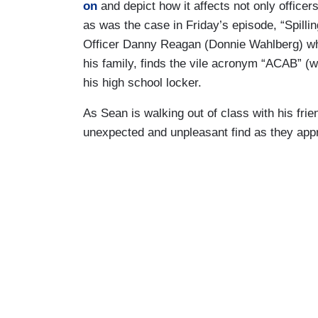
on
and depict how it affects not only officers,
as was the case in Friday’s episode, “Spilli
Officer Danny Reagan (Donnie Wahlberg) who
his family, finds the vile acronym “ACAB” (w
his high school locker.
As Sean is walking out of class with his fr
unexpected and unpleasant find as they appr