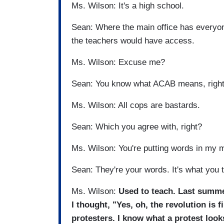
Ms. Wilson: It's a high school.
Sean: Where the main office has everyone
the teachers would have access.
Ms. Wilson: Excuse me?
Sean: You know what ACAB means, righ
Ms. Wilson: All cops are bastards.
Sean: Which you agree with, right?
Ms. Wilson: You're putting words in my 
Sean: They're your words. It's what you 
Ms. Wilson:
Used to teach. Last summe
I thought, "Yes, oh, the revolution is f
protesters. I know what a protest look