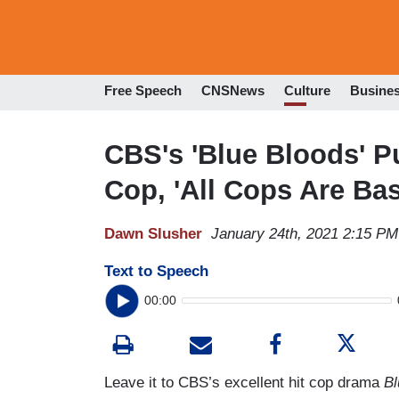
Free Speech
CNSNews
Culture
Busine
CBS's 'Blue Bloods' P
Cop, 'All Cops Are Bas
Dawn Slusher
January 24th, 2021 2:15 PM
Text to Speech
00:00
Leave it to CBS’s excellent hit cop drama
B