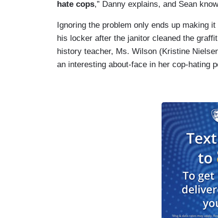
hate cops
,” Danny explains, and Sean knows
Ignoring the problem only ends up making it 
his locker after the janitor cleaned the graffi
history teacher, Ms. Wilson (Kristine Nielsen
an interesting about-face in her cop-hating po