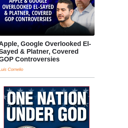
Apple, Google Overlooked El-
Sayed & Platner, Covered
GOP Controversies
Luis Cornelio