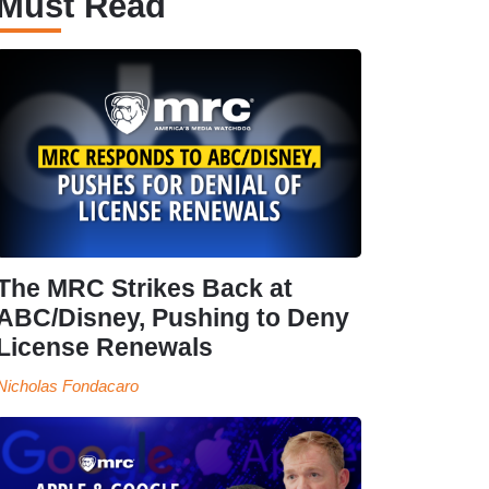
Must Read
The MRC Strikes Back at
ABC/Disney, Pushing to Deny
License Renewals
Nicholas Fondacaro