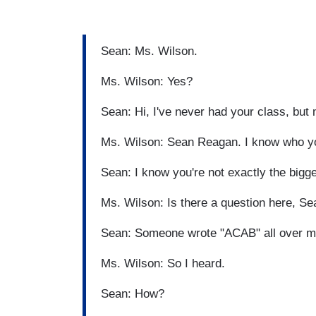
Sean: Ms. Wilson.
Ms. Wilson: Yes?
Sean: Hi, I've never had your class, but
Ms. Wilson: Sean Reagan. I know who y
Sean: I know you're not exactly the bigge
Ms. Wilson: Is there a question here, S
Sean: Someone wrote "ACAB" all over my
Ms. Wilson: So I heard.
Sean: How?