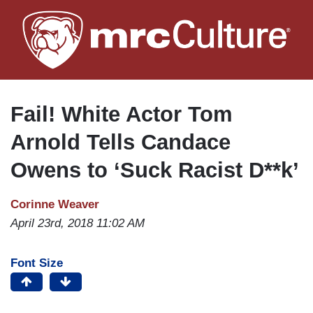
Skip
to
main
content
Fail! White Actor Tom
Arnold Tells Candace
Owens to ‘Suck Racist D**k’
Corinne Weaver
April 23rd, 2018 11:02 AM
Font Size