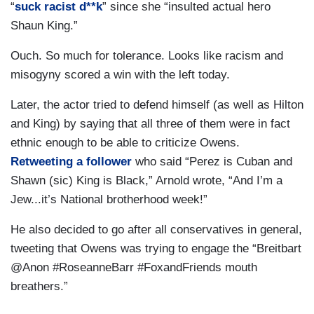
“
suck racist d**k
” since she “insulted actual hero
Shaun King.”
Ouch. So much for tolerance. Looks like racism and
misogyny scored a win with the left today.
Later, the actor tried to defend himself (as well as Hilton
and King) by saying that all three of them were in fact
ethnic enough to be able to criticize Owens.
Retweeting a follower
who said “Perez is Cuban and
Shawn (sic) King is Black,” Arnold wrote, “And I’m a
Jew...it’s National brotherhood week!”
He also decided to go after all conservatives in general,
tweeting that Owens was trying to engage the “Breitbart
@Anon #RoseanneBarr #FoxandFriends mouth
breathers.”