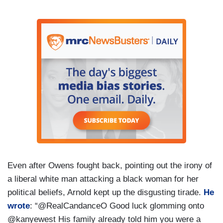
Even after Owens fought back, pointing out the irony of
a liberal white man attacking a black woman for her
political beliefs, Arnold kept up the disgusting tirade.
He
wrote
: “@RealCandanceO Good luck glomming onto
@kanyewest His family already told him you were a