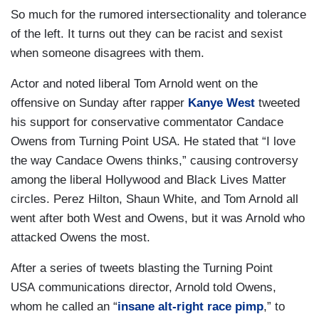
So much for the rumored intersectionality and tolerance
of the left. It turns out they can be racist and sexist
when someone disagrees with them.
Actor and noted liberal Tom Arnold went on the
offensive on Sunday after rapper
Kanye West
tweeted
his support for conservative commentator Candace
Owens from Turning Point USA. He stated that “I love
the way Candace Owens thinks,” causing controversy
among the liberal Hollywood and Black Lives Matter
circles. Perez Hilton, Shaun White, and Tom Arnold all
went after both West and Owens, but it was Arnold who
attacked Owens the most.
After a series of tweets blasting the Turning Point
USA communications director, Arnold told Owens,
whom he called an “
insane alt-right race pimp
,” to