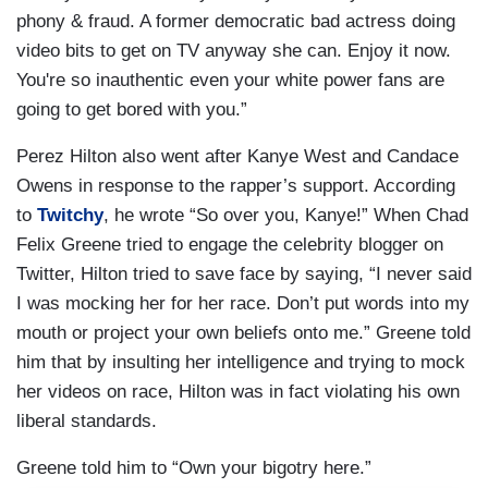
phony & fraud. A former democratic bad actress doing
video bits to get on TV anyway she can. Enjoy it now.
You're so inauthentic even your white power fans are
going to get bored with you.”
Perez Hilton also went after Kanye West and Candace
Owens in response to the rapper’s support. According
to
Twitchy
, he wrote “So over you, Kanye!” When Chad
Felix Greene tried to engage the celebrity blogger on
Twitter, Hilton tried to save face by saying, “I never said
I was mocking her for her race. Don’t put words into my
mouth or project your own beliefs onto me.” Greene told
him that by insulting her intelligence and trying to mock
her videos on race, Hilton was in fact violating his own
liberal standards.
Greene told him to “Own your bigotry here.”