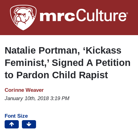
Skip
to
main
content
Natalie Portman, ‘Kickass
Feminist,’ Signed A Petition
to Pardon Child Rapist
Corinne Weaver
January 10th, 2018 3:19 PM
Font Size