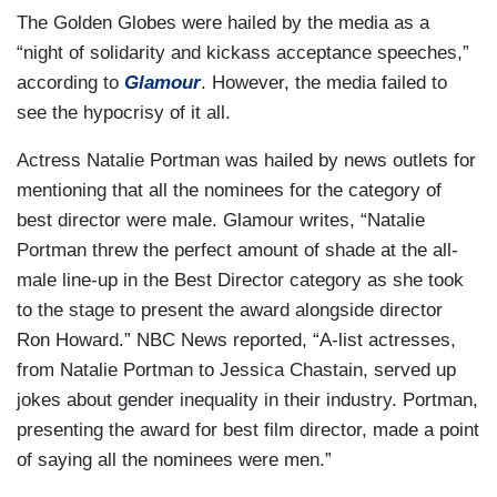
The Golden Globes were hailed by the media as a
“night of solidarity and kickass acceptance speeches,”
according to
Glamour
. However, the media failed to
see the hypocrisy of it all.
Actress Natalie Portman was hailed by news outlets for
mentioning that all the nominees for the category of
best director were male. Glamour writes, “Natalie
Portman threw the perfect amount of shade at the all-
male line-up in the Best Director category as she took
to the stage to present the award alongside director
Ron Howard.” NBC News reported, “A-list actresses,
from Natalie Portman to Jessica Chastain, served up
jokes about gender inequality in their industry. Portman,
presenting the award for best film director, made a point
of saying all the nominees were men.”