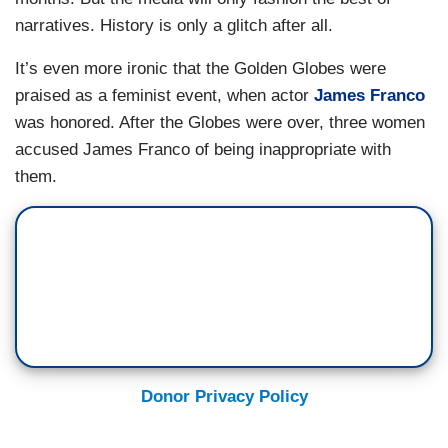
narratives. History is only a glitch after all.
It’s even more ironic that the Golden Globes were
praised as a feminist event, when actor
James Franco
was honored. After the Globes were over, three women
accused James Franco of being inappropriate with
them.
Donor Privacy Policy