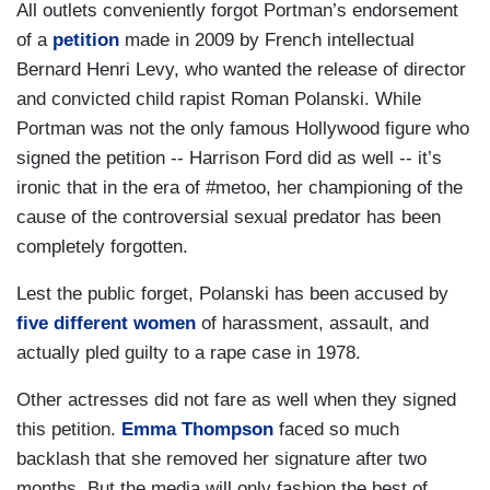
All outlets conveniently forgot Portman’s endorsement
of a
petition
made in 2009 by French intellectual
Bernard Henri Levy, who wanted the release of director
and convicted child rapist Roman Polanski. While
Portman was not the only famous Hollywood figure who
signed the petition -- Harrison Ford did as well -- it’s
ironic that in the era of #metoo, her championing of the
cause of the controversial sexual predator has been
completely forgotten.
Lest the public forget, Polanski has been accused by
five different women
of harassment, assault, and
actually pled guilty to a rape case in 1978.
Other actresses did not fare as well when they signed
this petition.
Emma Thompson
faced so much
backlash that she removed her signature after two
months. But the media will only fashion the best of