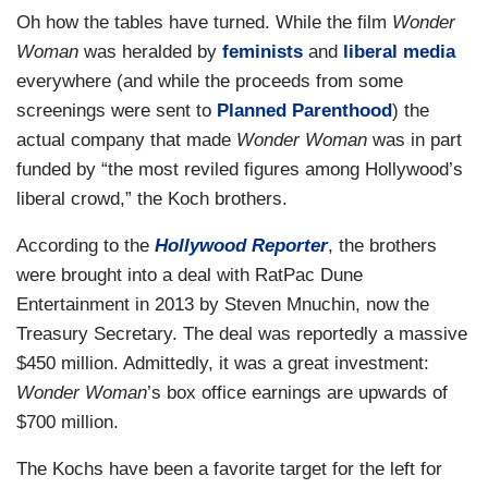
Oh how the tables have turned. While the film
Wonder
Woman
was heralded by
feminists
and
liberal media
everywhere (and while the proceeds from some
screenings were sent to
Planned Parenthood
) the
actual company that made
Wonder Woman
was in part
funded by “the most reviled figures among Hollywood’s
liberal crowd,” the Koch brothers.
According to the
Hollywood Reporter
, the brothers
were brought into a deal with RatPac Dune
Entertainment in 2013 by Steven Mnuchin, now the
Treasury Secretary. The deal was reportedly a massive
$450 million. Admittedly, it was a great investment:
Wonder Woman
’s box office earnings are upwards of
$700 million.
The Kochs have been a favorite target for the left for