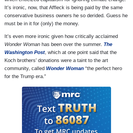
It’s ironic, now, that Affleck is being paid by the same
conservative business owners he so derided. Guess he
must be in it for (only) the money.
It’s even more ironic given how critically acclaimed
Wonder Woman
has been over the summer.
The
Washington Post
, which at one point said that the
Koch brothers’ donations were a taint to the art
community, called
Wonder Woman
“the perfect hero
for the Trump era.”