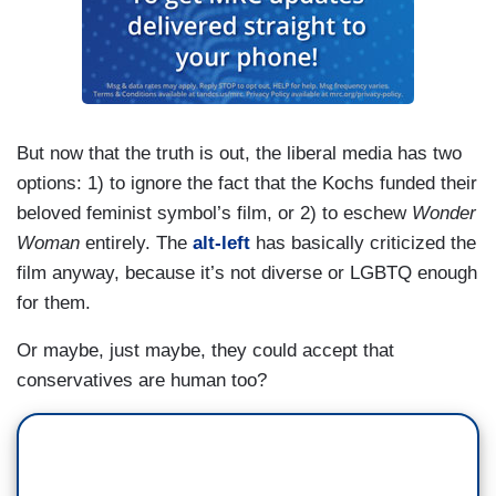
But now that the truth is out, the liberal media has two
options: 1) to ignore the fact that the Kochs funded their
beloved feminist symbol’s film, or 2) to eschew
Wonder
Woman
entirely. The
alt-left
has basically criticized the
film anyway, because it’s not diverse or LGBTQ enough
for them.
Or maybe, just maybe, they could accept that
conservatives are human too?