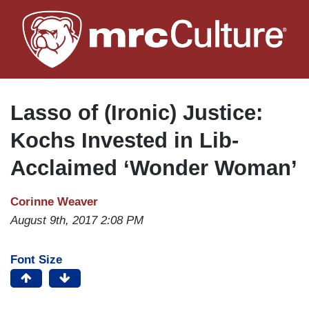
Skip
to
main
content
Lasso of (Ironic) Justice:
Kochs Invested in Lib-
Acclaimed ‘Wonder Woman’
Corinne Weaver
August 9th, 2017 2:08 PM
Font Size