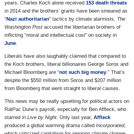
years. Charles Koch alone received
153 death threats
in 2014 and the brothers’ grants have been smeared as
“
Nazi authoritarian
” tactics by climate alarmists.
The
Washington Post
accused the libertarian brothers of
inflicting “moral and intellectual cost” on society in
June
.
Liberals have also laughably claimed that compared to
the Koch brothers, liberal billionaires George Soros and
Michael Bloomberg are “
not such big money
.” That’s
despite the $550 million from Soros and $207 million
from Bloomberg that went straight to liberal causes.
This news may be really upsetting for political actors on
RatPac Dune’s payroll, especially for Ben Affleck, who
starred in
Live by Night
. Only last year,
Affleck
produced a global warming drama called
Incorporated
,
which criticized capitalism for ignoring climate change.