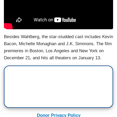
Besides Wahlberg, the star-studded cast includes Kevin
Bacon, Michelle Monaghan and J.K. Simmons. The film
premieres in Boston, Los Angeles and New York on
December 21, and hits all theaters on January 13.
Donor Privacy Policy