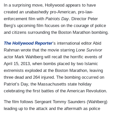
In a surprising move, Hollywood appears to have
created an unabashedly pro-American, pro-law-
enforcement film with
Patriots Day
. Director Peter
Berg’s upcoming film focuses on the courage of police
and citizens surrounding the Boston Marathon bombing.
The Hollywood Reporter
’s international editor Abid
Rahman wrote that the movie starring
Lone Survivor
actor Mark Wahlberg will recall the horrific events of
April 15, 2013, when bombs placed by two Islamic
extremists exploded at the Boston Marathon, leaving
three dead and 264 injured. The bombing occurred on
Patriot’s Day, the Massachusetts state holiday
celebrating the first battles of the American Revolution.
The film follows Sergeant Tommy Saunders (Wahlberg)
leading up to the attack and the aftermath as police