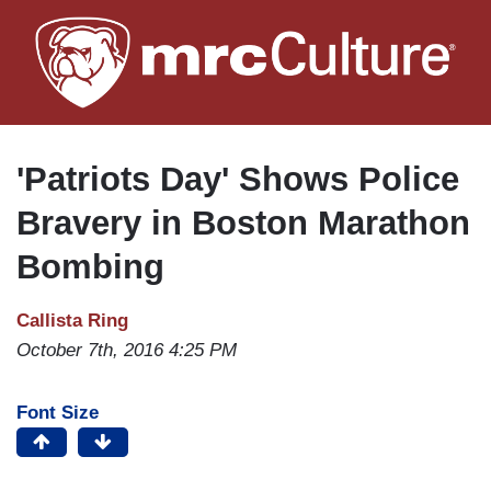
Skip
to
main
content
'Patriots Day' Shows Police
Bravery in Boston Marathon
Bombing
Callista Ring
October 7th, 2016 4:25 PM
Font Size