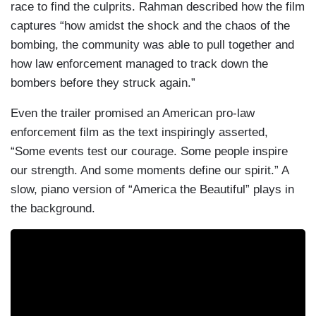
race to find the culprits. Rahman described how the film
captures “how amidst the shock and the chaos of the
bombing, the community was able to pull together and
how law enforcement managed to track down the
bombers before they struck again.”
Even the trailer promised an American pro-law
enforcement film as the text inspiringly asserted,
“Some events test our courage. Some people inspire
our strength. And some moments define our spirit.” A
slow, piano version of “America the Beautiful” plays in
the background.