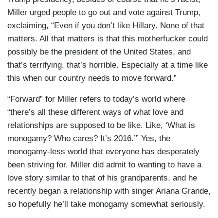
Miller urged people to go out and vote against Trump,
exclaiming, “Even if you don’t like Hillary. None of that
matters. All that matters is that this motherfucker could
possibly be the president of the United States, and
that’s terrifying, that’s horrible. Especially at a time like
this when our country needs to move forward.”
“Forward” for Miller refers to today’s world where
“there’s all these different ways of what love and
relationships are supposed to be like. Like, ‘What is
monogamy? Who cares? It’s 2016.’” Yes, the
monogamy-less world that everyone has desperately
been striving for. Miller did admit to wanting to have a
love story similar to that of his grandparents, and he
recently began a relationship with singer Ariana Grande,
so hopefully he’ll take monogamy somewhat seriously.