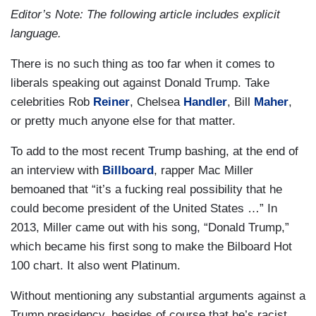
Editor’s Note: The following article includes explicit
language.
There is no such thing as too far when it comes to
liberals speaking out against Donald Trump. Take
celebrities Rob
Reiner
, Chelsea
Handler
, Bill
Maher
,
or pretty much anyone else for that matter.
To add to the most recent Trump bashing, at the end of
an interview with
Billboard
, rapper Mac Miller
bemoaned that “it’s a fucking real possibility that he
could become president of the United States …” In
2013, Miller came out with his song, “Donald Trump,”
which became his first song to make the Bilboard Hot
100 chart. It also went Platinum.
Without mentioning any substantial arguments against a
Trump presidency, besides of course that he’s racist,