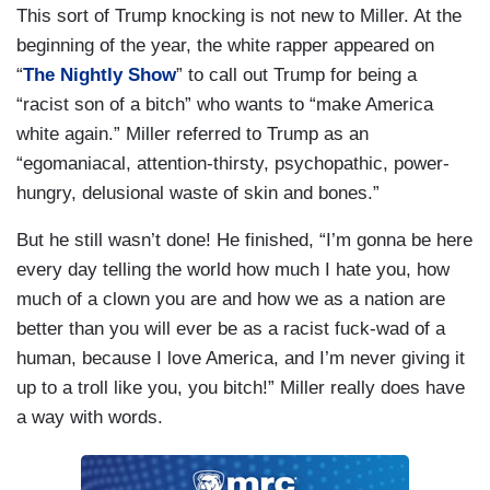
This sort of Trump knocking is not new to Miller. At the
beginning of the year, the white rapper appeared on
“
The Nightly Show
” to call out Trump for being a
“racist son of a bitch” who wants to “make America
white again.” Miller referred to Trump as an
“egomaniacal, attention-thirsty, psychopathic, power-
hungry, delusional waste of skin and bones.”
But he still wasn’t done! He finished, “I’m gonna be here
every day telling the world how much I hate you, how
much of a clown you are and how we as a nation are
better than you will ever be as a racist fuck-wad of a
human, because I love America, and I’m never giving it
up to a troll like you, you bitch!” Miller really does have
a way with words.