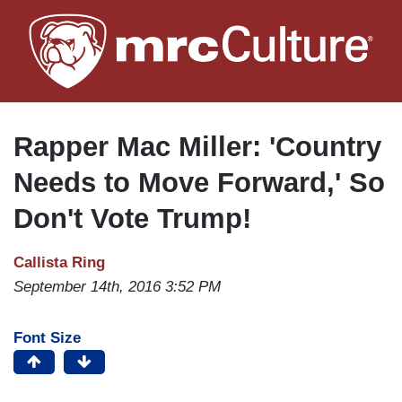
Skip
to
main
content
Rapper Mac Miller: 'Country
Needs to Move Forward,' So
Don't Vote Trump!
Callista Ring
September 14th, 2016 3:52 PM
Font Size