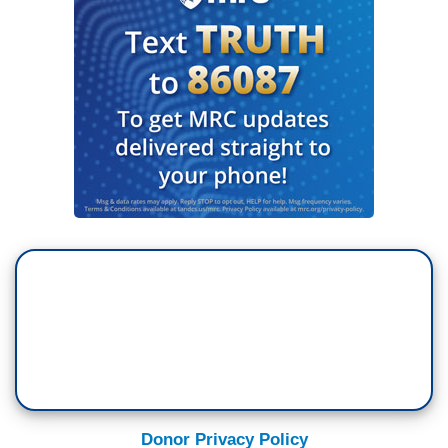
Donor Privacy Policy