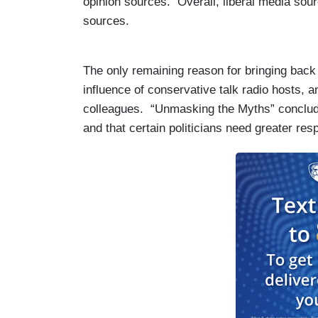
opinion sources. Overall, liberal media sou
sources.
The only remaining reason for bringing back t
influence of conservative talk radio hosts, 
colleagues. “Unmasking the Myths” conclu
and that certain politicians need greater re