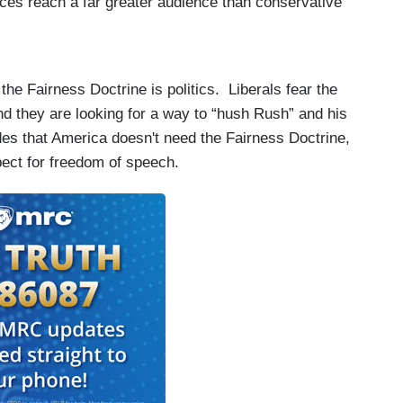
rces reach a far greater audience than conservative
he Fairness Doctrine is politics. Liberals fear the
and they are looking for a way to “hush Rush” and his
des that
America
doesn't need the Fairness Doctrine,
spect for freedom of speech.