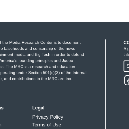
f the Media Research Center is to document
C
e falsehoods and censorship of the news
Si
ainment media and Big Tech in order to defend
la
America's founding principles and Judeo-
S
ues. The MRC is a research and education
perating under Section 501(c)(3) of the Internal
 and contributions to the MRC are tax-
ms
Legal
Privacy Policy
m
Terms of Use