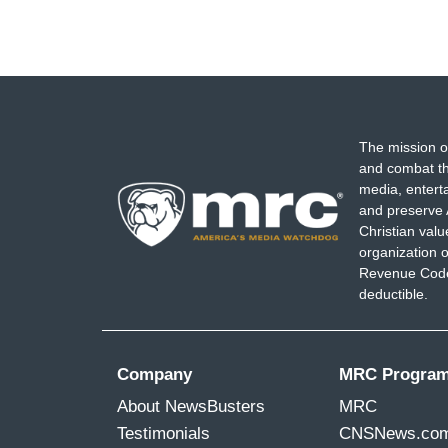
The mission o
and combat th
media, entert
and preserve 
Christian val
organization o
Revenue Code,
deductible.
Company
MRC Progra
About NewsBusters
MRC
Testimonials
CNSNews.co