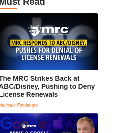
Must Read
The MRC Strikes Back at
ABC/Disney, Pushing to Deny
License Renewals
Nicholas Fondacaro