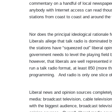
commentary on a handful of local newspapers
anybody with Internet access can read thou
stations from coast to coast and around the
Nor does the principal ideological rationale 
Liberals allege that talk radio is dominated
the stations have “squeezed out” liberal opi
government needs to level the playing field 
however, that liberals are well represented i
run a talk radio format, at least 850 (more t
programming. And radio is only one slice of
Liberal news and opinion sources completel
media: broadcast television, cable televi
with the biggest audience, broadcast televis