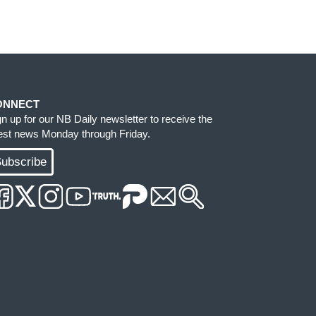
ONNECT
gn up for our NB Daily newsletter to receive the
test news Monday through Friday.
ubscribe