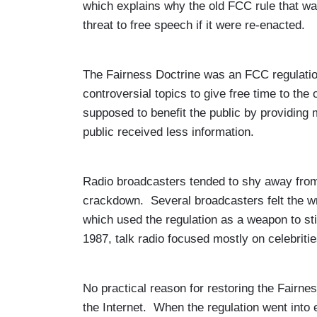
which explains why the old FCC rule that w
threat to free speech if it were re-enacted.
The Fairness Doctrine was an FCC regulation 
controversial topics to give free time to the
supposed to benefit the public by providing 
public received less information.
Radio broadcasters tended to shy away from ed
crackdown. Several broadcasters felt the w
which used the regulation as a weapon to sti
1987, talk radio focused mostly on celebriti
No practical reason for restoring the Fairne
the Internet. When the regulation went into 