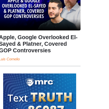
Apple, Google Overlooked El-
Sayed & Platner, Covered
GOP Controversies
Luis Cornelio