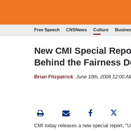
Free Speech
CNSNews
Culture
Busine
New CMI Special Repo
Behind the Fairness D
Brian Fitzpatrick
June 10th, 2008 12:00 A
CMI today releases a new special report,
“U