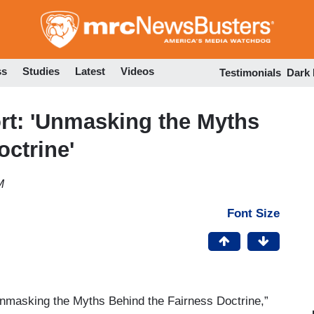
Skip
to
main
content
ss
Studies
Latest
Videos
Testimonials
Dark
rt: 'Unmasking the Myths
octrine'
M
Font Size
nmasking the Myths Behind the Fairness Doctrine,”