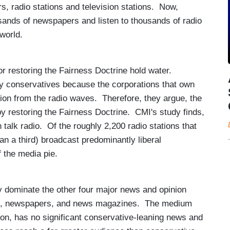
, radio stations and television stations. Now,
sands of newspapers and listen to thousands of radio
 world.
for restoring the Fairness Doctrine hold water.
 by conservatives because the corporations that own
nion from the radio waves. Therefore, they argue, the
by restoring the Fairness Doctrine. CMI's study finds,
n talk radio. Of the roughly 2,200 radio stations that
han a third) broadcast predominantly liberal
 the media pie.
y dominate the other four major news and opinion
sion, newspapers, and news magazines. The medium
ion, has no significant conservative-leaning news and