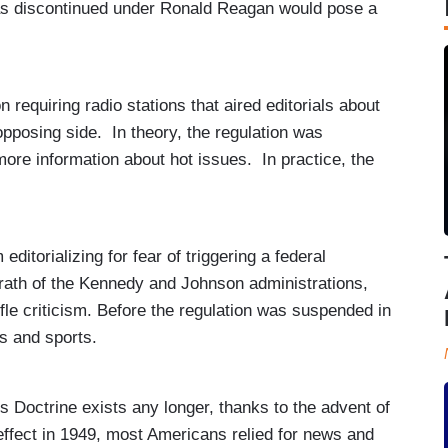
as discontinued under Ronald Reagan would pose a
requiring radio stations that aired editorials about
 opposing side. In theory, the regulation was
more information about hot issues. In practice, the
itorializing for fear of triggering a federal
rath of the Kennedy and Johnson administrations,
fle criticism. Before the regulation was suspended in
es and sports.
ss Doctrine exists any longer, thanks to the advent of
effect in 1949, most Americans relied for news and