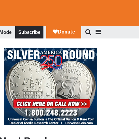
 Mode
Subscribe