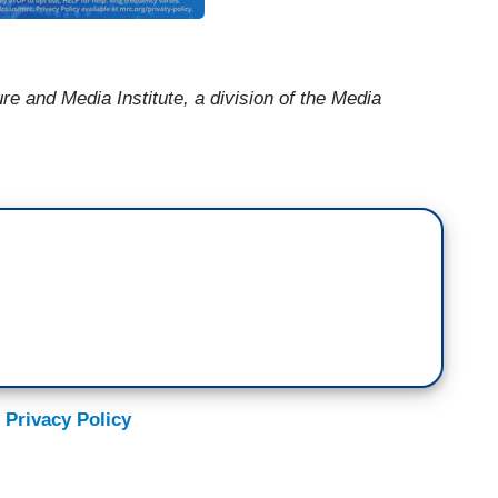
ure and Media Institute, a division of the
Media
 Privacy Policy