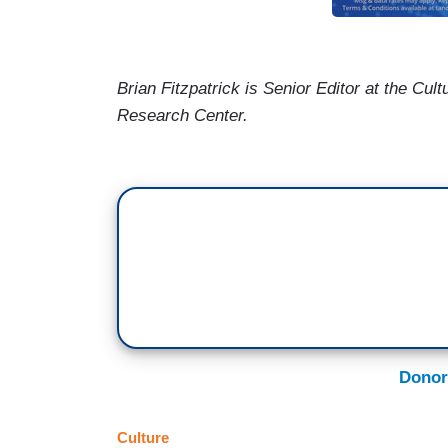
Brian Fitzpatrick
is Senior Editor at the
Cult
Research
Center
.
Donor
Culture