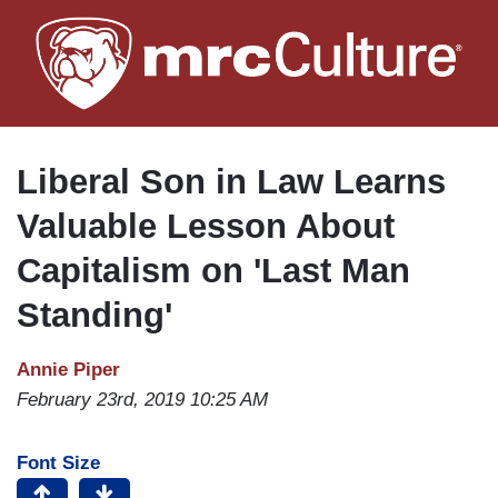
Skip
to
main
content
Liberal Son in Law Learns
Valuable Lesson About
Capitalism on 'Last Man
Standing'
Annie Piper
February 23rd, 2019 10:25 AM
Font Size