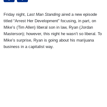
Friday night,
Last Man Standing
aired a new episode
titled “Arrest Her Development” focusing, in part, on
Mike’s (Tim Allen) liberal son in law, Ryan (Jordan
Masterson); however, this night he wasn’t so liberal. To
Mike’s surprise, Ryan is going about his marijuana
business in a capitalist way.