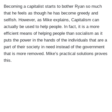
Okay. We'll have some, uh, or a gin and tonic.
Becoming a capitalist starts to bother Ryan so much
Mike: Yep, time is money, and I know how you
Ta-ta, everybody!"
that he feels as though he has become greedy and
love money.
selfish. However, as Mike explains, Capitalism can
Ryan: Can you just sign these papers? I need
actually be used to help people. In fact, it is a more
your authorizations on the applications.
efficient means of helping people than socialism as it
puts the power in the hands of the individuals that are a
Mike: I already signed these.
part of their society in need instead of the government
that is more removed. Mike’s practical solutions proves
Ryan: No. These are different. You signed the
this.
authorizations to get the applications. These are
supplemental clearances specific to marijuana
businesses.
Mike: Boy, what a headache. But I'm sure you've
got a product for that.
Ryan:
I'm drowning in codes and regulations
and ordinances. Not to mention all-all these