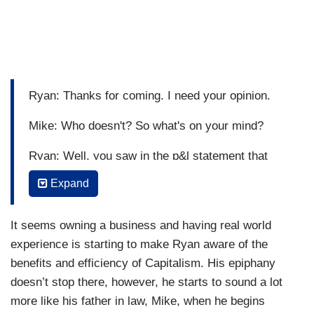
Ryan: Thanks for coming. I need your opinion.
Mike: Who doesn't? So what's on your mind?
Ryan: Well, you saw in the p&l statement that
Bud's Buds is having a good year.
Expand
Mike: Yeah, congratulations.
It seems owning a business and having real world
Ryan: Thank you. And I have an idea on what to
experience is starting to make Ryan aware of the
do with the profits.
benefits and efficiency of Capitalism. His epiphany
doesn’t stop there, however, he starts to sound a lot
Mike: Oh, boy, here we go.(Russian accent):
more like his father in law, Mike, when he begins
What's on your mind, comrade?