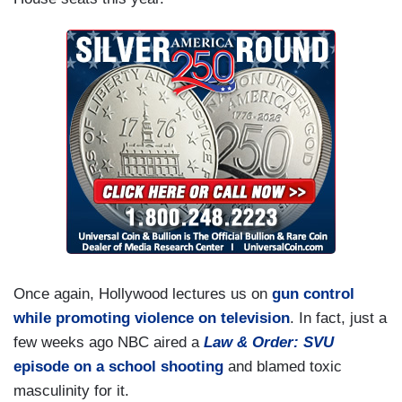
Once again, Hollywood lectures us on
gun control
while promoting violence on television
. In fact, just a
few weeks ago NBC aired a
Law & Order: SVU
episode on a school shooting
and blamed toxic
masculinity for it.