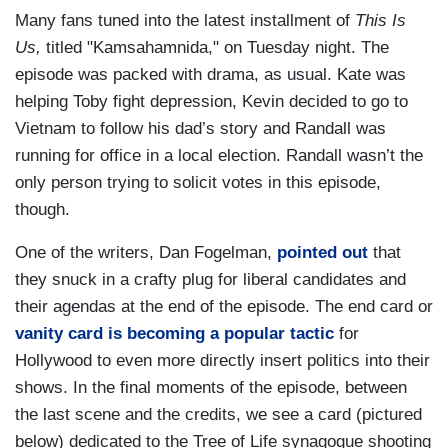
Many fans tuned into the latest installment of
This Is
Us,
titled "Kamsahamnida," on Tuesday night. The
episode was packed with drama, as usual. Kate was
helping Toby fight depression, Kevin decided to go to
Vietnam to follow his dad’s story and Randall was
running for office in a local election. Randall wasn’t the
only person trying to solicit votes in this episode,
though.
One of the writers, Dan Fogelman,
pointed out
that
they snuck in a crafty plug for liberal candidates and
their agendas at the end of the episode. The end card or
vanity card is becoming a popular tactic
for
Hollywood to even more directly insert politics into their
shows. In the final moments of the episode, between
the last scene and the credits, we see a card (pictured
below) dedicated to the Tree of Life synagogue shooting