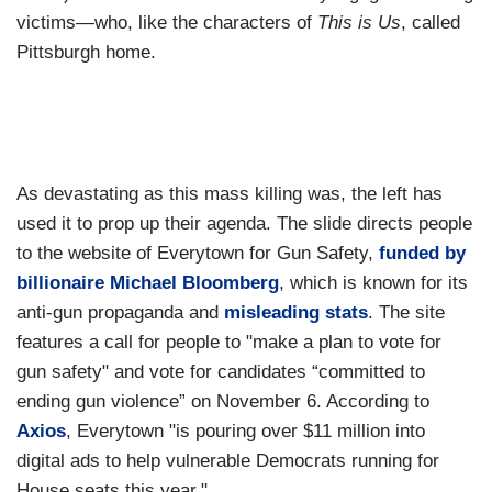
victims—who, like the characters of
This is Us
, called
Pittsburgh home.
As devastating as this mass killing was, the left has
used it to prop up their agenda. The slide directs people
to the website of Everytown for Gun Safety,
funded by
billionaire Michael Bloomberg
, which is known for its
anti-gun propaganda and
misleading stats
. The site
features a call for people to "make a plan to vote for
gun safety" and vote for candidates “committed to
ending gun violence” on November 6. According to
Axios
, Everytown "is pouring over $11 million into
digital ads to help vulnerable Democrats running for
House seats this year."