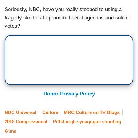
Seriously, NBC, have you really stooped to using a
tragedy like this to promote liberal agendas and solicit
votes?
Donor Privacy Policy
NBC Universal
Culture
MRC Culture on TV Blogs
2018 Congressional
Pittsburgh synagogue shooting
Guns