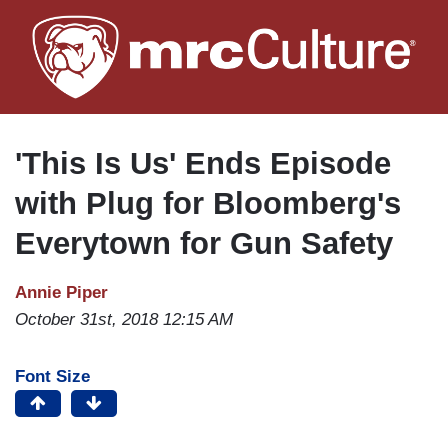
Skip
to
main
content
'This Is Us' Ends Episode
with Plug for Bloomberg's
Everytown for Gun Safety
Annie Piper
October 31st, 2018 12:15 AM
Font Size