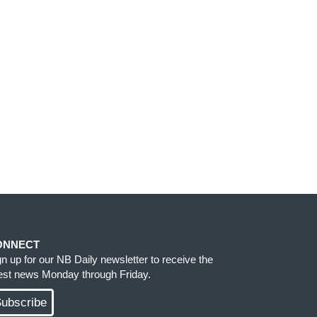
ONNECT
gn up for our NB Daily newsletter to receive the
test news Monday through Friday.
ubscribe