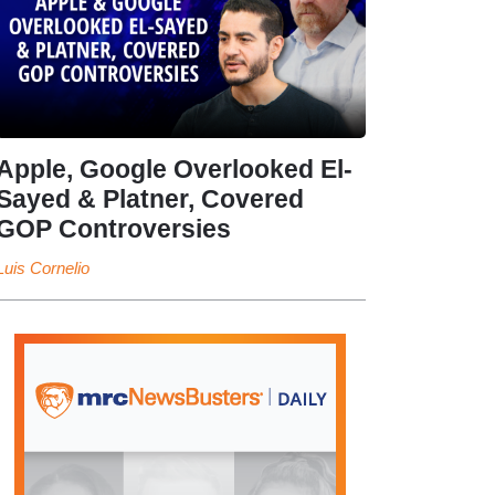
Apple, Google Overlooked El-
Sayed & Platner, Covered
GOP Controversies
Luis Cornelio