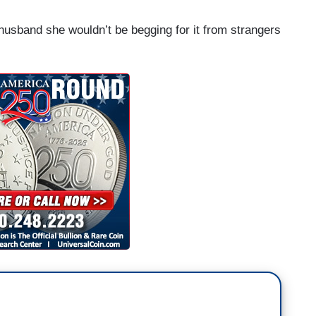
husband she wouldn’t be begging for it from strangers