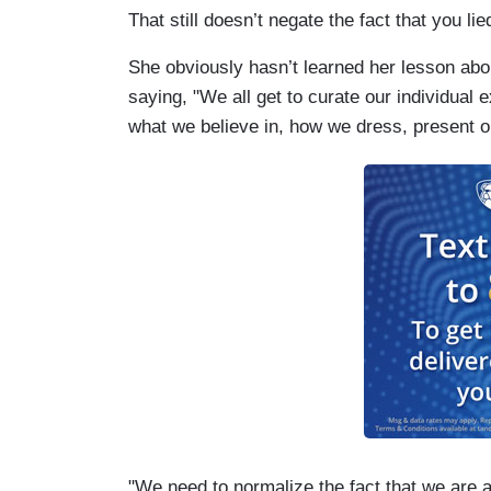
That still doesn’t negate the fact that you lie
She obviously hasn’t learned her lesson abo
saying, "We all get to curate our individual
what we believe in, how we dress, present o
"We need to normalize the fact that we are a