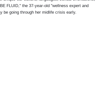
 BE FLUID," the 37-year-old "wellness expert and
y be going through her midlife crisis early.