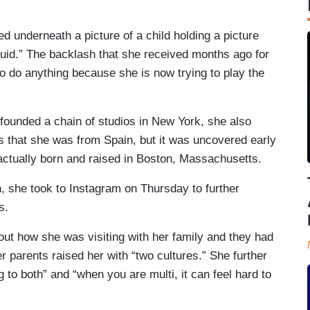
d underneath a picture of a child holding a picture
fluid.” The backlash that she received months ago for
to do anything because she is now trying to play the
founded a chain of studios in New York, she also
s that she was from Spain, but it was uncovered early
actually born and raised in Boston, Massachusetts.
n, she took to Instagram on Thursday to further
s.
ut how she was visiting with her family and they had
 parents raised her with “two cultures.” She further
 to both” and “when you are multi, it can feel hard to