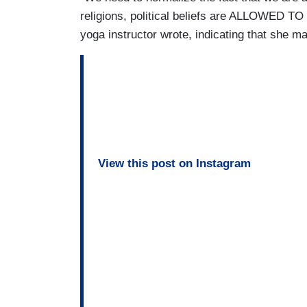
religions, political beliefs are ALLOWED TO
yoga instructor wrote, indicating that she ma
View this post on Instagram