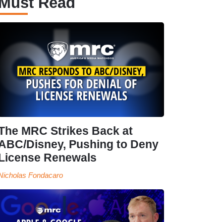
Must Read
The MRC Strikes Back at
ABC/Disney, Pushing to Deny
License Renewals
Nicholas Fondacaro