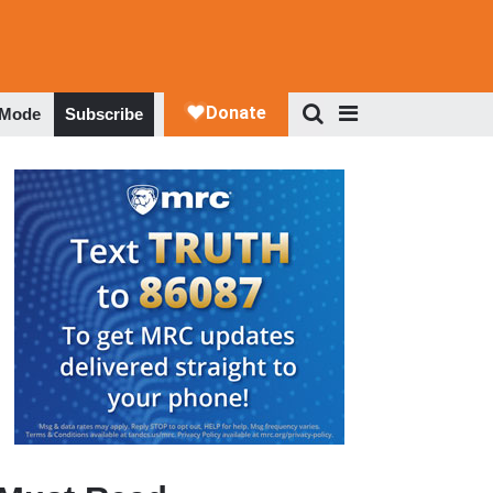
 Mode
Subscribe