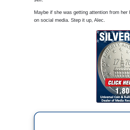
Maybe if she was getting attention from her 
on social media. Step it up, Alec.