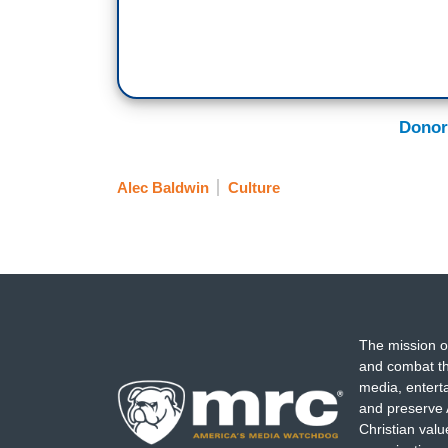
Donor
Alec Baldwin
Culture
The mission o
and combat th
media, entert
and preserve 
Christian val