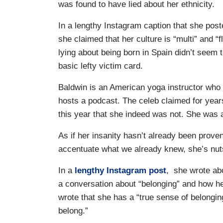
was found to have lied about her ethnicity.
In a lengthy Instagram caption that she poste
she claimed that her culture is “multi” and “
lying about being born in Spain didn’t seem 
basic lefty victim card.
Baldwin is an American yoga instructor who 
hosts a podcast. The celeb claimed for year
this year that she indeed was not. She was 
As if her insanity hasn’t already been prove
accentuate what we already knew, she’s nut
In a
lengthy Instagram post
, she wrote abo
a conversation about “belonging” and how her
wrote that she has a “true sense of belonging
belong.”