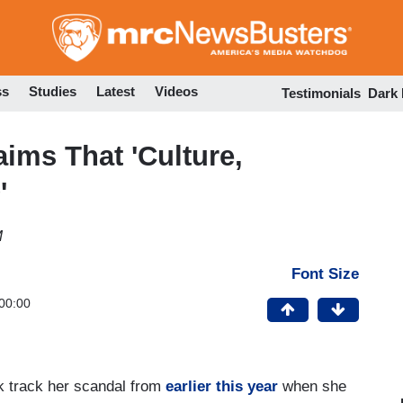
Skip
to
main
content
ss
Studies
Latest
Videos
Testimonials
Dark
aims That 'Culture,
'
M
Font Size
00:00
ack track her scandal from
earlier this year
when she