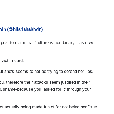
win (@hilariabaldwin)
 post to claim that 'culture is non-binary' - as if we
 victim card.
t she's seems to not be trying to defend her lies.
ou, therefore their attacks seem justified in their
& shame-because you ‘asked for it’ through your
 actually being made fun of for not being her "true