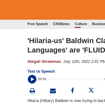
Free Speech
CNSNews
Culture
Busine
'Hilaria-us' Baldwin Cl
Languages' are 'FLUID
Abigail Streetman
July 12th, 2021 2:41 P
Text to Speech
00:00
Hilaria (Hillary) Baldwin is now trying to b