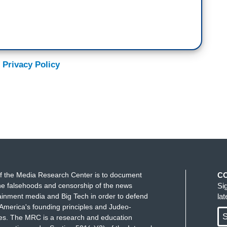
 Privacy Policy
f the Media Research Center is to document
C
e falsehoods and censorship of the news
Si
ainment media and Big Tech in order to defend
la
America's founding principles and Judeo-
S
ues. The MRC is a research and education