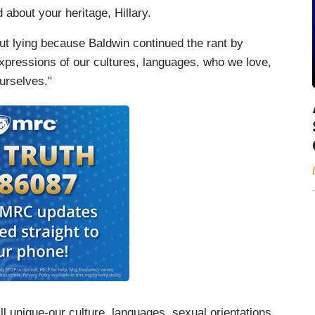
d about your heritage, Hillary.
ut lying because Baldwin continued the rant by
 expressions of our cultures, languages, who we love,
urselves."
ll unique-our culture, languages, sexual orientations,