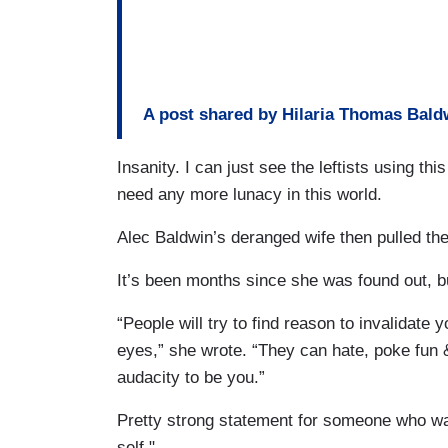
A post shared by Hilaria Thomas Bald
Insanity. I can just see the leftists using this
need any more lunacy in this world.
Alec Baldwin’s deranged wife then pulled the
It’s been months since she was found out, bu
“People will try to find reason to invalidate y
eyes,” she wrote. “They can hate, poke fun 
audacity to be you.”
Pretty strong statement for someone who was
self."