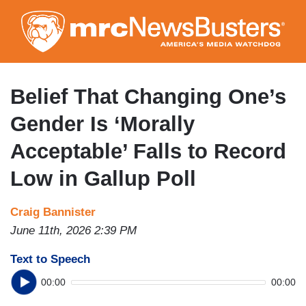
Skip
to
main
content
Belief That Changing One’s
Gender Is ‘Morally
Acceptable’ Falls to Record
Low in Gallup Poll
Craig Bannister
June 11th, 2026 2:39 PM
Text to Speech
00:00
00:00