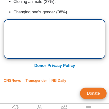
Cloning animals (27%).
Changing one’s gender (38%).
Donor Privacy Policy
CNSNews
Transgender
NB Daily
Donate
Craig Bannister