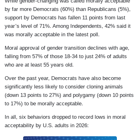
While gender-changing was called morally acceptable
by far more Democrats (60%) than Republicans (5%),
support by Democrats has fallen 11 points from last
year’s level of 71%. Among Independents, 42% said it
was morally acceptable in the latest poll.
Moral approval of gender transition declines with age,
falling from 57% of those 18-34 to just 24% of adults
who are at least 55 years old.
Over the past year, Democrats have also become
significantly less likely to consider cloning animals
(down 13 points to 27%) and polygamy (down 10 points
to 17%) to be morally acceptable.
In all, six behaviors dropped to record lows in moral
acceptability by U.S. adults in 2026: