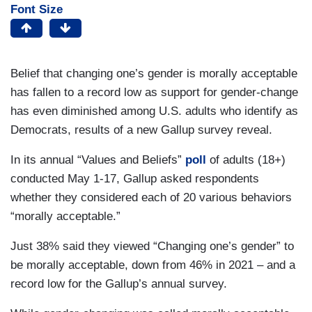
Font Size
Belief that changing one’s gender is morally acceptable
has fallen to a record low as support for gender-change
has even diminished among U.S. adults who identify as
Democrats, results of a new Gallup survey reveal.
In its annual “Values and Beliefs”
poll
of adults (18+)
conducted May 1-17, Gallup asked respondents
whether they considered each of 20 various behaviors
“morally acceptable.”
Just 38% said they viewed “Changing one’s gender” to
be morally acceptable, down from 46% in 2021 – and a
record low for the Gallup’s annual survey.