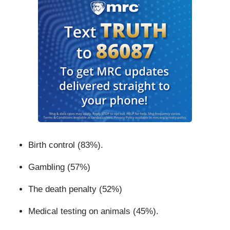
Birth control (83%).
Gambling (57%)
The death penalty (52%)
Medical testing on animals (45%).