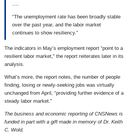
….
“The unemployment rate has been broadly stable
over the past year, and the labor market
continues to show resiliency.”
The indicators in May’s employment report “point to a
resilient labor market,” the report reiterates later in its
analysis.
What’s more, the report notes, the number of people
finding, losing or newly-seeking jobs was virtually
unchanged from April, “providing further evidence of a
steady labor market.”
The business and economic reporting of CNSNews is
funded in part with a gift made in memory of Dr. Keith
C. Wold.