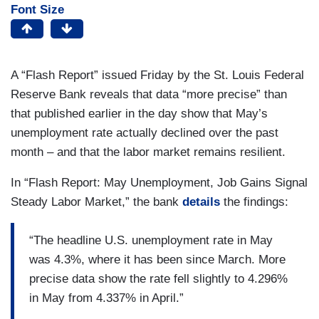
Font Size
A “Flash Report” issued Friday by the St. Louis Federal
Reserve Bank reveals that data “more precise” than
that published earlier in the day show that May’s
unemployment rate actually declined over the past
month – and that the labor market remains resilient.
In “Flash Report: May Unemployment, Job Gains Signal
Steady Labor Market,” the bank
details
the findings:
“The headline U.S. unemployment rate in May
was 4.3%, where it has been since March. More
precise data show the rate fell slightly to 4.296%
in May from 4.337% in April.”