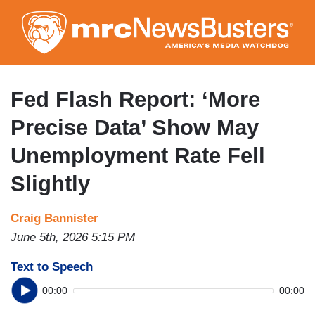
Skip
to
main
content
Fed Flash Report: ‘More
Precise Data’ Show May
Unemployment Rate Fell
Slightly
Craig Bannister
June 5th, 2026 5:15 PM
Text to Speech
00:00
00:00