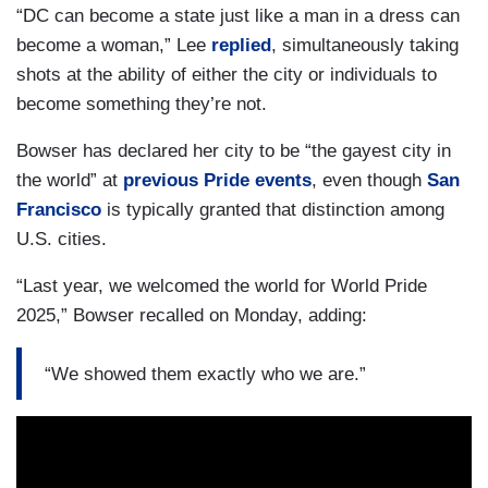
“DC can become a state just like a man in a dress can
become a woman,” Lee
replied
, simultaneously taking
shots at the ability of either the city or individuals to
become something they’re not.
Bowser has declared her city to be “the gayest city in
the world” at
previous Pride events
, even though
San
Francisco
is typically granted that distinction among
U.S. cities.
“Last year, we welcomed the world for World Pride
2025,” Bowser recalled on Monday, adding:
“We showed them exactly who we are.”