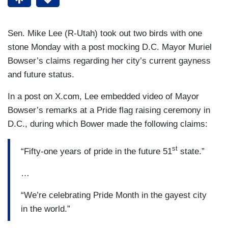
Sen. Mike Lee (R-Utah) took out two birds with one
stone Monday with a post mocking D.C. Mayor Muriel
Bowser’s claims regarding her city’s current gayness
and future status.
In a post on X.com, Lee embedded video of Mayor
Bowser’s remarks at a Pride flag raising ceremony in
D.C., during which Bower made the following claims:
st
“Fifty-one years of pride in the future 51
state.”
…
“We’re celebrating Pride Month in the gayest city
in the world.”