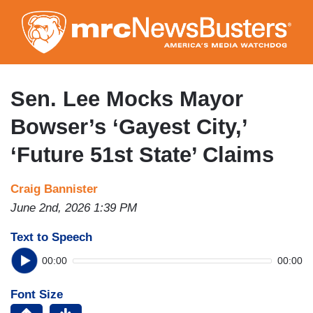
Skip
to
main
content
Sen. Lee Mocks Mayor
Bowser’s ‘Gayest City,’
‘Future 51st State’ Claims
Craig Bannister
June 2nd, 2026 1:39 PM
Text to Speech
00:00
00:00
Font Size