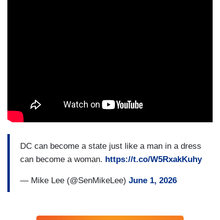
DC can become a state just like a man in a dress
can become a woman.
https://t.co/W5RxakKuhy
— Mike Lee (@SenMikeLee)
June 1, 2026