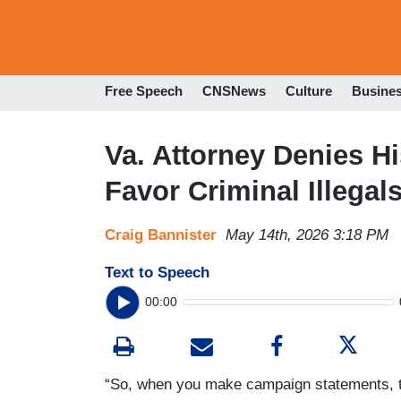
Free Speech
CNSNews
Culture
Busine
Va. Attorney Denies H
Favor Criminal Illegals
Craig Bannister
May 14th, 2026 3:18 PM
Text to Speech
00:00
“So, when you make campaign statements, tho