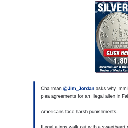
Chairman
@Jim_Jordan
asks why immig
plea agreements for an illegal alien in Fa
Americans face harsh punishments.
Illegal aliens walk out with a sweetheart