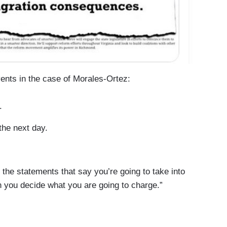
nts in the case of Morales-Ortez:
.
the next day.
he statements that say you’re going to take into
you decide what you are going to charge.”