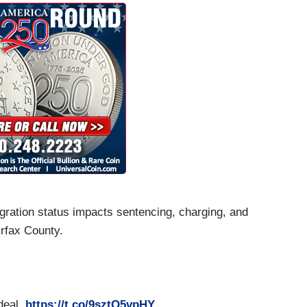
ration status impacts sentencing, charging, and
irfax County.
 deal.
https://t.co/9sztQ5vpHY