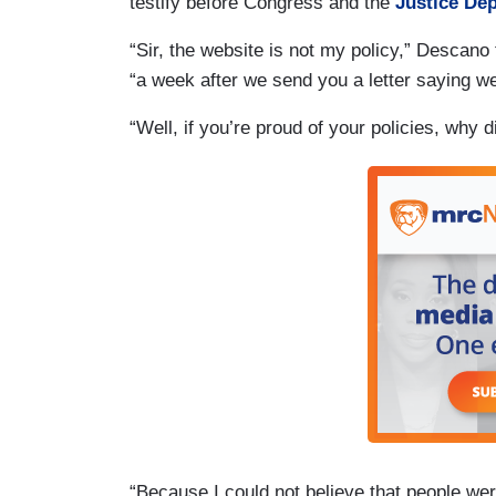
testify before Congress and the
Justice Dep
“Sir, the website is not my policy,” Descan
“a week after we send you a letter saying we
“Well, if you’re proud of your policies, why
“Because I could not believe that people wer