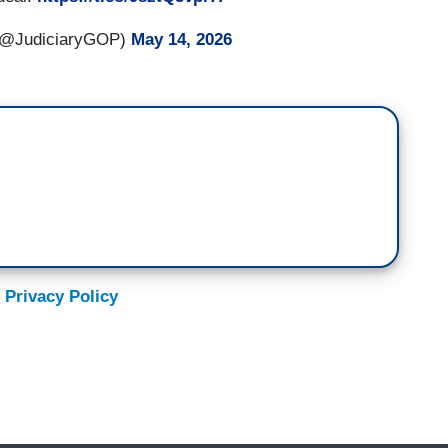
 (@JudiciaryGOP)
May 14, 2026
 Privacy Policy