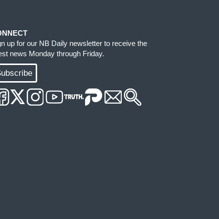
ONNECT
gn up for our NB Daily newsletter to receive the
test news Monday through Friday.
ubscribe