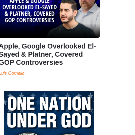
Apple, Google Overlooked El-
Sayed & Platner, Covered
GOP Controversies
Luis Cornelio