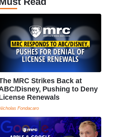
Must Read
The MRC Strikes Back at
ABC/Disney, Pushing to Deny
License Renewals
Nicholas Fondacaro