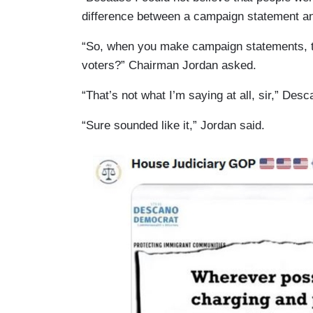
difference between a campaign statement an
“So, when you make campaign statements, tho
voters?” Chairman Jordan asked.
“That’s not what I’m saying at all, sir,” Desc
“Sure sounded like it,” Jordan said.