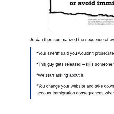
Jordan then summarized the sequence of eve
“Your sheriff said you wouldn’t prosecute
“This guy gets released – kills someone 
“We start asking about it.
“You change your website and take down t
account immigration consequences when 