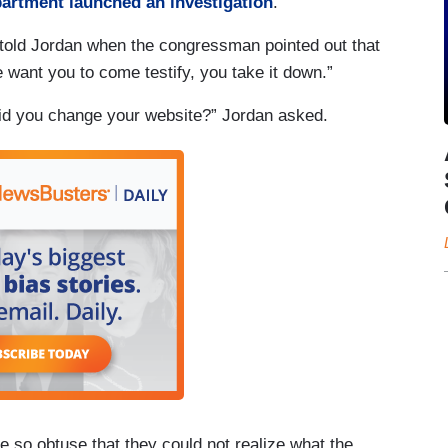
artment launched an investigation
.
o told Jordan when the congressman pointed out that
 want you to come testify, you take it down.”
 did you change your website?” Jordan asked.
e so obtuse that they could not realize what the