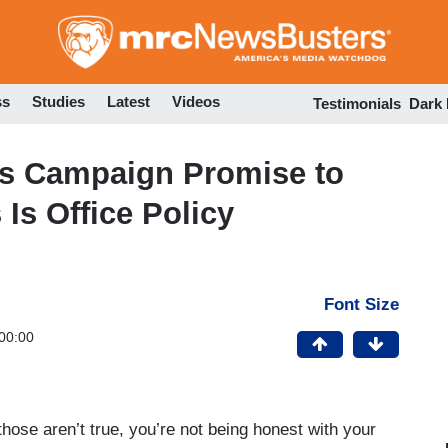
Skip
to
main
content
ss
Studies
Latest
Videos
Testimonials
Dark
is Campaign Promise to
 Is Office Policy
Font Size
00:00
se aren’t true, you’re not being honest with your