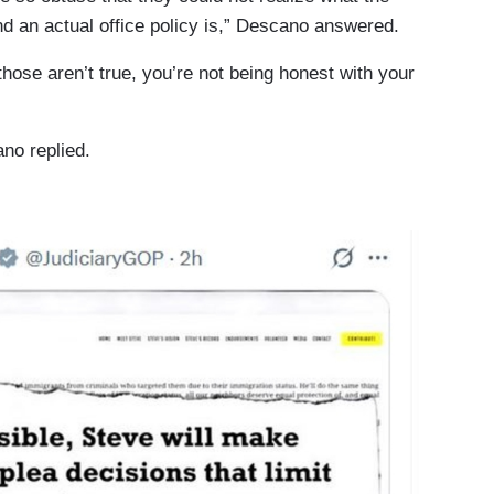
d an actual office policy is,” Descano answered.
se aren’t true, you’re not being honest with your
ano replied.