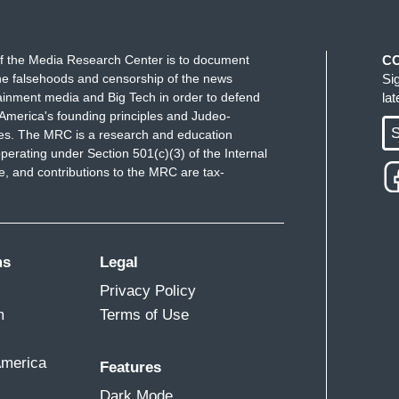
f the Media Research Center is to document
C
e falsehoods and censorship of the news
Si
ainment media and Big Tech in order to defend
la
America's founding principles and Judeo-
S
ues. The MRC is a research and education
perating under Section 501(c)(3) of the Internal
 and contributions to the MRC are tax-
ms
Legal
Privacy Policy
m
Terms of Use
America
Features
Dark Mode