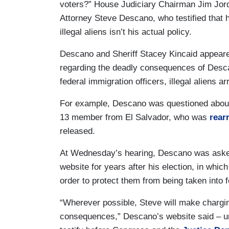
voters?” House Judiciary Chairman Jim Jor
Attorney Steve Descano, who testified that h
illegal aliens isn’t his actual policy.
Descano and Sheriff Stacey Kincaid appeare
regarding the deadly consequences of Des
federal immigration officers, illegal aliens a
For example, Descano was questioned about
13 member from El Salvador, who was
rear
released.
At Wednesday’s hearing, Descano was aske
website for years after his election, in which
order to protect them from being taken into 
“Wherever possible, Steve will make charging
consequences,” Descano’s website said – un