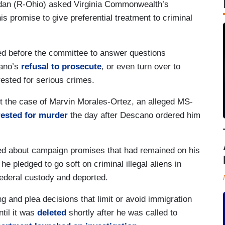
dan (R-Ohio) asked Virginia Commonwealth’s
is promise to give preferential treatment to criminal
d before the committee to answer questions
cano’s
refusal to prosecute
, or even turn over to
rrested for serious crimes.
 the case of Marvin Morales-Ortez, an alleged MS-
rested for murder
the day after Descano ordered him
d about campaign promises that had remained on his
 he pledged to go soft on criminal illegal aliens in
federal custody and deported.
 and plea decisions that limit or avoid immigration
til it was
deleted
shortly after he was called to