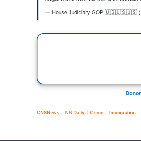
— House Judiciary GOP 🇺🇸🇺🇸🇺🇸
Donor
CNSNews
NB Daily
Crime
Immigration