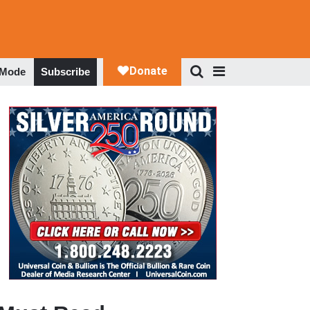
 Mode
Subscribe