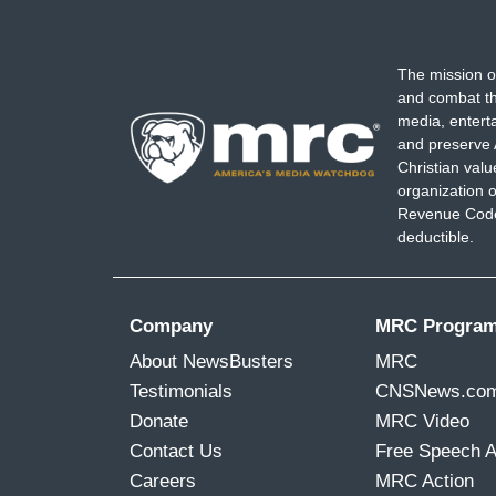
The mission o
and combat th
media, entert
and preserve 
Christian val
organization o
Revenue Code,
deductible.
Company
MRC Progra
About NewsBusters
MRC
Testimonials
CNSNews.co
Donate
MRC Video
Contact Us
Free Speech 
Careers
MRC Action