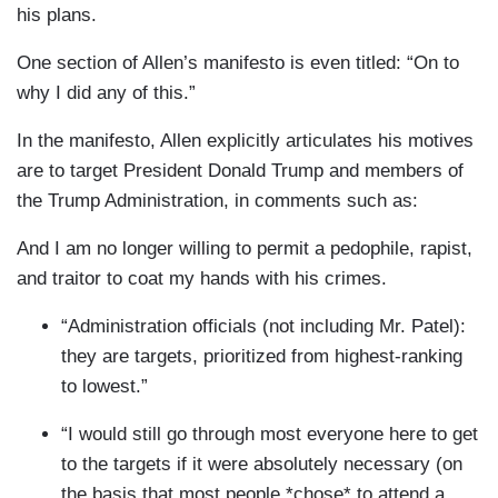
his plans.
One section of Allen’s manifesto is even titled: “On to
why I did any of this.”
In the manifesto, Allen explicitly articulates his motives
are to target President Donald Trump and members of
the Trump Administration, in comments such as:
And I am no longer willing to permit a pedophile, rapist,
and traitor to coat my hands with his crimes.
“Administration officials (not including Mr. Patel):
they are targets, prioritized from highest-ranking
to lowest.”
“I would still go through most everyone here to get
to the targets if it were absolutely necessary (on
the basis that most people *chose* to attend a