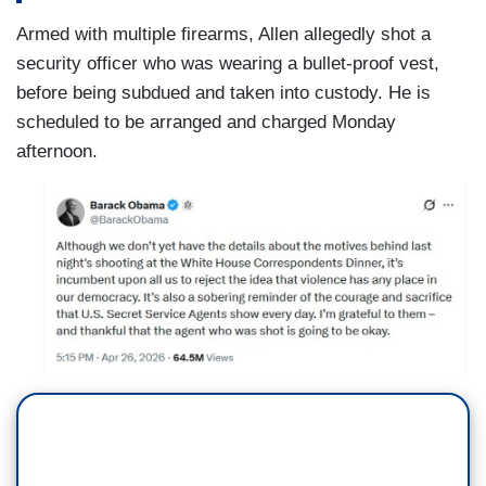
Armed with multiple firearms, Allen allegedly shot a
security officer who was wearing a bullet-proof vest,
before being subdued and taken into custody. He is
scheduled to be arranged and charged Monday
afternoon.