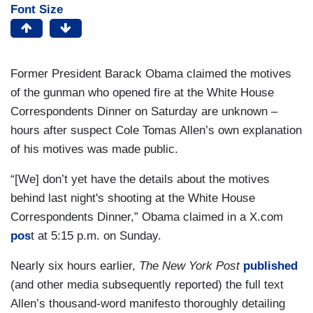
Font Size
Former President Barack Obama claimed the motives
of the gunman who opened fire at the White House
Correspondents Dinner on Saturday are unknown –
hours after suspect Cole Tomas Allen’s own explanation
of his motives was made public.
“[We] don’t yet have the details about the motives
behind last night's shooting at the White House
Correspondents Dinner,” Obama claimed in a X.com
pos
t at 5:15 p.m. on Sunday.
Nearly six hours earlier,
The New York Post
published
(and other media subsequently reported) the full text
Allen’s thousand-word manifesto thoroughly detailing