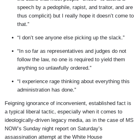
speech by a pedophile, rapist, and traitor, and are
thus complicit) but I really hope it doesn’t come to
that.”
“I don’t see anyone else picking up the slack.”
“In so far as representatives and judges do not
follow the law, no one is required to yield them
anything so unlawfully ordered.”
“I experience rage thinking about everything this
administration has done.”
Feigning ignorance of inconvenient, established fact is
a typical liberal tactic, especially when it comes to
ideologically-driven legacy media, as in the case of MS
NOW’s Sunday night report on Saturday’s
assassination attempt at the White House