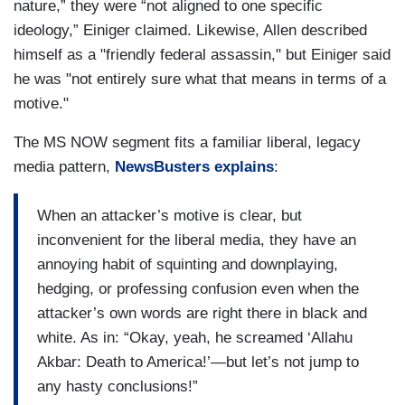
nature,” they were “not aligned to one specific
ideology,” Einiger claimed. Likewise, Allen described
himself as a "friendly federal assassin," but Einiger said
he was "not entirely sure what that means in terms of a
motive."
The MS NOW segment fits a familiar liberal, legacy
media pattern,
NewsBusters explains
:
When an attacker’s motive is clear, but
inconvenient for the liberal media, they have an
annoying habit of squinting and downplaying,
hedging, or professing confusion even when the
attacker’s own words are right there in black and
white. As in: “Okay, yeah, he screamed ‘Allahu
Akbar: Death to America!’—but let’s not jump to
any hasty conclusions!”