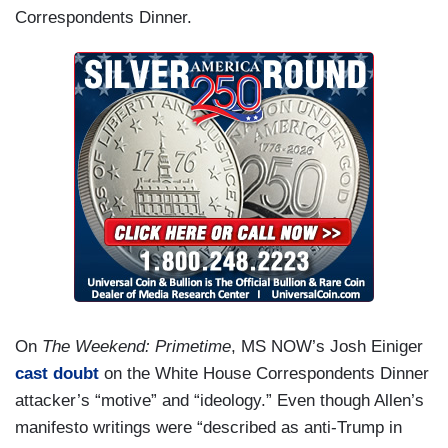
Correspondents Dinner.
On
The Weekend: Primetime
, MS NOW’s Josh Einiger
cast doubt
on the White House Correspondents Dinner
attacker’s “motive” and “ideology.” Even though Allen’s
manifesto writings were “described as anti-Trump in