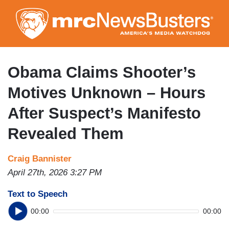
Skip
to
main
content
Obama Claims Shooter’s
Motives Unknown – Hours
After Suspect’s Manifesto
Revealed Them
Craig Bannister
April 27th, 2026 3:27 PM
Text to Speech
00:00
00:00