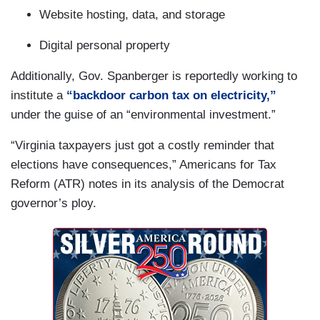
Website hosting, data, and storage
Digital personal property
Additionally, Gov. Spanberger is reportedly working to
institute a
“backdoor carbon tax on electricity,”
under the guise of an “environmental investment.”
“Virginia taxpayers just got a costly reminder that
elections have consequences,” Americans for Tax
Reform (ATR) notes in its analysis of the Democrat
governor’s ploy.