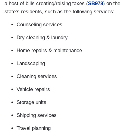
a host of bills creating/raising taxes (
SB978
) on the
state’s residents, such as the following services:
Counseling services
Dry cleaning & laundry
Home repairs & maintenance
Landscaping
Cleaning services
Vehicle repairs
Storage units
Shipping services
Travel planning