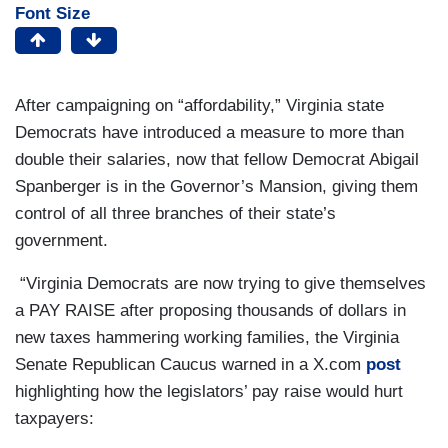
Font Size
After campaigning on “affordability,” Virginia state
Democrats have introduced a measure to more than
double their salaries, now that fellow Democrat Abigail
Spanberger is in the Governor’s Mansion, giving them
control of all three branches of their state’s
government.
“Virginia Democrats are now trying to give themselves
a PAY RAISE after proposing thousands of dollars in
new taxes hammering working families, the Virginia
Senate Republican Caucus warned in a X.com
post
highlighting how the legislators’ pay raise would hurt
taxpayers: