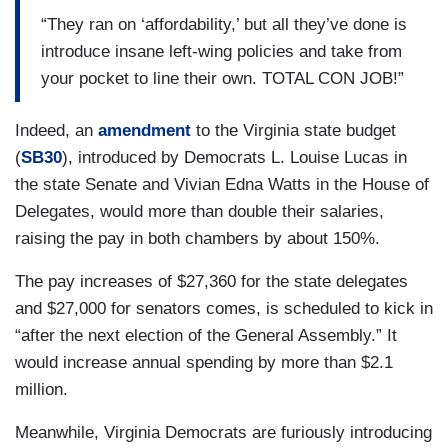
“They ran on ‘affordability,’ but all they’ve done is
introduce insane left-wing policies and take from
your pocket to line their own. TOTAL CON JOB!”
Indeed, an
amendment
to the Virginia state budget
(
SB30
), introduced by Democrats L. Louise Lucas in
the state Senate and Vivian Edna Watts in the House of
Delegates, would more than double their salaries,
raising the pay in both chambers by about 150%.
The pay increases of $27,360 for the state delegates
and $27,000 for senators comes, is scheduled to kick in
“after the next election of the General Assembly.” It
would increase annual spending by more than $2.1
million.
Meanwhile, Virginia Democrats are furiously introducing