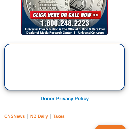
Donor Privacy Policy
CNSNews
NB Daily
Taxes