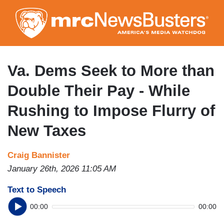
Skip
to
main
content
Va. Dems Seek to More than
Double Their Pay - While
Rushing to Impose Flurry of
New Taxes
Craig Bannister
January 26th, 2026 11:05 AM
Text to Speech
00:00
00:00