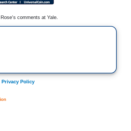
 Rose’s comments at Yale.
 Privacy Policy
ion