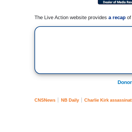
The Live Action website provides
a recap
of
Donor
CNSNews
NB Daily
Charlie Kirk assassinat