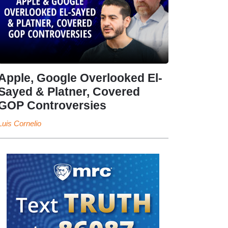
Apple, Google Overlooked El-
Sayed & Platner, Covered
GOP Controversies
Luis Cornelio