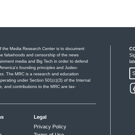
f the Media Research Center is to document
C
e falsehoods and censorship of the news
Si
ainment media and Big Tech in order to defend
la
America's founding principles and Judeo-
S
ues. The MRC is a research and education
perating under Section 501(c)(3) of the Internal
 and contributions to the MRC are tax-
ms
Legal
Privacy Policy
m
Terms of Use