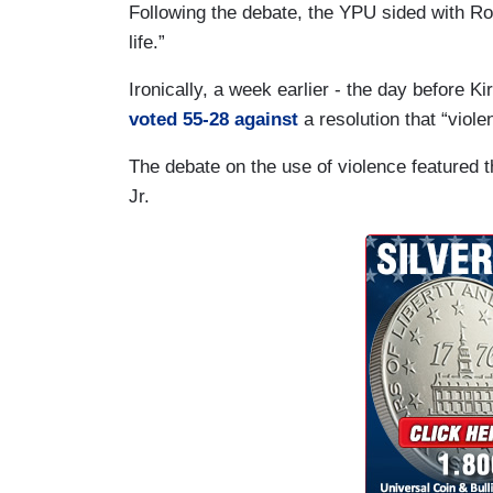
Following the debate, the YPU sided with Ros
life.”
Ironically, a week earlier - the day before K
voted 55-28 against
a resolution that “viole
The debate on the use of violence featured th
Jr.