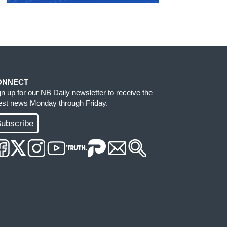
ONNECT
gn up for our NB Daily newsletter to receive the
test news Monday through Friday.
ubscribe