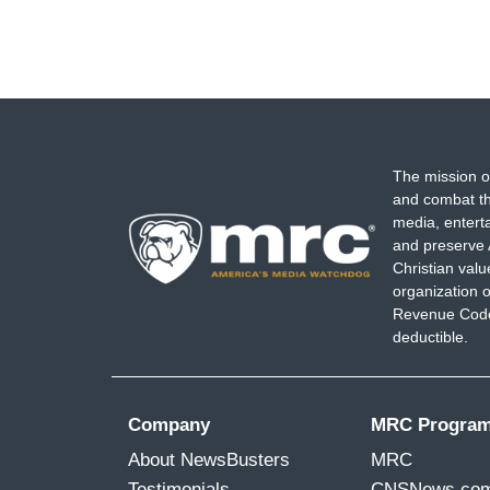
The mission o
and combat th
media, entert
and preserve 
Christian val
organization o
Revenue Code,
deductible.
Company
MRC Progra
About NewsBusters
MRC
Testimonials
CNSNews.co