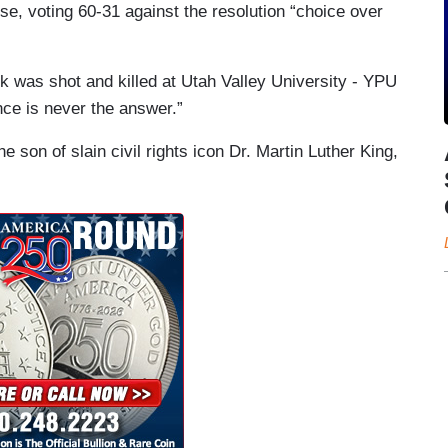
e, voting 60-31 against the resolution “choice over
irk was shot and killed at Utah Valley University - YPU
nce is never the answer.”
e son of slain civil rights icon Dr. Martin Luther King,