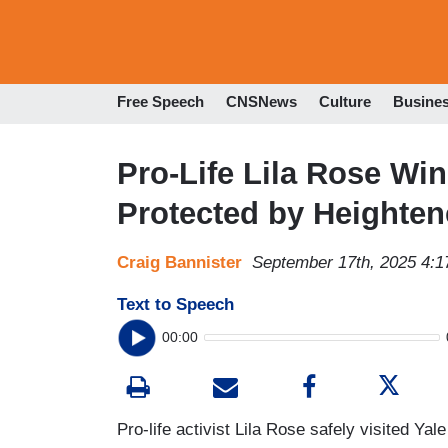
Free Speech
CNSNews
Culture
Busine
Pro-Life Lila Rose Win
Protected by Heighten
Craig Bannister
September 17th, 2025 4:
Text to Speech
00:00
Pro-life activist Lila Rose safely visited Y