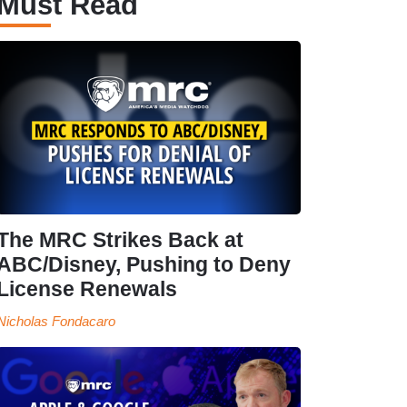
Must Read
The MRC Strikes Back at
ABC/Disney, Pushing to Deny
License Renewals
Nicholas Fondacaro