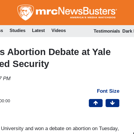
Skip
to
main
content
ss
Studies
Latest
Videos
Testimonials
Dark
s Abortion Debate at Yale
ed Security
17 PM
Font Size
00:00
ale University and won a debate on abortion on Tuesday,