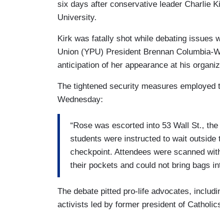
six days after conservative leader Charlie 
University.
Kirk was fatally shot while debating issues 
Union (YPU) President Brennan Columbia-Wal
anticipation of her appearance at his organ
The tightened security measures employed t
Wednesday:
“Rose was escorted into 53 Wall St., the
students were instructed to wait outside 
checkpoint. Attendees were scanned with
their pockets and could not bring bags in
The debate pitted pro-life advocates, includ
activists led by former president of Catholi