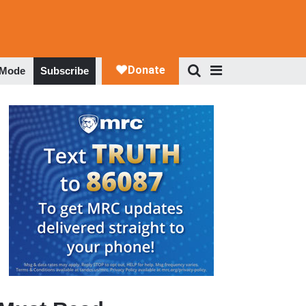
 Mode
Subscribe