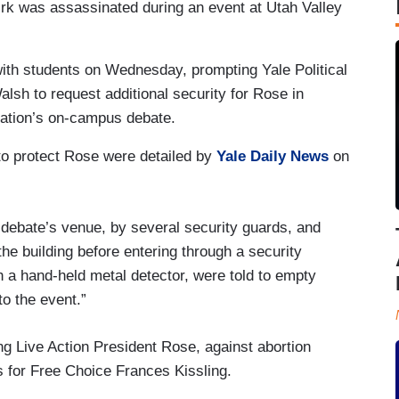
Kirk was assassinated during an event at Utah Valley
with students on Wednesday, prompting Yale Political
sh to request additional security for Rose in
ization’s on-campus debate.
o protect Rose were detailed by
Yale Daily News
on
 debate’s venue, by several security guards, and
the building before entering through a security
 a hand-held metal detector, were told to empty
to the event.”
ing Live Action President Rose, against abortion
cs for Free Choice Frances Kissling.