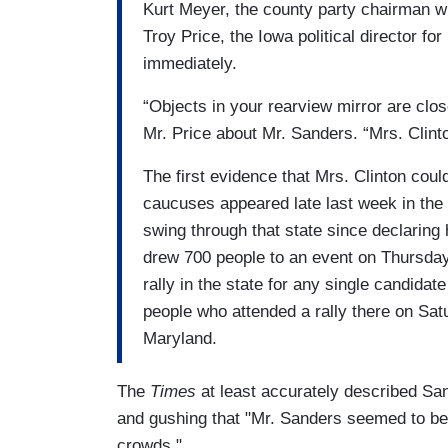
Kurt Meyer, the county party chairman w
Troy Price, the Iowa political director fo
immediately.
“Objects in your rearview mirror are clo
Mr. Price about Mr. Sanders. “Mrs. Clinto
The first evidence that Mrs. Clinton coul
caucuses appeared late last week in the 
swing through that state since declaring
drew 700 people to an event on Thursday 
rally in the state for any single candida
people who attended a rally there on Sat
Maryland.
The
Times
at least accurately described San
and gushing that "Mr. Sanders seemed to be 
crowds."