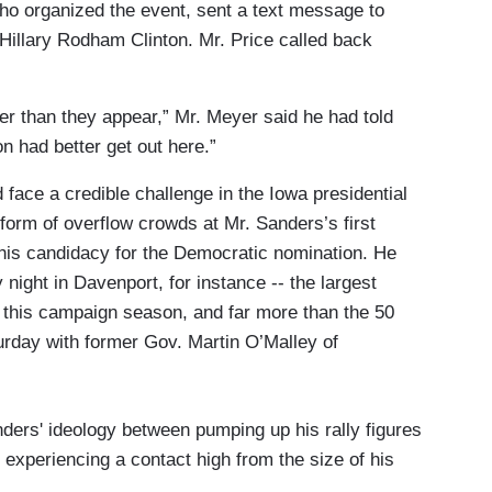
ho organized the event, sent a text message to
r Hillary Rodham Clinton. Mr. Price called back
ser than they appear,” Mr. Meyer said he had told
n had better get out here.”
d face a credible challenge in the Iowa presidential
form of overflow crowds at Mr. Sanders’s first
 his candidacy for the Democratic nomination. He
night in Davenport, for instance -- the largest
te this campaign season, and far more than the 50
urday with former Gov. Martin O’Malley of
ders' ideology between pumping up his rally figures
experiencing a contact high from the size of his