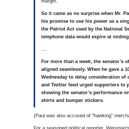
margin.
So it came as no surprise when Mr. Pau
his promise to use his power as a singl
the Patriot Act used by the National 
telephone data would expire at midnig
....
For more than a week, the senator’s o
aligned seamlessly. When he gave a 10
Wednesday to delay consideration of a
and Twitter feed urged supporters to p
showing the senator’s performance on
shirts and bumper stickers.
(Paul was also accused of "hawking" merch
For a seasoned political reporter, Weisman's d