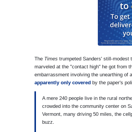
The
Times
trumpeted Sanders' still-modest t
marveled at the "contact high" he got from t
embarrassment involving the unearthing of 
apparently only covered
by the paper's pol
A mere 240 people live in the rural nort
crowded into the community center on Sa
Vermont, many driving 50 miles, the cel
buzz.