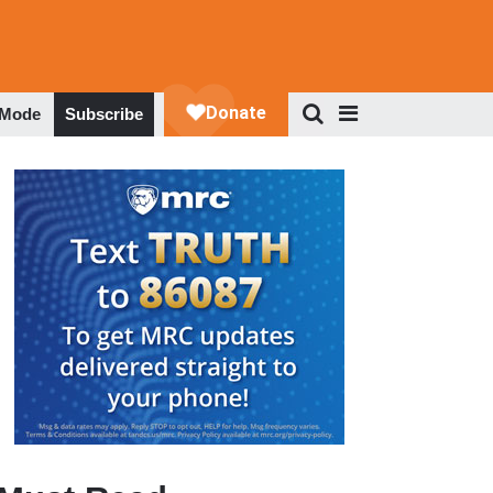
 Mode
Subscribe