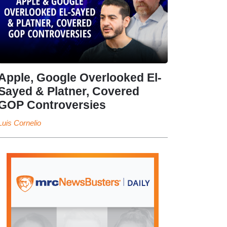
Apple, Google Overlooked El-
Sayed & Platner, Covered
GOP Controversies
Luis Cornelio