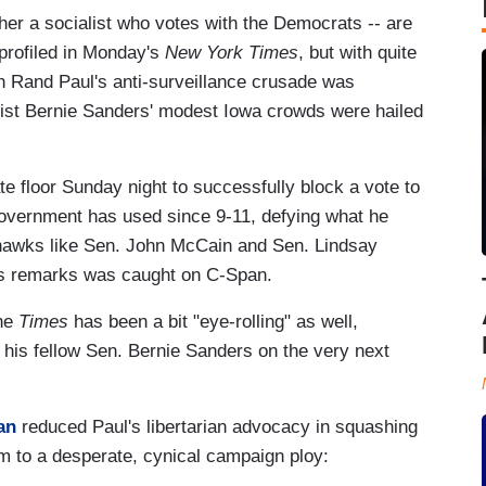
her a socialist who votes with the Democrats -- are
 profiled in Monday's
New York Times
, but with quite
can Rand Paul's anti-surveillance crusade was
alist Bernie Sanders' modest Iowa crowds were hailed
e floor Sunday night to successfully block a vote to
government has used since 9-11, defying what he
s hawks like Sen. John McCain and Sen. Lindsay
's remarks was caught on C-Span.
the
Times
has been a bit "eye-rolling" as well,
 his fellow Sen. Bernie Sanders on the very next
man
reduced Paul's libertarian advocacy in squashing
am to a desperate, cynical campaign ploy: