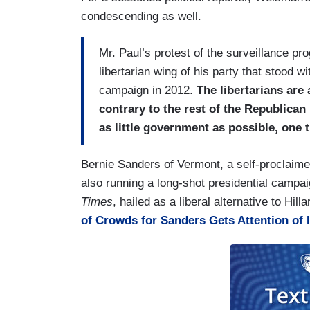
condescending as well.
Mr. Paul’s protest of the surveillance pro
libertarian wing of his party that stood w
campaign in 2012.
The libertarians are
contrary to the rest of the Republican
as little government as possible, one 
Bernie Sanders of Vermont, a self-proclaime
also running a long-shot presidential campai
Times
, hailed as a liberal alternative to Hil
of Crowds for Sanders Gets Attention of