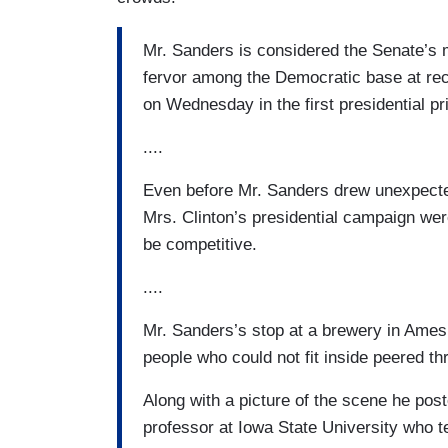
Mr. Sanders is considered the Senate’s 
fervor among the Democratic base at rece
on Wednesday in the first presidential 
....
Even before Mr. Sanders drew unexpected
Mrs. Clinton’s presidential campaign we
be competitive.
....
Mr. Sanders’s stop at a brewery in Ame
people who could not fit inside peered t
Along with a picture of the scene he post
professor at Iowa State University who t