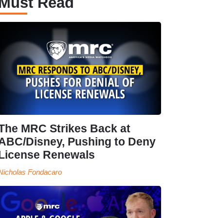
Must Read
The MRC Strikes Back at
ABC/Disney, Pushing to Deny
License Renewals
Nicholas Fondacaro