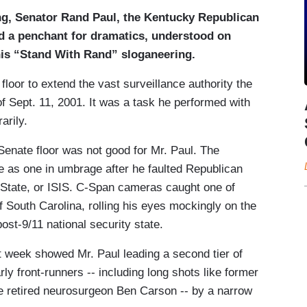
ng, Senator Rand Paul, the Kentucky Republican
nd a penchant for dramatics, understood on
is “Stand With Rand” sloganeering.
loor to extend the vast surveillance authority the
 Sept. 11, 2001. It was a task he performed with
arily.
Senate floor was not good for Mr. Paul. The
 as one in umbrage after he faulted Republican
ic State, or ISIS. C-Span cameras caught one of
South Carolina, rolling his eyes mockingly on the
st-9/11 national security state.
st week showed Mr. Paul leading a second tier of
ly front-runners -- including long shots like former
 retired neurosurgeon Ben Carson -- by a narrow