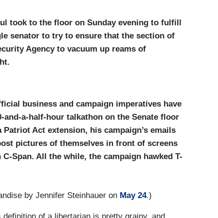
l took to the floor on Sunday evening to fulfill
e senator to try to ensure that the section of
Security Agency to vacuum up reams of
ht.
fficial business and campaign imperatives have
-and-a-half-hour talkathon on the Senate floor
 Patriot Act extension, his campaign’s emails
ost pictures of themselves in front of screens
 C-Span. All the while, the campaign hawked T-
andise by Jennifer Steinhauer on
May 24
.)
efinition of a libertarian is pretty grainy, and