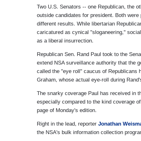
Two U.S. Senators -- one Republican, the ot
outside candidates for president. Both were
different results. While libertarian Republi
caricatured as cynical "sloganeering," soci
as a liberal insurrection.
Republican Sen. Rand Paul took to the Senat
extend NSA surveillance authority that the 
called the "eye roll" caucus of Republican
Graham, whose actual eye-roll during Rand
The snarky coverage Paul has received in 
especially compared to the kind coverage of
page of Monday's edition.
Right in the lead, reporter
Jonathan Weis
the NSA's bulk information collection progr