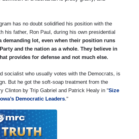
gram has no doubt solidified his position with the
ith his father, Ron Paul, during his own presidential
 a demanding lot, even when their position runs
 Party and the nation as a whole. They believe in
that provides for defense and not much else.
d socialist who usually votes with the Democrats, is
gn. But he got the soft-soap treatment from the
lary Clinton by Trip Gabriel and Patrick Healy in "
Size
 Iowa’s Democratic Leaders
."