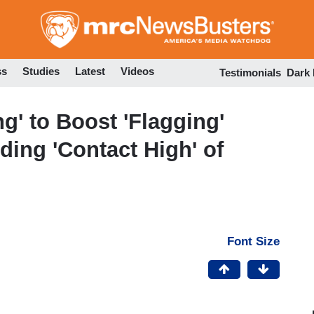
Skip
to
main
content
ss
Studies
Latest
Videos
Testimonials
Dark
g' to Boost 'Flagging'
ing 'Contact High' of
Font Size