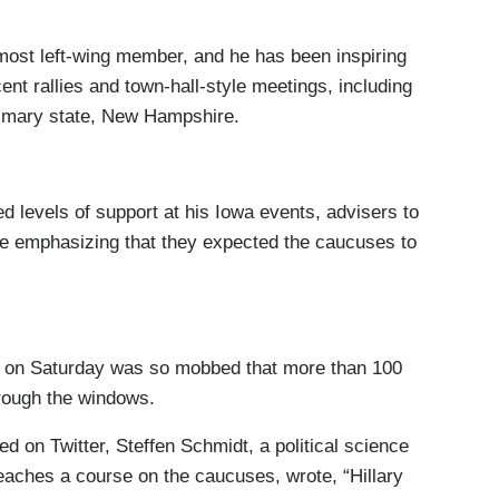
most left-wing member, and he has been inspiring
nt rallies and town-hall-style meetings, including
primary state, New Hampshire.
 levels of support at his Iowa events, advisers to
re emphasizing that they expected the caucuses to
s on Saturday was so mobbed that more than 100
hrough the windows.
ed on Twitter, Steffen Schmidt, a political science
eaches a course on the caucuses, wrote, “Hillary