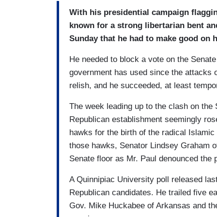
With his presidential campaign flaggi
known for a strong libertarian bent a
Sunday that he had to make good on h
He needed to block a vote on the Senate f
government has used since the attacks of
relish, and he succeeded, at least tempor
The week leading up to the clash on the 
Republican establishment seemingly rose
hawks for the birth of the radical Islam
those hawks, Senator Lindsey Graham of 
Senate floor as Mr. Paul denounced the po
A Quinnipiac University poll released la
Republican candidates. He trailed five ear
Gov. Mike Huckabee of Arkansas and the