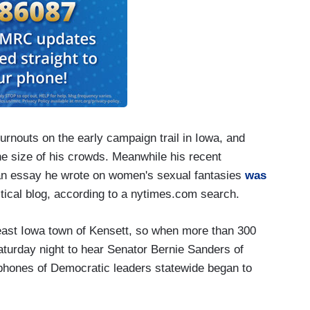
urnouts on the early campaign trail in Iowa, and
he size of his crowds. Meanwhile his recent
an essay he wrote on women's sexual fantasies
was
itical blog, according to a nytimes.com search.
heast Iowa town of Kensett, so when more than 300
turday night to hear Senator Bernie Sanders of
lphones of Democratic leaders statewide began to