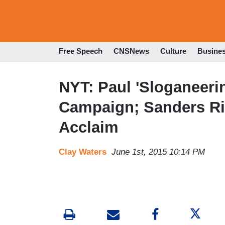
Free Speech
CNSNews
Culture
Busine
NYT: Paul 'Sloganeerin
Campaign; Sanders Rid
Acclaim
Clay Waters
June 1st, 2015 10:14 PM