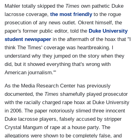
Mahler totally skipped the
Times
own pathetic Duke
lacrosse coverage,
the most friendly
to the rogue
prosecution of any news outlet. Okrent himself, the
paper's former public editor, told the
Duke University
student newspaper
in the aftermath of the hoax that "I
think The Times' coverage was heartbreaking. I
understand why they jumped on the story when they
did, but it showed everything that's wrong with
American journalism.'"
As the Media Research Center has previously
documented, the
Times
shamefully
played prosecutor
with the racially charged rape hoax at Duke University
in 2006. The paper notoriously slimed three innocent
Duke lacrosse players, falsely accused by stripper
Crystal Mangum of rape at a house party. The
allegations were shown to be completely false, and