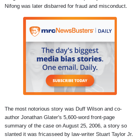
Nifong was later disbarred for fraud and misconduct.
The most notorious story was Duff Wilson and co-
author Jonathan Glater's 5,600-word front-page
summary of the case on August 25, 2006, a story so
slanted it was fricasseed by law-writer Stuart Taylor Jr.