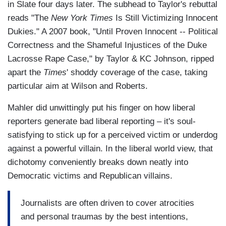
in Slate four days later. The subhead to Taylor's rebuttal
reads "The
New York Times
Is Still Victimizing Innocent
Dukies." A 2007 book, "Until Proven Innocent -- Political
Correctness and the Shameful Injustices of the Duke
Lacrosse Rape Case," by Taylor & KC Johnson, ripped
apart the
Times
' shoddy coverage of the case, taking
particular aim at Wilson and Roberts.
Mahler did unwittingly put his finger on how liberal
reporters generate bad liberal reporting – it's soul-
satisfying to stick up for a perceived victim or underdog
against a powerful villain. In the liberal world view, that
dichotomy conveniently breaks down neatly into
Democratic victims and Republican villains.
Journalists are often driven to cover atrocities
and personal traumas by the best intentions,