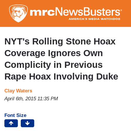
Skip
to
main
content
NYT's Rolling Stone Hoax
Coverage Ignores Own
Complicity in Previous
Rape Hoax Involving Duke
Clay Waters
April 6th, 2015 11:35 PM
Font Size