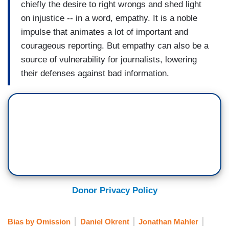
chiefly the desire to right wrongs and shed light
on injustice -- in a word, empathy. It is a noble
impulse that animates a lot of important and
courageous reporting. But empathy can also be a
source of vulnerability for journalists, lowering
their defenses against bad information.
Donor Privacy Policy
Bias by Omission
Daniel Okrent
Jonathan Mahler