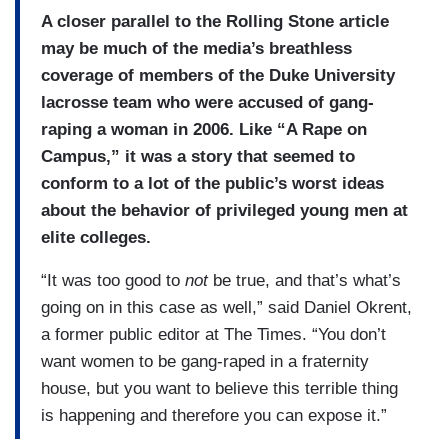
A closer parallel to the Rolling Stone article
may be much of the media’s breathless
coverage of members of the Duke University
lacrosse team who were accused of gang-
raping a woman in 2006. Like “A Rape on
Campus,” it was a story that seemed to
conform to a lot of the public’s worst ideas
about the behavior of privileged young men at
elite colleges.
“It was too good to
not
be true, and that’s what’s
going on in this case as well,” said Daniel Okrent,
a former public editor at The Times. “You don’t
want women to be gang-raped in a fraternity
house, but you want to believe this terrible thing
is happening and therefore you can expose it.”