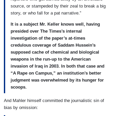
source, or stampeded by their zeal to break a big
story, or who fall for a pat narrative.”
It is a subject Mr. Keller knows well, having
presided over The Times’s internal
investigation of the paper’s at-times
credulous coverage of Saddam Hussein’s
supposed cache of chemical and biological
weapons in the run-up to the American
invasion of Iraq in 2003. In both that case and
“A Rape on Campus,” an institution’s better
judgment was overwhelmed by its hunger for
scoops.
And Mahler himself committed the journalistic sin of
bias by omission: