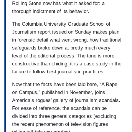
Rolling Stone now has what it asked for: a
thorough indictment of its behavior.
The Columbia University Graduate School of
Journalism report issued on Sunday makes plain
in forensic detail what went wrong, how traditional
safeguards broke down at pretty much every
level of the editorial process. The tone is more
constructive than chiding; it is a case study in the
failure to follow best journalistic practices.
Now that the facts have been laid bare, “A Rape
on Campus,” published in November, joins
America’s rogues’ gallery of journalism scandals.
For ease of reference, the scandals can be
divided into three general categories (excluding
the recent phenomenon of television figures