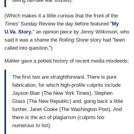
telling tall-tale war stories).
(Which makes it a little curious that the front of the
Times
' Sunday Review the day before featured "
My
U.Va. Story
," an opinion piece by Jenny Wilkinson, who
said it was a shame the
Rolling Stone
story had "been
called into question.")
Mahler gave a potted history of recent media misdeeds:
The first two are straightforward. There is pure
fabrication, for which high-profile culprits include
Jayson Blair (The New York Times), Stephen
Glass (The New Republic) and, going back a little
further, Janet Cooke (The Washington Post). And
there is the act of plagiarism (culprits too
numerous to list).