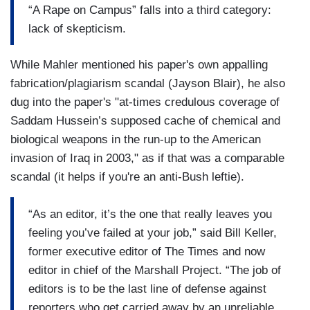
“A Rape on Campus” falls into a third category:
lack of skepticism.
While Mahler mentioned his paper's own appalling
fabrication/plagiarism scandal (Jayson Blair), he also
dug into the paper's "at-times credulous coverage of
Saddam Hussein’s supposed cache of chemical and
biological weapons in the run-up to the American
invasion of Iraq in 2003," as if that was a comparable
scandal (it helps if you're an anti-Bush leftie).
“As an editor, it’s the one that really leaves you
feeling you’ve failed at your job,” said Bill Keller,
former executive editor of The Times and now
editor in chief of the Marshall Project. “The job of
editors is to be the last line of defense against
reporters who get carried away by an unreliable