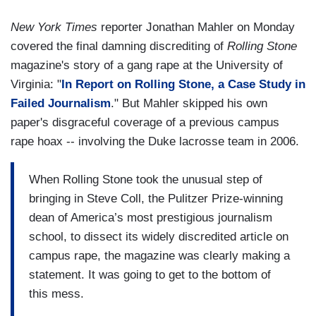
New York Times
reporter Jonathan Mahler on Monday
covered the final damning discrediting of
Rolling Stone
magazine's story of a gang rape at the University of
Virginia: "
In Report on Rolling Stone, a Case Study in
Failed Journalism
." But Mahler skipped his own
paper's disgraceful coverage of a previous campus
rape hoax -- involving the Duke lacrosse team in 2006.
When Rolling Stone took the unusual step of
bringing in Steve Coll, the Pulitzer Prize-winning
dean of America’s most prestigious journalism
school, to dissect its widely discredited article on
campus rape, the magazine was clearly making a
statement. It was going to get to the bottom of
this mess.