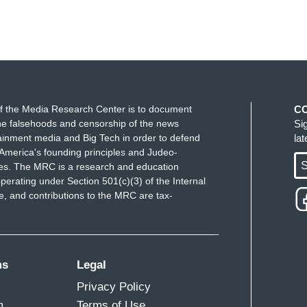
f the Media Research Center is to document
C
e falsehoods and censorship of the news
Si
ainment media and Big Tech in order to defend
la
America's founding principles and Judeo-
S
ues. The MRC is a research and education
perating under Section 501(c)(3) of the Internal
 and contributions to the MRC are tax-
ms
Legal
Privacy Policy
m
Terms of Use