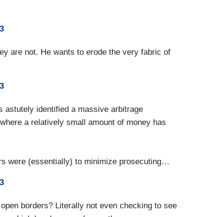
3
y are not. He wants to erode the very fabric of
3
 astutely identified a massive arbitrage
s, where a relatively small amount of money has
ors were (essentially) to minimize prosecuting…
3
 open borders? Literally not even checking to see