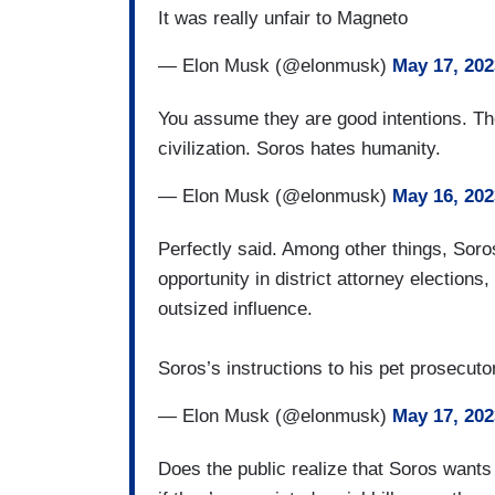
It was really unfair to Magneto
— Elon Musk (@elonmusk)
May 17, 202
You assume they are good intentions. The
civilization. Soros hates humanity.
— Elon Musk (@elonmusk)
May 16, 202
Perfectly said. Among other things, Soros
opportunity in district attorney election
outsized influence.
Soros’s instructions to his pet prosecut
— Elon Musk (@elonmusk)
May 17, 202
Does the public realize that Soros wants