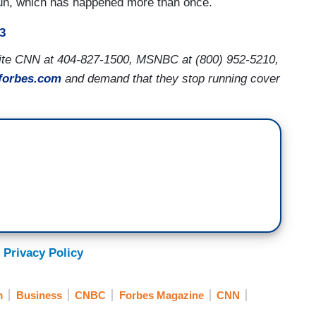
e run, which has happened more than once.
3
rite CNN at 404-827-1500, MSNBC at (800) 952-5210,
forbes.com
and demand that they stop running cover
 Privacy Policy
m
Business
CNBC
Forbes Magazine
CNN