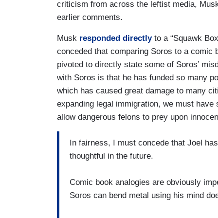
criticism from across the leftist media, Mus
earlier comments.
Musk
responded directly
to a “Squawk Bo
conceded that comparing Soros to a comic b
pivoted to directly state some of Soros’ m
with Soros is that he has funded so many po
which has caused great damage to many citie
expanding legal immigration, we must have 
allow dangerous felons to prey upon innoce
In fairness, I must concede that Joel has
thoughtful in the future.
Comic book analogies are obviously impe
Soros can bend metal using his mind do