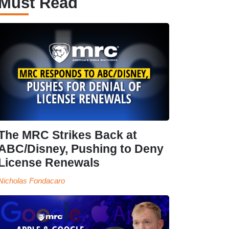
Must Read
The MRC Strikes Back at
ABC/Disney, Pushing to Deny
License Renewals
Nicholas Fondacaro