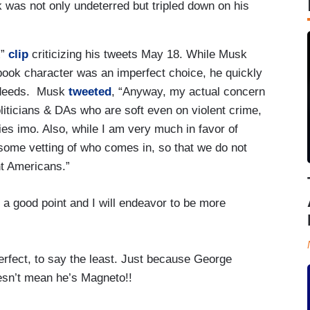
k was not only undeterred but tripled down on his
x”
clip
criticizing his tweets May 18. While Musk
ook character was an imperfect choice, he quickly
isdeeds. Musk
tweeted
, “Anyway, my actual concern
liticians & DAs who are soft even on violent crime,
s imo. Also, while I am very much in favor of
some vetting of who comes in, so that we do not
nt Americans.”
 a good point and I will endeavor to be more
rfect, to say the least. Just because George
esn’t mean he’s Magneto!!