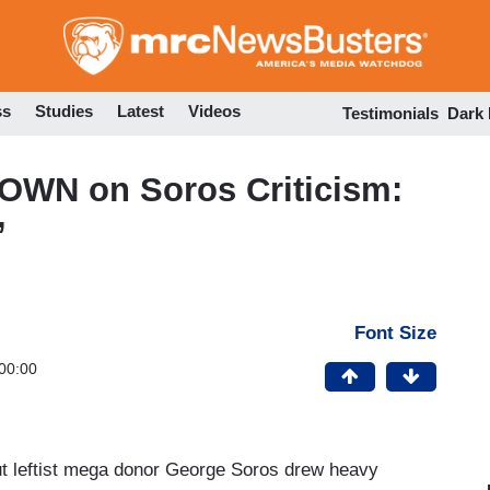
Skip
to
main
content
ss
Studies
Latest
Videos
Testimonials
Dark
OWN on Soros Criticism:
’
Font Size
00:00
ut leftist mega donor George Soros drew heavy