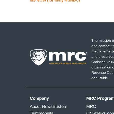
MS NOW (formerly MSNBC)
The mission o
and combat th
media, entert
and preserve 
Christian val
organization o
Revenue Code,
deductible.
Company
MRC Progra
About NewsBusters
MRC
Testimonials
CNSNews.co