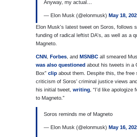
Anyway, my actual…
— Elon Musk (@elonmusk)
May 18, 202
Elon Musk’s latest tweet on Soros, follows s
funding of radical leftist DA’s, as well as a 
Magneto.
CNN
,
Forbes
, and
MSNBC
all smeared Mus
was also questioned
about his tweets in a
Box”
clip
about them. Despite this, the free
criticism of Soros’ criminal justice views 
his initial tweet,
writing
, “I’d like apologize 
to Magneto.”
Soros reminds me of Magneto
— Elon Musk (@elonmusk)
May 16, 202