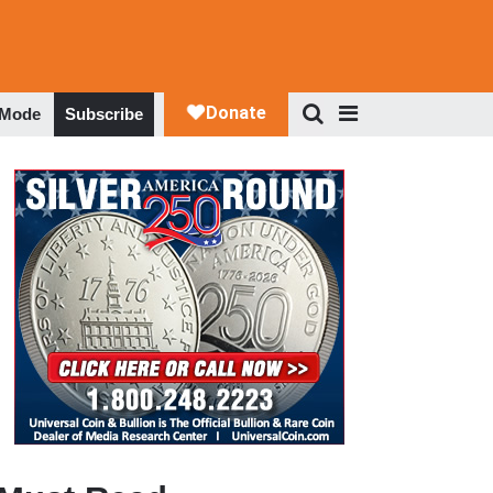
 Mode
Subscribe