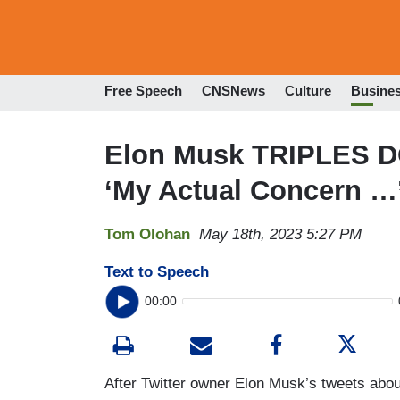
Free Speech
CNSNews
Culture
Busine
Elon Musk TRIPLES D
‘My Actual Concern …
Tom Olohan
May 18th, 2023 5:27 PM
Text to Speech
00:00
After Twitter owner Elon Musk’s tweets abo