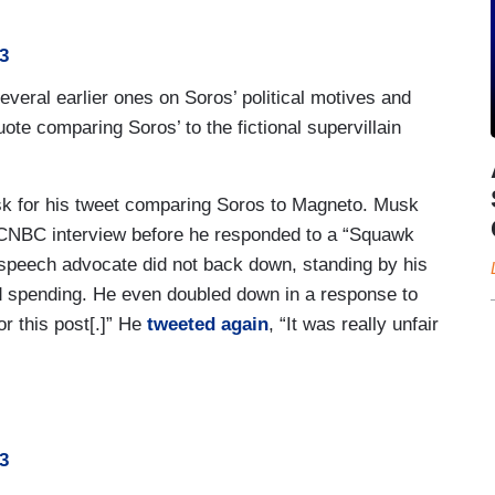
3
everal earlier ones on Soros’ political motives and
quote comparing Soros’ to the fictional supervillain
k for his tweet comparing Soros to Magneto. Musk
 CNBC interview before he responded to a “Squawk
 speech advocate did not back down, standing by his
and spending. He even doubled down in a response to
for this post[.]” He
tweeted again
, “It was really unfair
3