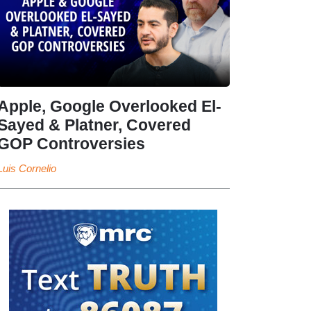
Apple, Google Overlooked El-
Sayed & Platner, Covered
GOP Controversies
Luis Cornelio