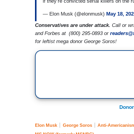
if they’re convicted serial killers on th
— Elon Musk (@elonmusk)
May 18, 202
Conservatives are under attack.
Call or w
and Forbes at
(800) 295-0893 or
readers@
for leftist mega donor George Soros!
Donor
Elon Musk
George Soros
Anti-Americanis