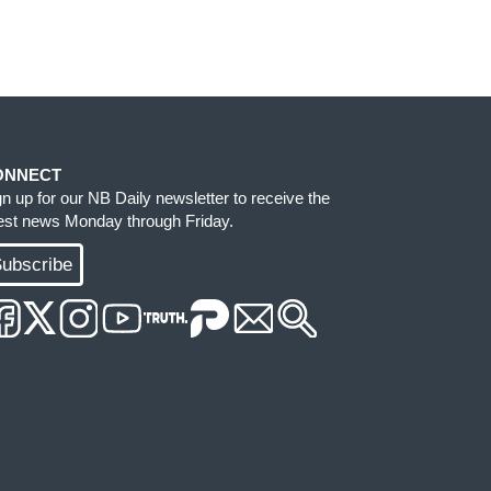
ONNECT
gn up for our NB Daily newsletter to receive the
test news Monday through Friday.
ubscribe