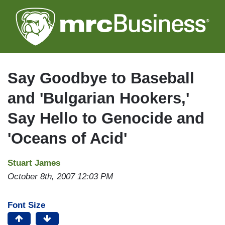
Skip
to
main
content
Say Goodbye to Baseball
and 'Bulgarian Hookers,'
Say Hello to Genocide and
'Oceans of Acid'
Stuart James
October 8th, 2007 12:03 PM
Font Size