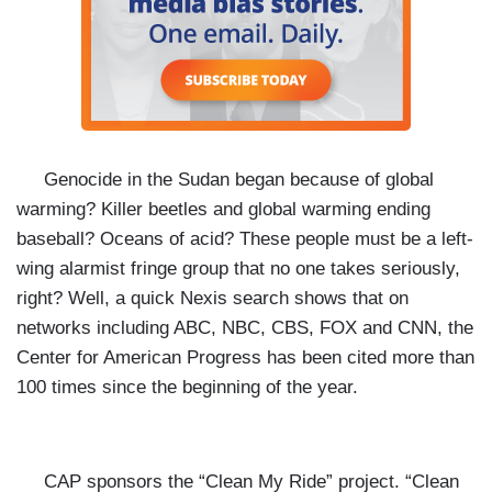
Genocide in the Sudan began because of global
warming? Killer beetles and global warming ending
baseball? Oceans of acid? These people must be a left-
wing alarmist fringe group that no one takes seriously,
right? Well, a quick Nexis search shows that on
networks including ABC, NBC, CBS, FOX and CNN, the
Center for American Progress has been cited more than
100 times since the beginning of the year.
CAP sponsors the “Clean My Ride” project. “Clean