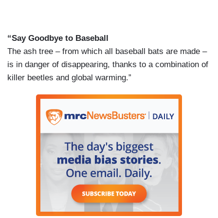
“Say Goodbye to Baseball
The ash tree – from which all baseball bats are made –
is in danger of disappearing, thanks to a combination of
killer beetles and global warming.”