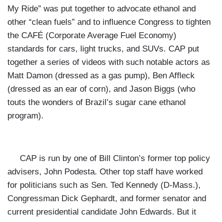
My Ride” was put together to advocate ethanol and
other “clean fuels” and to influence Congress to
tighten
the CAFÉ (Corporate Average Fuel Economy)
standards for cars, light trucks, and SUVs. CAP put
together a series of videos with such notable actors as
Matt Damon (dressed as a gas pump), Ben Affleck
(dressed as an ear of corn), and Jason Biggs (who
touts the wonders of Brazil’s sugar cane ethanol
program).
CAP is run by one of
Bill Clinton’s former top policy
advisers, John Podesta. Other top staff have worked
for politicians such as Sen. Ted Kennedy (D-Mass.),
Congressman Dick Gephardt, and former senator and
current presidential candidate John Edwards. But it