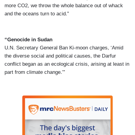
more CO2, we throw the whole balance out of whack
and the oceans turn to acid.”
“Genocide in Sudan
U.N. Secretary General Ban Ki-moon charges, ‘Amid
the diverse social and political causes, the Darfur
conflict began as an ecological crisis, arising at least in
part from climate change.’”