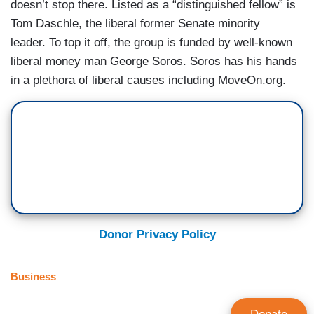
doesn’t stop there. Listed as a “distinguished fellow” is
Tom Daschle, the liberal former Senate minority
leader. To top it off, the group is funded by well-known
liberal money man George Soros. Soros has his hands
in a plethora of liberal causes including MoveOn.org.
Donor Privacy Policy
Business