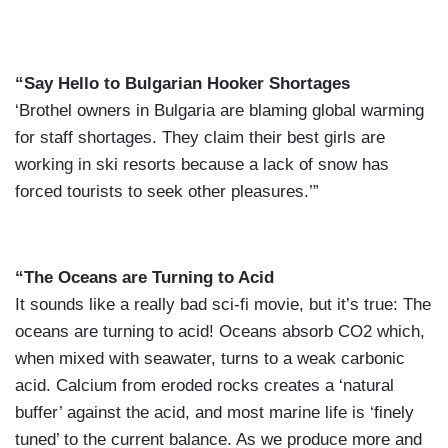
“Say Hello to Bulgarian Hooker Shortages
‘Brothel owners in Bulgaria are blaming global warming
for staff shortages. They claim their best girls are
working in ski resorts because a lack of snow has
forced tourists to seek other pleasures.’”
“The Oceans are Turning to Acid
It sounds like a really bad sci-fi movie, but it’s true: The
oceans are turning to acid! Oceans absorb CO2 which,
when mixed with seawater, turns to a weak carbonic
acid. Calcium from eroded rocks creates a ‘natural
buffer’ against the acid, and most marine life is ‘finely
tuned’ to the current balance. As we produce more and