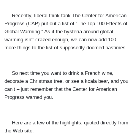
Recently, liberal think tank The Center for American
Progress (CAP) put out a list of “
The Top 100 Effects of
Global Warming.” As if the hysteria around global
warming isn’t crazed enough, we can now add 100
more things to the list of supposedly doomed pastimes.
So next time you want to drink a French wine,
decorate a Christmas tree, or see a koala bear, and you
can’t – just remember that the Center for American
Progress warned you.
Here are a few of the highlights, quoted directly from
the Web site: