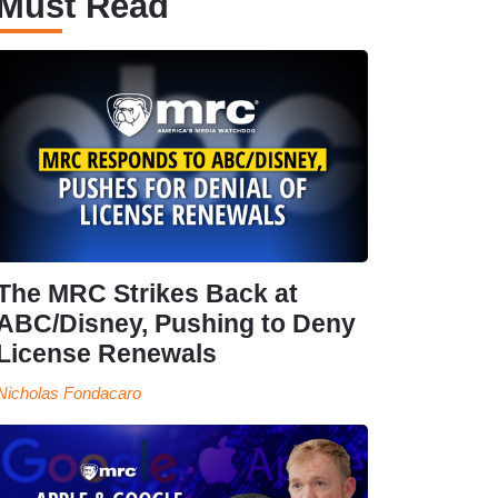
Must Read
The MRC Strikes Back at
ABC/Disney, Pushing to Deny
License Renewals
Nicholas Fondacaro