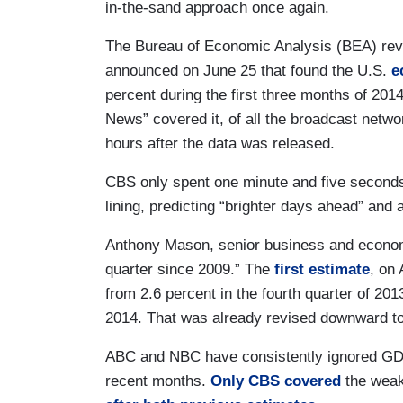
in-the-sand approach once again.
The Bureau of Economic Analysis (BEA) revi
announced on June 25 that found the U.S.
e
percent during the first three months of 2014
News” covered it, of all the broadcast netw
hours after the data was released.
CBS only spent one minute and five seconds 
lining, predicting “brighter days ahead” and 
Anthony Mason, senior business and economi
quarter since 2009.” The
first estimate
, on
from 2.6 percent in the fourth quarter of 2013
2014. That was already revised downward to
ABC and NBC have consistently ignored GD
recent months.
Only CBS covered
the wea