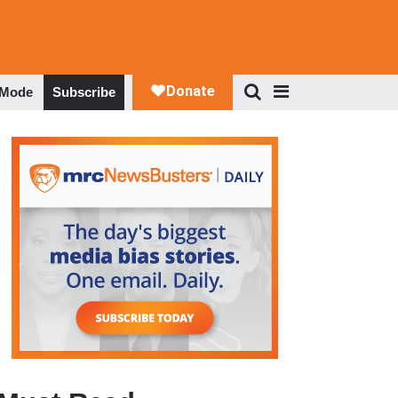
 Mode
Subscribe