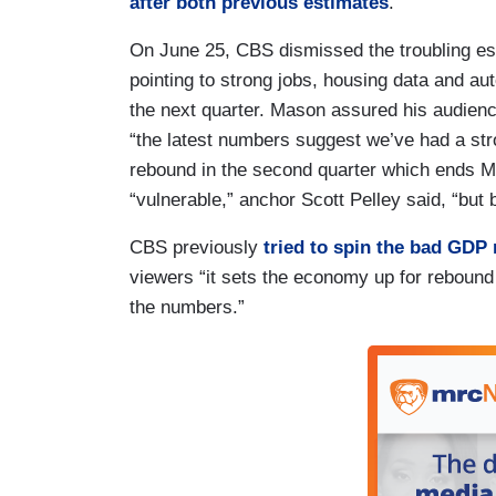
after both previous estimates
.
On June 25, CBS dismissed the troubling es
pointing to strong jobs, housing data and aut
the next quarter. Mason assured his audienc
“the latest numbers suggest we’ve had a st
rebound in the second quarter which ends 
“vulnerable,” anchor Scott Pelley said, “but
CBS previously
tried to spin the bad GDP
viewers “it sets the economy up for rebound
the numbers.”