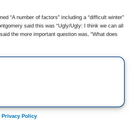
 “A number of factors” including a “difficult winter”
tgomery said this was “Ugly/Ugly: I think we can all
s said the more important question was, “What does
 Privacy Policy