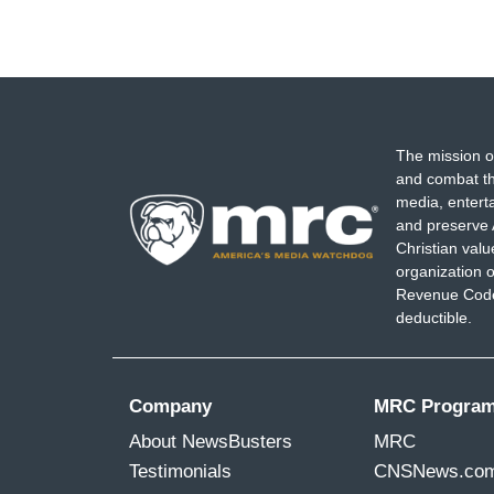
The mission o
and combat th
media, entert
and preserve 
Christian val
organization o
Revenue Code,
deductible.
Company
MRC Progra
About NewsBusters
MRC
Testimonials
CNSNews.co