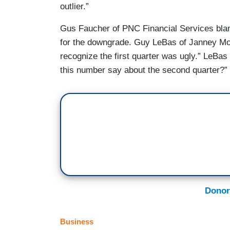
outlier.”
Gus Faucher of PNC Financial Services blamed
for the downgrade. Guy LeBas of Janney Mon
recognize the first quarter was ugly.” LeBa
this number say about the second quarter?”
Donor
Business