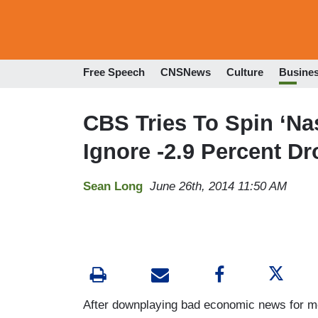
Free Speech
CNSNews
Culture
Busine
CBS Tries To Spin ‘N
Ignore -2.9 Percent Dr
Sean Long
June 26th, 2014 11:50 AM
After downplaying bad economic news for mo