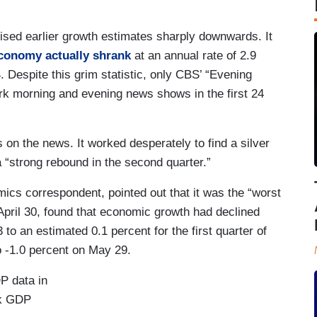
sed earlier growth estimates sharply downwards. It
conomy actually shrank
at an annual rate of 2.9
. Despite this grim statistic, only CBS’ “Evening
ork morning and evening news shows in the first 24
on the news. It worked desperately to find a silver
a “strong rebound in the second quarter.”
cs correspondent, pointed out that it was the “worst
 April 30, found that economic growth had declined
 to an estimated 0.1 percent for the first quarter of
 -1.0 percent on May 29.
P data in
k GDP