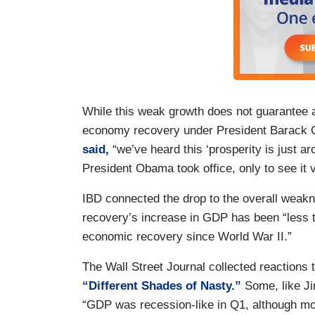
While this weak growth does not guarantee 
economy recovery under President Barack
said,
“we’ve heard this ‘prosperity is just a
President Obama took office, only to see it 
IBD connected the drop to the overall weakn
recovery’s increase in GDP has been “less t
economic recovery since World War II.”
The Wall Street Journal collected reactions 
“Different Shades of Nasty.”
Some, like J
“GDP was recession-like in Q1, although most