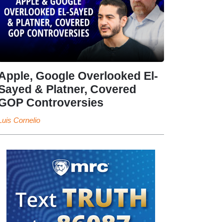
Apple, Google Overlooked El-
Sayed & Platner, Covered
GOP Controversies
Luis Cornelio