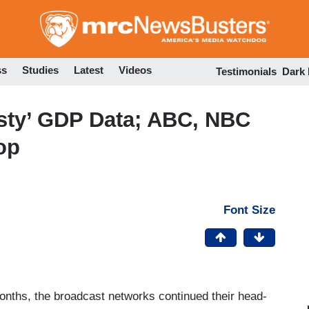
Skip
to
main
content
ss
Studies
Latest
Videos
Testimonials
Dark
asty’ GDP Data; ABC, NBC
op
Font Size
nths, the broadcast networks continued their head-