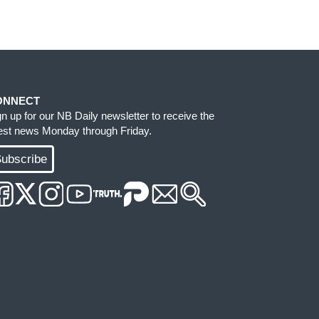
ONNECT
gn up for our NB Daily newsletter to receive the
test news Monday through Friday.
ubscribe