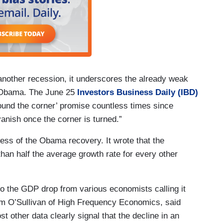
another recession, it underscores the already weak
 Obama. The June 25
Investors Business Daily (IBD)
round the corner’ promise countless times since
vanish once the corner is turned.”
ess of the Obama recovery. It wrote that the
han half the average growth rate for every other
to the GDP drop from various economists calling it
im O’Sullivan of High Frequency Economics, said
 other data clearly signal that the decline in an