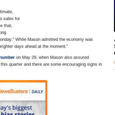
timate,
o sales for
e that,
rong
Monday.” While Mason admitted the economy was
 brighter days ahead at the moment.”
 number
on May 29, when Mason also assured
 this quarter and there are some encouraging signs in