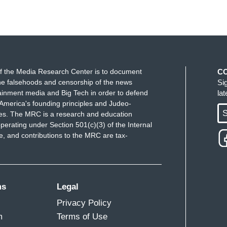
f the Media Research Center is to document
C
e falsehoods and censorship of the news
Si
ainment media and Big Tech in order to defend
la
America's founding principles and Judeo-
S
ues. The MRC is a research and education
perating under Section 501(c)(3) of the Internal
 and contributions to the MRC are tax-
ms
Legal
Privacy Policy
m
Terms of Use