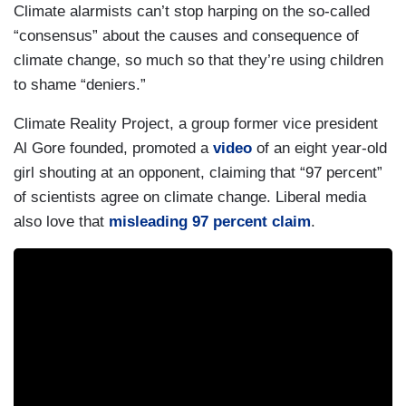
Climate alarmists can’t stop harping on the so-called
“consensus” about the causes and consequence of
climate change, so much so that they’re using children
to shame “deniers.”
Climate Reality Project, a group former vice president
Al Gore founded, promoted a
video
of an eight year-old
girl shouting at an opponent, claiming that “97 percent”
of scientists agree on climate change. Liberal media
also love that
misleading 97 percent claim
.