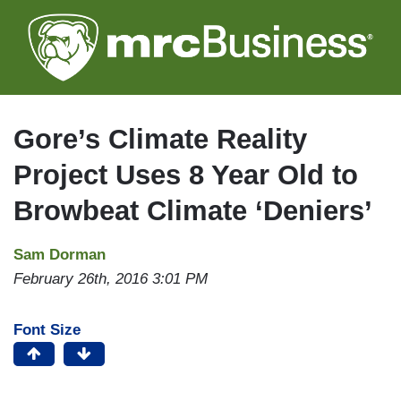
Skip
to
main
content
Gore’s Climate Reality
Project Uses 8 Year Old to
Browbeat Climate ‘Deniers’
Sam Dorman
February 26th, 2016 3:01 PM
Font Size