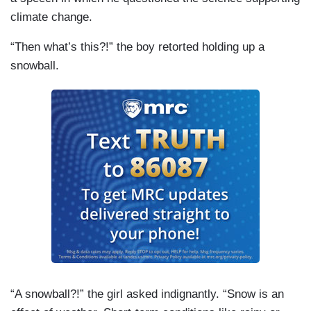
climate change.
“Then what’s this?!” the boy retorted holding up a
snowball.
“A snowball?!” the girl asked indignantly. “Snow is an