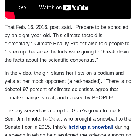
That Feb. 16, 2016, post said, “Prepare to be schooled
by an eight-year-old. This climate factoid is
elementary.” Climate Reality Project also told people to
“listen up” because the kids were going to “break down
the facts about the scientific consensus.”
In the video, the girl slams her fists on a podium and
yells at her mock opponent (a red-headed), “There is no
debate! 97 percent of climate scientists agree that
climate change is real, and caused by PEOPLE!”
The boy served as a prop for Gore’s group to mock
Sen. Jim Inhofe, R-Okla., who brought a snowball to the
Senate floor in 2015. Inhofe
held up a snowball
during
a speech in which he questioned the science supporting