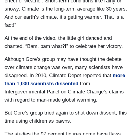
effect of weather. Short-term conditions like rainy or
snowy. Climate is the long-term average like 30 years.
And our earth’s climate, it’s getting warmer. That is a
fact!”
At the end of the video, the little girl danced and
chanted, “Bam, bam what?!” to celebrate her victory.
Although Gore’s group may have thought the debate
over climate change was over, many scientists have
disagreed. In 2010, Climate Depot reported that
more
than 1,000 scientists dissented
from
Intergovernmental Panel on Climate Change’s claims
with regard to man-made global warming.
But Gore’s group tried again to shut down dissent, this
time using children as pawns.
The studies the 97 percent figures come have flaws,