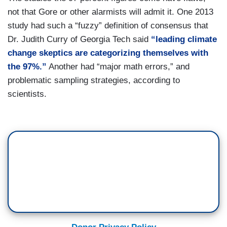
not that Gore or other alarmists will admit it. One 2013
study had such a “fuzzy” definition of consensus that
Dr. Judith Curry of Georgia Tech said
“leading climate
change skeptics are categorizing themselves with
the 97%.”
Another had “major math errors,” and
problematic sampling strategies, according to
scientists.