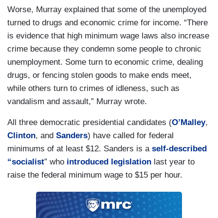
Worse, Murray explained that some of the unemployed
turned to drugs and economic crime for income. “There
is evidence that high minimum wage laws also increase
crime because they condemn some people to chronic
unemployment. Some turn to economic crime, dealing
drugs, or fencing stolen goods to make ends meet,
while others turn to crimes of idleness, such as
vandalism and assault,” Murray wrote.
All three democratic presidential candidates (
O’Malley
,
Clinton
, and
Sanders
) have called for federal
minimums of at least $12. Sanders is a
self-described
“socialist
” who
introduced legislation
last year to
raise the federal minimum wage to $15 per hour.