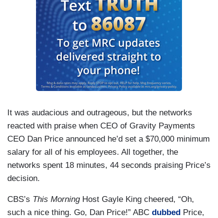
It was audacious and outrageous, but the networks
reacted with praise when CEO of Gravity Payments
CEO Dan Price announced he’d set a $70,000 minimum
salary for all of his employees. All together, the
networks spent 18 minutes, 44 seconds praising Price’s
decision.
CBS’s
This Morning
Host Gayle King cheered, “Oh,
such a nice thing. Go, Dan Price!” ABC
dubbed
Price,