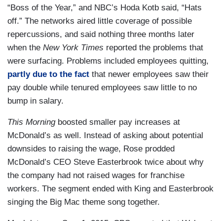
“Boss of the Year,” and NBC’s Hoda Kotb said, “Hats
off.” The networks aired little coverage of possible
repercussions, and said nothing three months later
when the
New York Times
reported the problems that
were surfacing. Problems included employees quitting,
partly due to the fact
that newer employees saw their
pay double while tenured employees saw little to no
bump in salary.
This Morning
boosted smaller pay increases at
McDonald’s as well. Instead of asking about potential
downsides to raising the wage, Rose prodded
McDonald’s CEO Steve Easterbrook twice about why
the company had not raised wages for franchise
workers. The segment ended with King and Easterbrook
singing the Big Mac theme song together.