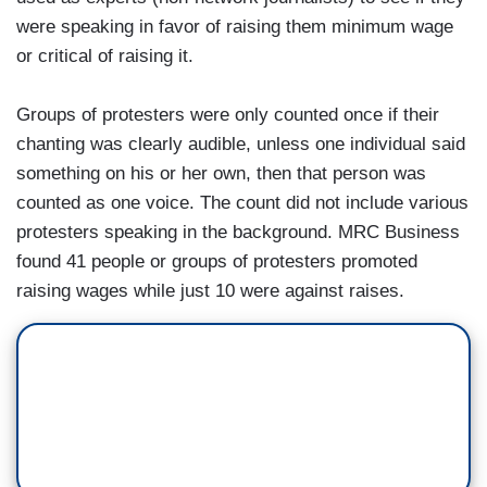
were speaking in favor of raising them minimum wage
or critical of raising it.
Groups of protesters were only counted once if their
chanting was clearly audible, unless one individual said
something on his or her own, then that person was
counted as one voice. The count did not include various
protesters speaking in the background. MRC Business
found 41 people or groups of protesters promoted
raising wages while just 10 were against raises.