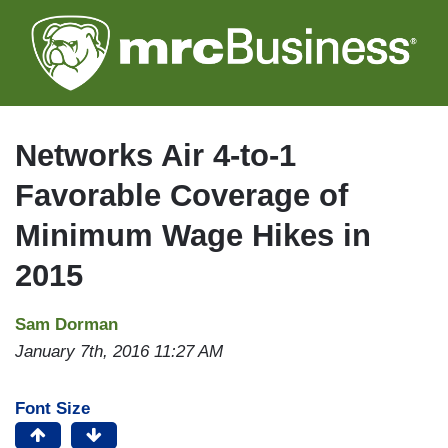
Skip
to
main
content
Networks Air 4-to-1
Favorable Coverage of
Minimum Wage Hikes in
2015
Sam Dorman
January 7th, 2016 11:27 AM
Font Size