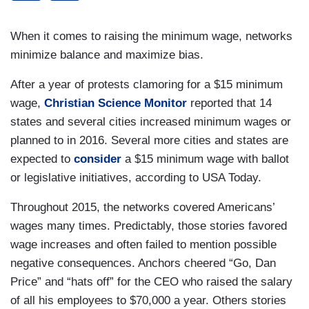
When it comes to raising the minimum wage, networks
minimize balance and maximize bias.
After a year of protests clamoring for a $15 minimum
wage,
Christian Science Monitor
reported that 14
states and several cities increased minimum wages or
planned to in 2016. Several more cities and states are
expected to
consider
a $15 minimum wage with ballot
or legislative initiatives, according to USA Today.
Throughout 2015, the networks covered Americans’
wages many times. Predictably, those stories favored
wage increases and often failed to mention possible
negative consequences. Anchors cheered “Go, Dan
Price” and “hats off” for the CEO who raised the salary
of all his employees to $70,000 a year. Others stories