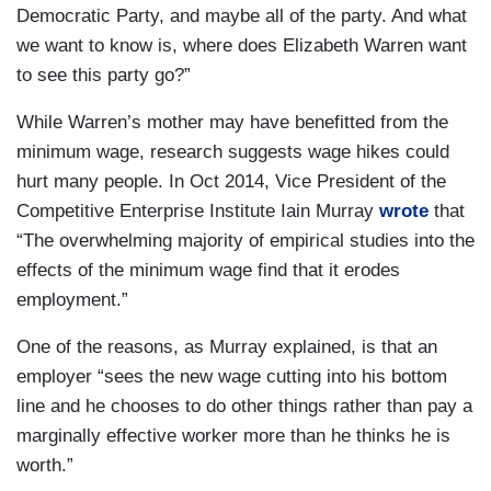
Democratic Party, and maybe all of the party. And what
we want to know is, where does Elizabeth Warren want
to see this party go?”
While Warren’s mother may have benefitted from the
minimum wage, research suggests wage hikes could
hurt many people. In Oct 2014, Vice President of the
Competitive Enterprise Institute Iain Murray
wrote
that
“The overwhelming majority of empirical studies into the
effects of the minimum wage find that it erodes
employment.”
One of the reasons, as Murray explained, is that an
employer “sees the new wage cutting into his bottom
line and he chooses to do other things rather than pay a
marginally effective worker more than he thinks he is
worth.”