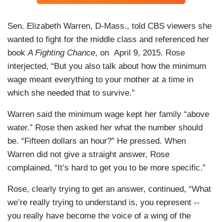
Sen. Elizabeth Warren, D-Mass., told CBS viewers she
wanted to fight for the middle class and referenced her
book
A Fighting Chance
, on April 9, 2015. Rose
interjected, “But you also talk about how the minimum
wage meant everything to your mother at a time in
which she needed that to survive.”
Warren said the minimum wage kept her family “above
water.” Rose then asked her what the number should
be. “Fifteen dollars an hour?” He pressed. When
Warren did not give a straight answer, Rose
complained, “It’s hard to get you to be more specific.”
Rose, clearly trying to get an answer, continued, “What
we’re really trying to understand is, you represent --
you really have become the voice of a wing of the