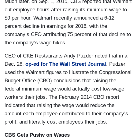
Much later, on Sep. 1, 2015, CBS reported that Walmart
cut employee hours after raising its minimum wage to
$9 per hour. Walmart recently announced a 6-12
percent decline in earnings for 2016, with the
company’s CFO attributing 75 percent of that decline to
the company’s wage hikes.
CEO of CKE Restaurants Andy Puzder noted that in a
Dec. 28,
op-ed for The Wall Street Journal
. Pudzer
used the Walmart figures to illustrate the Congressional
Budget Office (CBO) conclusions that raising the
federal minimum wage would actually cost low-wage
workers their jobs. The February 2014 CBO report
indicated that raising the wage would reduce the
amount each employee contributed to their company’s
profit, and literally cost employees their jobs.
CBS Gets Pushy on Wages