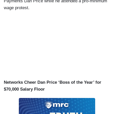
Payments Dan Price while he attended a pro-minimum
wage protest.
Networks Cheer Dan Price ‘Boss of the Year’ for
$70,000 Salary Floor