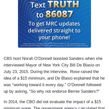
CBS host Norah O’Donnell boosted Sanders when she
interviewed Mayor of New York City Bill De Blasio on
July 23, 2015. During the interview, Rose raised the
idea of a $15 minimum, and De Blasio explained that he
was “working toward it every day.” O’Donnell followed
up by asking, “So why not endorse Bernie Sanders?”
In 2014, the CBO did not evaluate the impact of a $15
minimum wage. The government agency calculated that