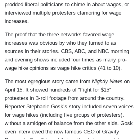
prodded liberal politicians to chime in about wages, or
interviewed multiple protesters clamoring for wage
increases.
The proof that the three networks favored wage
increases was obvious by who they turned to as
sources in their stories. CBS, ABC, and NBC morning
and evening shows included four times as many pro-
wage hike opinions as wage hike critics (41 to 10).
The most egregious story came from
Nightly News
on
April 15. It showed hundreds of “Fight for $15”
protesters in B-roll footage from around the country.
Reporter Stephanie Gosk’s story included seven voices
for wage hikes (including five groups of protesters),
without a smidgen of balance from the other side. Gosk
even interviewed the now famous CEO of Gravity