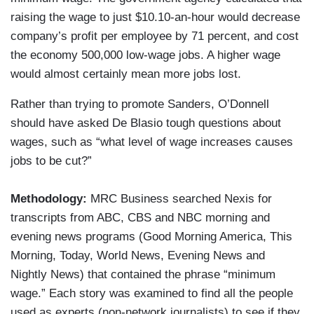
raising the wage to just $10.10-an-hour would decrease
company’s profit per employee by 71 percent, and cost
the economy 500,000 low-wage jobs. A higher wage
would almost certainly mean more jobs lost.
Rather than trying to promote Sanders, O’Donnell
should have asked De Blasio tough questions about
wages, such as “what level of wage increases causes
jobs to be cut?”
Methodology:
MRC Business searched Nexis for
transcripts from ABC, CBS and NBC morning and
evening news programs (Good Morning America, This
Morning, Today, World News, Evening News and
Nightly News) that contained the phrase “minimum
wage.” Each story was examined to find all the people
used as experts (non-network journalists) to see if they