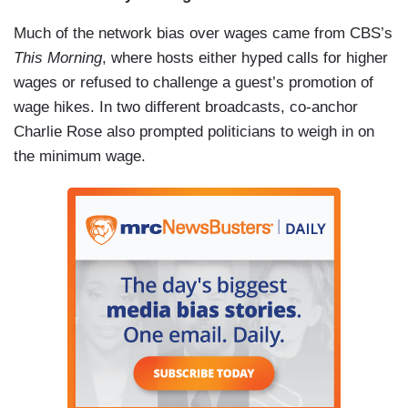
Much of the network bias over wages came from CBS’s
This Morning
, where hosts either hyped calls for higher
wages or refused to challenge a guest’s promotion of
wage hikes. In two different broadcasts, co-anchor
Charlie Rose also prompted politicians to weigh in on
the minimum wage.