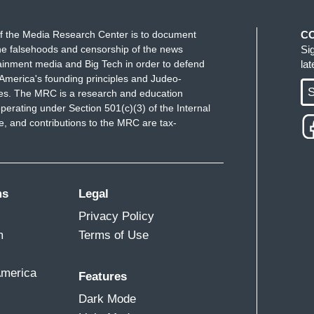
f the Media Research Center is to document
C
e falsehoods and censorship of the news
Si
ainment media and Big Tech in order to defend
la
America's founding principles and Judeo-
S
ues. The MRC is a research and education
perating under Section 501(c)(3) of the Internal
 and contributions to the MRC are tax-
ms
Legal
Privacy Policy
m
Terms of Use
America
Features
Dark Mode