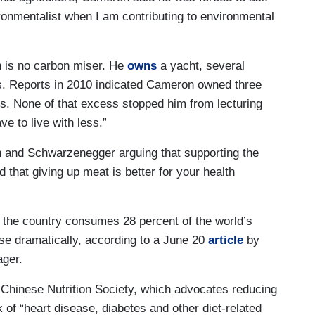
ronmentalist when I am contributing to environmental
n is no carbon miser. He
owns
a yacht, several
es. Reports in 2010 indicated Cameron owned three
. None of that excess stopped him from lecturing
e to live with less.”
and Schwarzenegger arguing that supporting the
 that giving up meat is better for your health
 the country consumes 28 percent of the world’s
se dramatically, according to a June 20
article
by
ager.
e Chinese Nutrition Society, which advocates reducing
 of “heart disease, diabetes and other diet-related