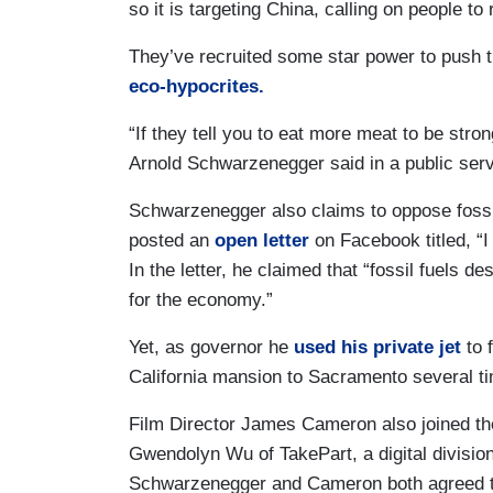
so it is targeting China, calling on people to
They’ve recruited some star power to push th
eco-hypocrites.
“If they tell you to eat more meat to be stron
Arnold Schwarzenegger said in a public ser
Schwarzenegger also claims to oppose fossil
posted an
open letter
on Facebook titled, “I
In the letter, he claimed that “fossil fuels 
for the economy.”
Yet, as governor he
used his private jet
to 
California mansion to Sacramento several 
Film Director James Cameron also joined th
Gwendolyn Wu of TakePart, a digital division
Schwarzenegger and Cameron both agreed to 