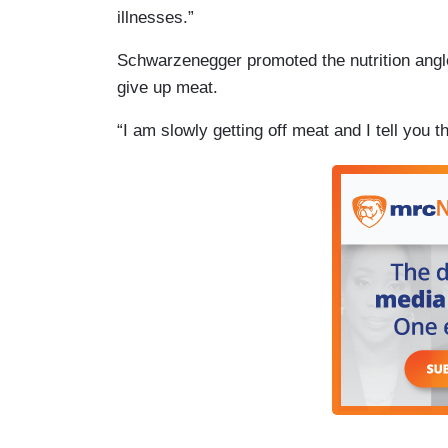
illnesses.”
Schwarzenegger promoted the nutrition angle
give up meat.
“I am slowly getting off meat and I tell you th