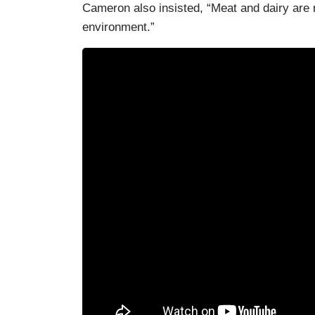
Cameron also insisted, “Meat and dairy are n
environment.”