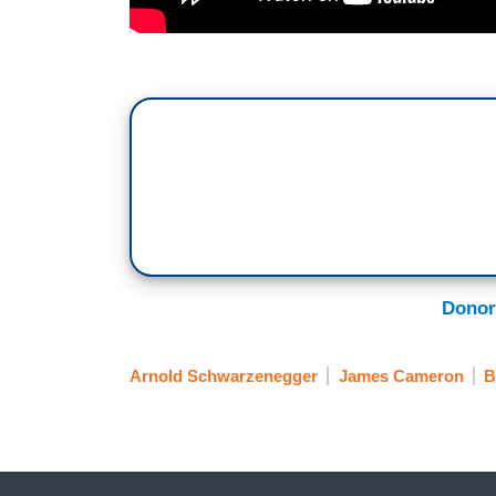
Donor
Arnold Schwarzenegger
James Cameron
B