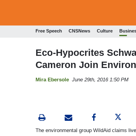
Free Speech
CNSNews
Culture
Busine
Eco-Hypocrites Schwa
Cameron Join Environ
Mira Ebersole
June 29th, 2016 1:50 PM
The environmental group WildAid claims liv