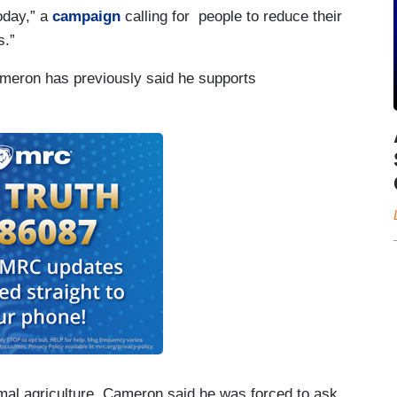
oday,” a
campaign
calling for people to reduce their
s.”
ameron has previously said he supports
imal agriculture, Cameron said he was forced to ask