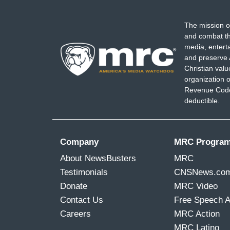
The mission o
and combat th
media, entert
and preserve 
Christian val
organization o
Revenue Code,
deductible.
Company
MRC Progra
About NewsBusters
MRC
Testimonials
CNSNews.co
Donate
MRC Video
Contact Us
Free Speech 
Careers
MRC Action
MRC Latino