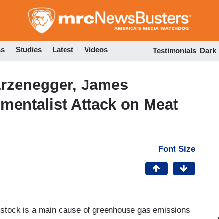
Skip
to
main
content
ss
Studies
Latest
Videos
Testimonials
Dark
rzenegger, James
mentalist Attack on Meat
Font Size
estock is a main cause of greenhouse gas emissions