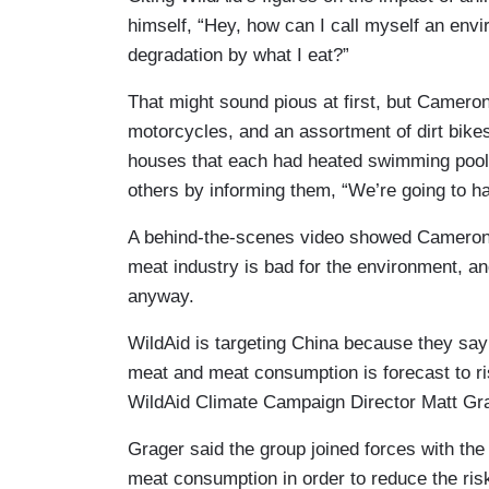
himself, “Hey, how can I call myself an envi
degradation by what I eat?”
That might sound pious at first, but Camero
motorcycles, and an assortment of dirt bik
houses that each had heated swimming pools
others by informing them, “We’re going to hav
A behind-the-scenes video showed Cameron 
meat industry is bad for the environment, and
anyway.
WildAid is targeting China because they say
meat and meat consumption is forecast to ri
WildAid Climate Campaign Director Matt Gr
Grager said the group joined forces with th
meat consumption in order to reduce the risk