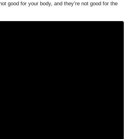
ot good for your body, and they’re not good for the