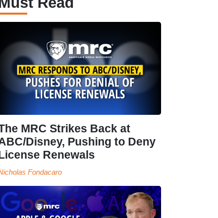
Must Read
The MRC Strikes Back at
ABC/Disney, Pushing to Deny
License Renewals
Nicholas Fondacaro