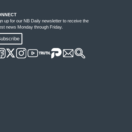
ONNECT
gn up for our NB Daily newsletter to receive the
test news Monday through Friday.
ubscribe