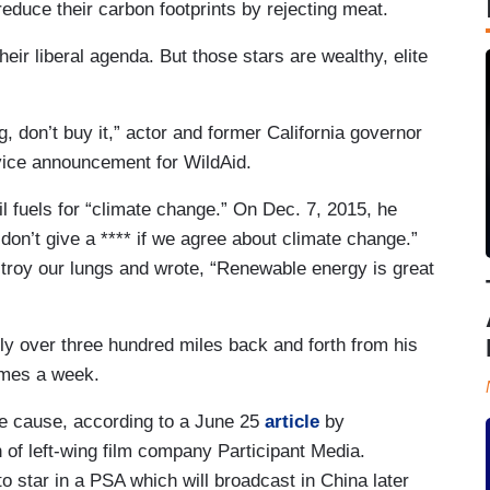
 reduce their carbon footprints by rejecting meat.
eir liberal agenda. But those stars are wealthy, elite
g, don’t buy it,” actor and former California governor
vice announcement for WildAid.
 fuels for “climate change.” On Dec. 7, 2015, he
 don’t give a **** if we agree about climate change.”
destroy our lungs and wrote, “Renewable energy is great
fly over three hundred miles back and forth from his
times a week.
e cause, according to a June 25
article
by
 of left-wing film company Participant Media.
star in a PSA which will broadcast in China later