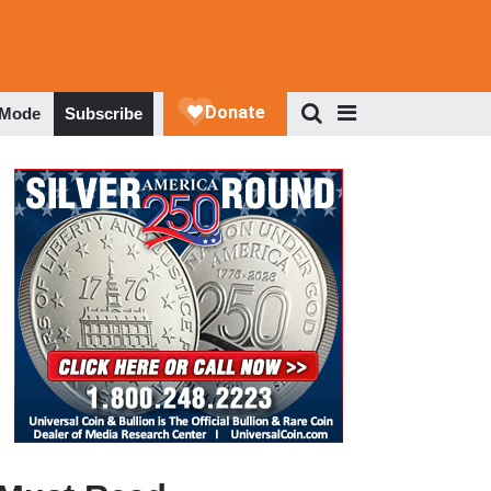
 Mode
Subscribe