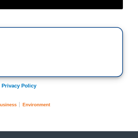
 Privacy Policy
usiness
Environment