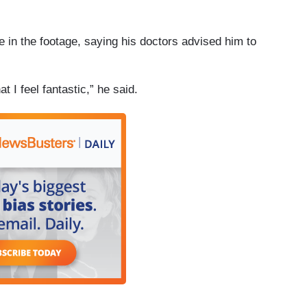
 in the footage, saying his doctors advised him to
at I feel fantastic,” he said.