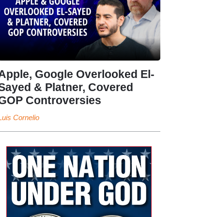
Apple, Google Overlooked El-
Sayed & Platner, Covered
GOP Controversies
Luis Cornelio