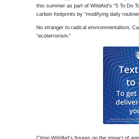
this summer as part of WildAid’s “5 To Do T
carbon footprints by “modifying daily routine
No stranger to radical environmentalism, C
“ecoterrorism.”
Citing WildAid’s figures on the impact of an