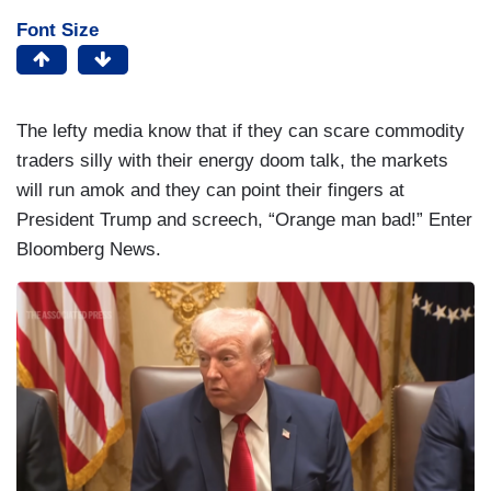
Font Size
The lefty media know that if they can scare commodity
traders silly with their energy doom talk, the markets
will run amok and they can point their fingers at
President Trump and screech, “Orange man bad!” Enter
Bloomberg News.