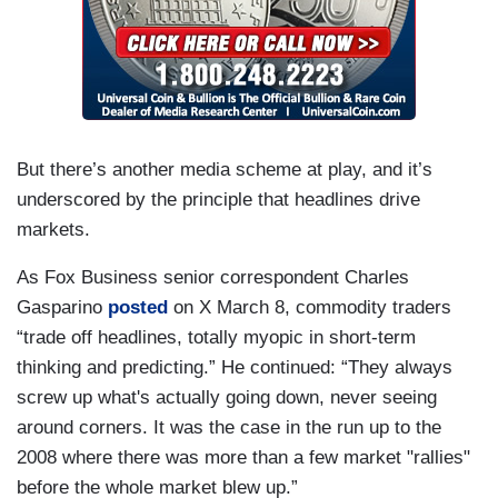
But there’s another media scheme at play, and it’s
underscored by the principle that headlines drive
markets.
As Fox Business senior correspondent Charles
Gasparino
posted
on X March 8, commodity traders
“trade off headlines, totally myopic in short-term
thinking and predicting.” He continued: “They always
screw up what's actually going down, never seeing
around corners. It was the case in the run up to the
2008 where there was more than a few market "rallies"
before the whole market blew up.”