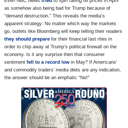
Even NBC News
tried
to spin falling oil prices in April
as somehow also being bad for Trump because of
“demand destruction.” This reveals the media’s
apparent strategy: No matter which way the markets
go, outlets like Bloomberg will keep telling their readers
they should prepare
for their financial last rites in
order to chip away at Trump’s political firewall on the
economy. Is it any surprise then that consumer
sentiment
fell to a record low
in May? If Americans’
and commodity traders’ media diets are any indication,
the answer should be an emphatic “No!”