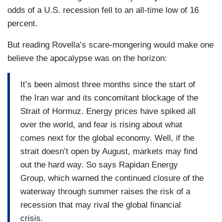
odds of a U.S. recession fell to an all-time low of 16
percent.
But reading Rovella’s scare-mongering would make one
believe the apocalypse was on the horizon:
It’s been almost three months since the start of
the Iran war and its concomitant blockage of the
Strait of Hormuz. Energy prices have spiked all
over the world, and fear is rising about what
comes next for the global economy. Well, if the
strait doesn’t open by August, markets may find
out the hard way. So says Rapidan Energy
Group, which warned the continued closure of the
waterway through summer raises the risk of a
recession that may rival the global financial
crisis.