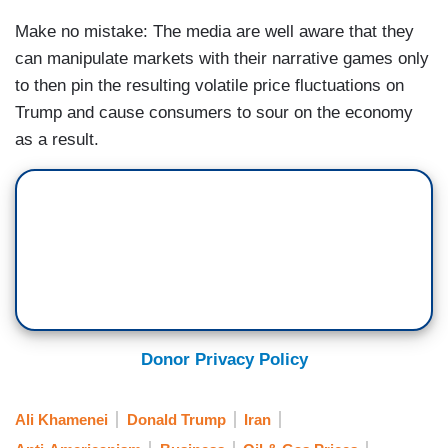
Make no mistake: The media are well aware that they
can manipulate markets with their narrative games only
to then pin the resulting volatile price fluctuations on
Trump and cause consumers to sour on the economy
as a result.
Donor Privacy Policy
Ali Khamenei
Donald Trump
Iran