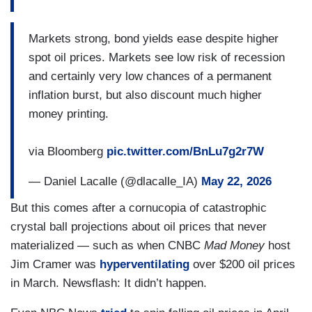
Markets strong, bond yields ease despite higher
spot oil prices. Markets see low risk of recession
and certainly very low chances of a permanent
inflation burst, but also discount much higher
money printing.
via Bloomberg
pic.twitter.com/BnLu7g2r7W
— Daniel Lacalle (@dlacalle_IA)
May 22, 2026
But this comes after a cornucopia of catastrophic
crystal ball projections about oil prices that never
materialized — such as when CNBC
Mad Money
host
Jim Cramer was
hyperventilating
over $200 oil prices
in March. Newsflash: It didn’t happen.