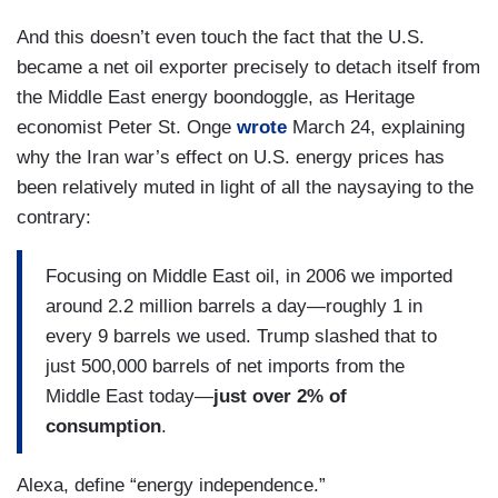
And this doesn’t even touch the fact that the U.S.
became a net oil exporter precisely to detach itself from
the Middle East energy boondoggle, as Heritage
economist Peter St. Onge
wrote
March 24, explaining
why the Iran war’s effect on U.S. energy prices has
been relatively muted in light of all the naysaying to the
contrary:
Focusing on Middle East oil, in 2006 we imported
around 2.2 million barrels a day—roughly 1 in
every 9 barrels we used. Trump slashed that to
just 500,000 barrels of net imports from the
Middle East today—
just over 2% of
consumption
.
Alexa, define “energy independence.”