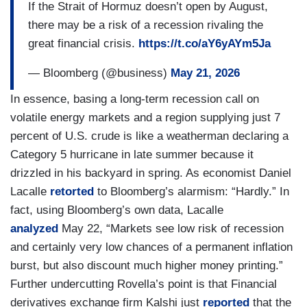
If the Strait of Hormuz doesn’t open by August,
there may be a risk of a recession rivaling the
great financial crisis.
https://t.co/aY6yAYm5Ja
— Bloomberg (@business)
May 21, 2026
In essence, basing a long-term recession call on
volatile energy markets and a region supplying just 7
percent of U.S. crude is like a weatherman declaring a
Category 5 hurricane in late summer because it
drizzled in his backyard in spring. As economist Daniel
Lacalle
retorted
to Bloomberg’s alarmism: “Hardly.” In
fact, using Bloomberg’s own data, Lacalle
analyzed
May 22, “Markets see low risk of recession
and certainly very low chances of a permanent inflation
burst, but also discount much higher money printing.”
Further undercutting Rovella’s point is that Financial
derivatives exchange firm Kalshi just
reported
that the