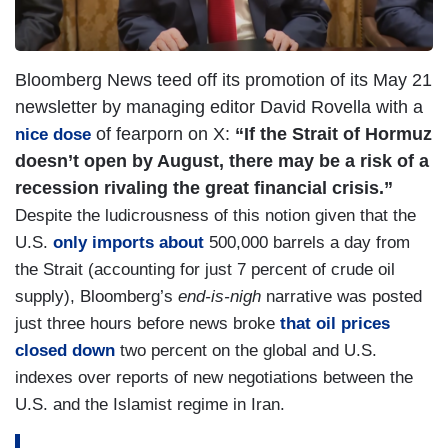
Bloomberg News teed off its promotion of its May 21
newsletter by managing editor David Rovella with a
of fearporn on X:
“If the Strait of Hormuz
nice dose
doesn’t open by August, there may be a risk of a
recession rivaling the great financial crisis.”
Despite the ludicrousness of this notion given that the
U.S.
only imports about
500,000 barrels a day from
the Strait (accounting for just 7 percent of crude oil
supply), Bloomberg’s
end-is-nigh
narrative was posted
just three hours before news broke
that oil prices
closed down
two percent on the global and U.S.
indexes over reports of new negotiations between the
U.S. and the Islamist regime in Iran.