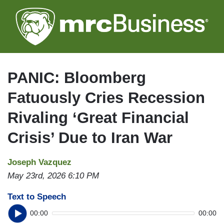
Skip
to
main
content
PANIC: Bloomberg
Fatuously Cries Recession
Rivaling ‘Great Financial
Crisis’ Due to Iran War
Joseph Vazquez
May 23rd, 2026 6:10 PM
Text to Speech
00:00
00:00