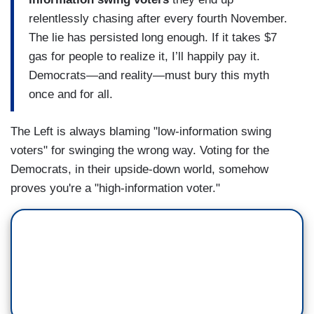
relentlessly chasing after every fourth November.
The lie has persisted long enough. If it takes $7
gas for people to realize it, I’ll happily pay it.
Democrats—and reality—must bury this myth
once and for all.
The Left is always blaming "low-information swing
voters" for swinging the wrong way. Voting for the
Democrats, in their upside-down world, somehow
proves you're a "high-information voter."