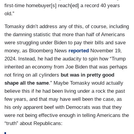
first-time homebuyer[s] reach[ed] a record 40 years
old.”
Tomasky didn’t address any of this, of course, including
the damning statistic that more than half of Americans
were struggling under Biden to pay their bills and save
money, as Bloomberg News
reported
November 19,
2024. Instead, he had the audacity to spin how “Trump
inherited an economy from Joe Biden that was perhaps
not firing on all cylinders
but was in pretty good
shape all the same
.” Maybe Tomasky would actually
believe this if he had been living under a rock the past
few years, and that may have well been the case, as
his only apparent beef with Democrats was that they
were not being effective enough in telling Americans the
“truth” about Republicans: