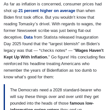
As far as inflation is concerned, consumer prices had
shot up
21 percent higher on average
than when
Biden first took office. But you wouldn’t know that
reading Tomasky’s drivel. With regards to wages, the
former
Newsweek
scribe was just being flat-out
deceptive.
Data
from Statista released Inauguration
Day 2025 found that the “largest blemish” on Biden’s
legacy was that — *checks notes* — “
Wages Haven't
Kept Up With Inflation.
” Go figure! His concluding flex
reinforced his headline treating Americans who
remember the years of Bidenflation as too dumb to
know what’s good for them:
The Democrats need a 2028 standard-bearer who
will say these things over and over until they get
pounded into the heads of those
famous low-
information swing voters
they end up