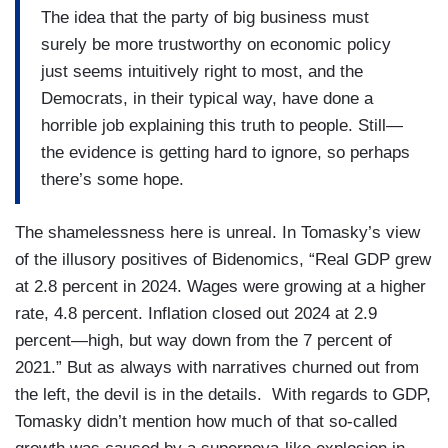
The idea that the party of big business must
surely be more trustworthy on economic policy
just seems intuitively right to most, and the
Democrats, in their typical way, have done a
horrible job explaining this truth to people. Still—
the evidence is getting hard to ignore, so perhaps
there’s some hope.
The shamelessness here is unreal. In Tomasky’s view
of the illusory positives of Bidenomics, “Real GDP grew
at 2.8 percent in 2024. Wages were growing at a higher
rate, 4.8 percent. Inflation closed out 2024 at 2.9
percent—high, but way down from the 7 percent of
2021.” But as always with narratives churned out from
the left, the devil is in the details. With regards to GDP,
Tomasky didn’t mention how much of that so-called