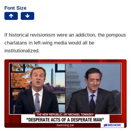
Font Size
If historical revisionism were an addiction, the pompous
charlatans in left-wing media would all be
institutionalized.