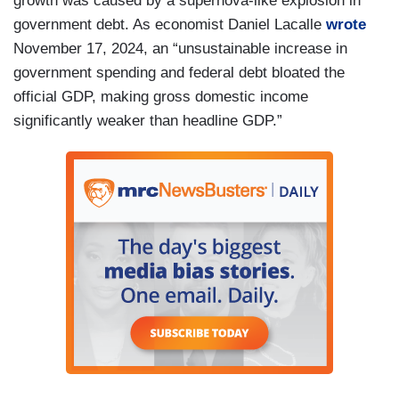
growth was caused by a supernova-like explosion in
government debt. As economist Daniel Lacalle
wrote
November 17, 2024, an “unsustainable increase in
government spending and federal debt bloated the
official GDP, making gross domestic income
significantly weaker than headline GDP.”