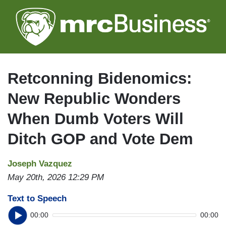
Skip
to
main
content
Retconning Bidenomics:
New Republic Wonders
When Dumb Voters Will
Ditch GOP and Vote Dem
Joseph Vazquez
May 20th, 2026 12:29 PM
Text to Speech
00:00
00:00