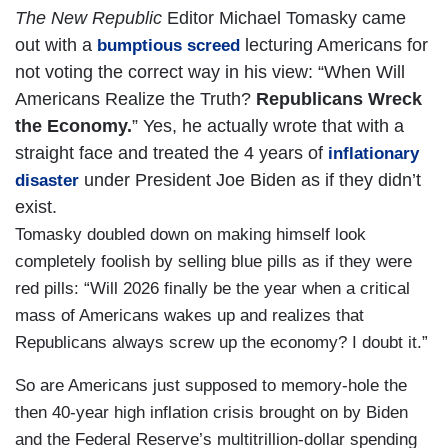
The New Republic
Editor Michael Tomasky came
out with a
lecturing Americans for
bumptious screed
not voting the correct way in his view: “When Will
Americans Realize the Truth?
Republicans Wreck
the Economy.
” Yes, he actually wrote that with a
straight face and treated the 4 years of
inflationary
under President Joe Biden as if they didn’t
disaster
exist.
Tomasky doubled down on making himself look
completely foolish by selling blue pills as if they were
red pills: “Will 2026 finally be the year when a critical
mass of Americans wakes up and realizes that
Republicans always screw up the economy? I doubt it.”
So are Americans just supposed to memory-hole the
then 40-year high inflation crisis brought on by Biden
and the Federal Reserve’s multitrillion-dollar spending