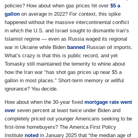
policies? How about when gas prices hit over
$5 a
gallon
on average in 2022? For context, this spike
happened without the massive intercontinental conflict
in which the U.S. and Israel sought to dismantle Iran’s
Islamist regime — even as Russia waged its regional
war in Ukraine while Biden
banned
Russian oil imports.
What’s crazy is that this is public record, and yet
Tomasky still maintained the temerity to whine about
how the Iran war “has shot gas prices up near $5 a
gallon in most places.” Short-term memory or willful
ignorance? You decide.
How about when the 30-year fixed
mortgage rate went
over
seven percent at least twice under Biden and
completely priced out younger Americans seeking to be
first-time homebuyers? The America First Policy
Institute
noted
in January 2025 that “the median age of