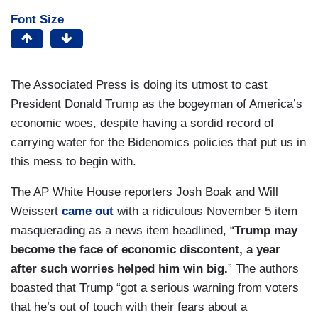
Font Size
The Associated Press is doing its utmost to cast
President Donald Trump as the bogeyman of America’s
economic woes, despite having a sordid record of
carrying water for the Bidenomics policies that put us in
this mess to begin with.
The AP White House reporters Josh Boak and Will
Weissert
came out
with a ridiculous November 5 item
masquerading as a news item headlined, “
Trump may
become the face of economic discontent, a year
after such worries helped him win big.
” The authors
boasted that Trump “got a serious warning from voters
that he’s out of touch with their fears about a