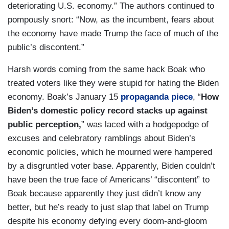
deteriorating U.S. economy.” The authors continued to
pompously snort: “Now, as the incumbent, fears about
the economy have made Trump the face of much of the
public’s discontent.”
Harsh words coming from the same hack Boak who
treated voters like they were stupid for hating the Biden
economy. Boak’s January 15
propaganda piece
, “
How
Biden’s domestic policy record stacks up against
public perception,
” was laced with a hodgepodge of
excuses and celebratory ramblings about Biden’s
economic policies, which he mourned were hampered
by a disgruntled voter base. Apparently, Biden couldn’t
have been the true face of Americans’ “discontent” to
Boak because apparently they just didn’t know any
better, but he’s ready to just slap that label on Trump
despite his economy defying every doom-and-gloom