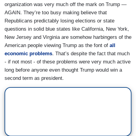
organization was very much off the mark on Trump —
AGAIN. They’re too busy making believe that
Republicans predictably losing elections or state
questions in solid blue states like California, New York,
New Jersey and Virginia are somehow harbingers of the
American people viewing Trump as the font of
all
economic problems
. That’s despite the fact that much
- if not most - of these problems were very much active
long before anyone even thought Trump would win a
second term as president.