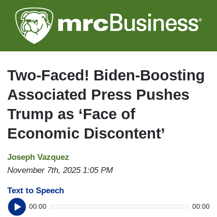
Skip
to
main
content
Two-Faced! Biden-Boosting
Associated Press Pushes
Trump as ‘Face of
Economic Discontent’
Joseph Vazquez
November 7th, 2025 1:05 PM
Text to Speech
00:00
00:00