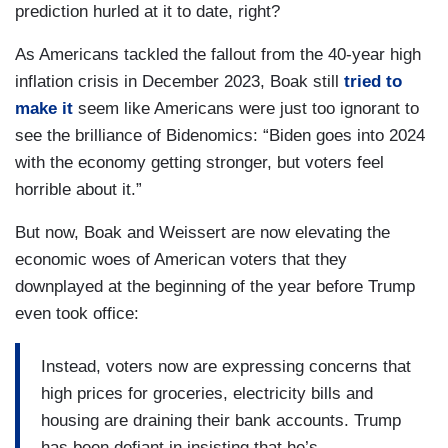
prediction hurled at it to date, right?
As Americans tackled the fallout from the 40-year high
inflation crisis in December 2023, Boak still
tried to
make it
seem like Americans were just too ignorant to
see the brilliance of Bidenomics: “Biden goes into 2024
with the economy getting stronger, but voters feel
horrible about it.”
But now, Boak and Weissert are now elevating the
economic woes of American voters that they
downplayed at the beginning of the year before Trump
even took office:
Instead, voters now are expressing concerns that
high prices for groceries, electricity bills and
housing are draining their bank accounts. Trump
has been defiant in insisting that he’s