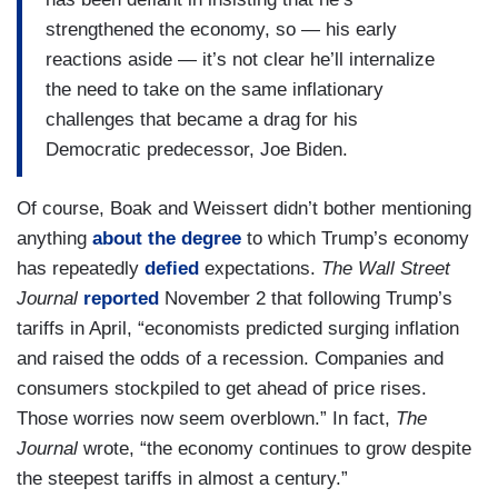
strengthened the economy, so — his early
reactions aside — it’s not clear he’ll internalize
the need to take on the same inflationary
challenges that became a drag for his
Democratic predecessor, Joe Biden.
Of course, Boak and Weissert didn’t bother mentioning
anything
about the degree
to which Trump’s economy
has repeatedly
defied
expectations.
The Wall Street
Journal
reported
November 2 that following Trump’s
tariffs in April, “economists predicted surging inflation
and raised the odds of a recession. Companies and
consumers stockpiled to get ahead of price rises.
Those worries now seem overblown.” In fact,
The
Journal
wrote, “the economy continues to grow despite
the steepest tariffs in almost a century.”