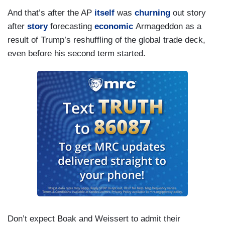
And that’s after the AP
itself
was
churning
out story
after
story
forecasting
economic
Armageddon as a
result of Trump’s reshuffling of the global trade deck,
even before his second term started.
Don’t expect Boak and Weissert to admit their