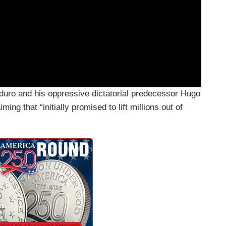
duro and his oppressive dictatorial predecessor Hugo
ing that “initially promised to lift millions out of