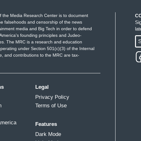
f the Media Research Center is to document
C
e falsehoods and censorship of the news
Si
ainment media and Big Tech in order to defend
la
America's founding principles and Judeo-
S
ues. The MRC is a research and education
perating under Section 501(c)(3) of the Internal
 and contributions to the MRC are tax-
ms
Legal
Privacy Policy
m
Terms of Use
America
Features
Dark Mode