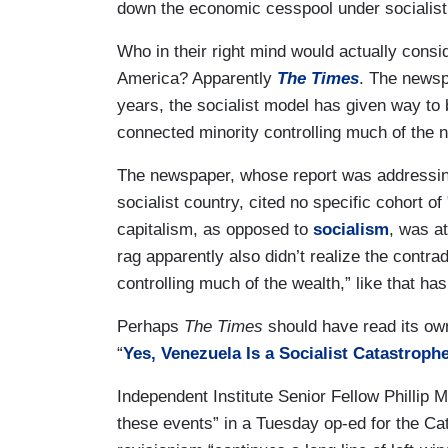
down the economic cesspool under socialist
Who in their right mind would actually cons
America? Apparently
The Times
. The newsp
years, the socialist model has given way to 
connected minority controlling much of the n
The newspaper, whose report was addressing 
socialist country,
cited no specific cohort o
capitalism, as opposed to
socialism
, was a
rag apparently also didn’t realize the contradi
controlling much of the wealth,” like that has
Perhaps
The Times
should have read its o
“
Yes, Venezuela Is a Socialist Catastroph
Independent Institute Senior Fellow Phillip
these events” in a Tuesday op-ed for the Ca