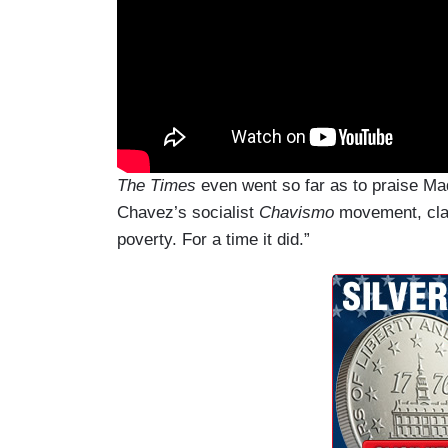
The Times
even went so far as to praise Ma
Chavez’s socialist
Chavis
mo
movement, claim
poverty. For a time it did.”