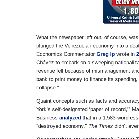
What the newspaper left out, of course, was
plunged the Venezuelan economy into a death 
Economics Commentator
Greg Ip
wrote in
2
Chávez to embark on a sweeping nationaliza
revenue fell because of mismanagement and f
bank to print money to finance its spending, 
collapse.”
Quaint concepts such as facts and accuracy
York’s self-designated ‘paper of record,’” M
Business
analyzed
that in a 1,583-word essa
“destroyed economy,”
The Times
didn’t eve