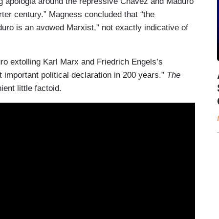
wing apologia around the repressive Chavez and Maduro
rter century.” Magness concluded that “the
ro is an avowed Marxist,” not exactly indicative of
 extolling Karl Marx and Friedrich Engels’s
 important political declaration in 200 years.”
The
ent little factoid.