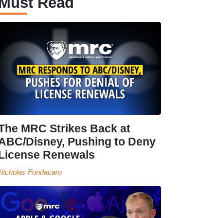
Must Read
The MRC Strikes Back at
ABC/Disney, Pushing to Deny
License Renewals
Nicholas Fondacaro