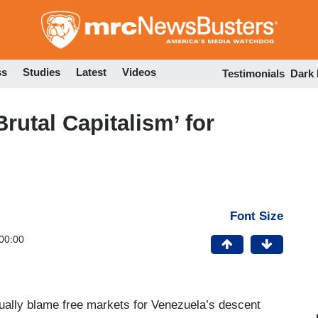
Skip
to
main
content
ss
Studies
Latest
Videos
Testimonials
Dark
rutal Capitalism’ for
Font Size
00:00
tually blame free markets for Venezuela’s descent