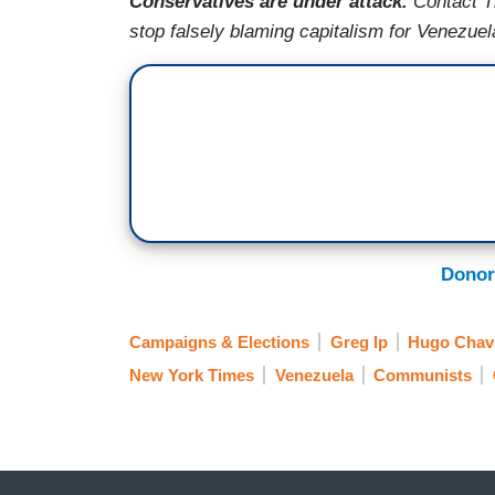
Conservatives are under attack
.
Contact T
stop falsely blaming capitalism for Venezuel
Donor
Campaigns & Elections
Greg Ip
Hugo Chav
New York Times
Venezuela
Communists