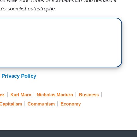
he New York Times at 800-698-4637 and demand it
a’s socialist catastrophe.
 Privacy Policy
ez
Karl Marx
Nicholas Maduro
Business
Capitalism
Communism
Economy