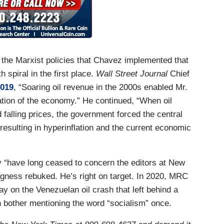
 the Marxist policies that Chavez implemented that
spiral in the first place.
Wall Street Journal
Chief
019
, “Soaring oil revenue in the 2000s enabled Mr.
tion of the economy.” He continued, “When oil
alling prices, the government forced the central
resulting in hyperinflation and the current economic
 “have long ceased to concern the editors at New
agness rebuked. He’s right on target. In 2020, MRC
y on the Venezuelan oil crash that left behind a
n bother mentioning the word “socialism” once.