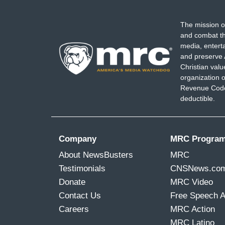
The mission o
and combat th
media, entert
and preserve 
Christian val
organization o
Revenue Code,
deductible.
Company
MRC Progra
About NewsBusters
MRC
Testimonials
CNSNews.co
Donate
MRC Video
Contact Us
Free Speech 
Careers
MRC Action
MRC Latino