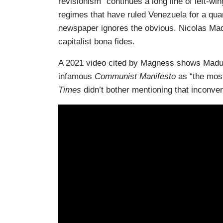
revisionism “continues a long line of left-
regimes that have ruled Venezuela for a qua
newspaper ignores the obvious. Nicolas Madu
capitalist bona fides.
A 2021 video cited by Magness shows Maduro
infamous
Communist Manifesto
as “the most
Times
didn’t bother mentioning that inconveni