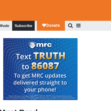
 Mode
Subscribe