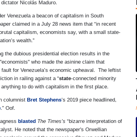
 dictator Nicolás Maduro.
ider Venezuela a beacon of capitalism in South
aper claimed in a July 28 news item that “in recent
brutal capitalism, economists say, with a small state-
ation’s wealth.”
the dubious presidential election results in the
f "economists" who made the asinine claim that
t fault for Venezuela’s economic upheaval. The leftist
ction in railing against a “
state
-connected minority
 anything to do with capitalism in the first place.
wn columnist
Bret Stephens
’s 2019 piece headlined,
e
.” Oof.
 Magness
blasted
The Times’s
“bizarre interpretation of
talyst. He noted that the newspaper's Orwellian