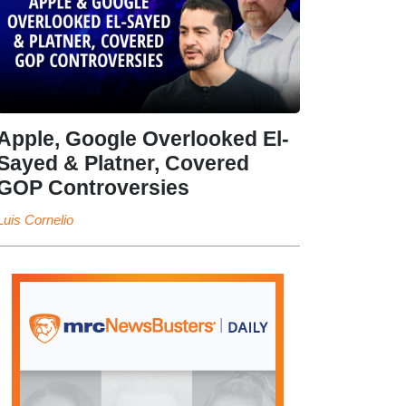
Apple, Google Overlooked El-
Sayed & Platner, Covered
GOP Controversies
Luis Cornelio