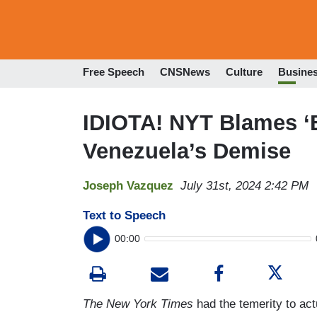
Free Speech
CNSNews
Culture
Busine
IDIOTA! NYT Blames ‘B
Venezuela’s Demise
Joseph Vazquez
July 31st, 2024 2:42 PM
Text to Speech
00:00
The New York Times
had the temerity to ac