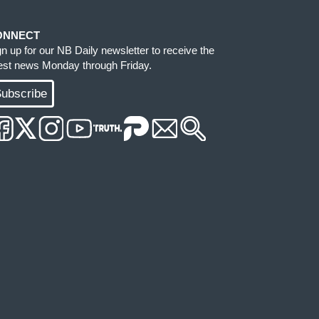
ONNECT
gn up for our NB Daily newsletter to receive the
test news Monday through Friday.
ubscribe