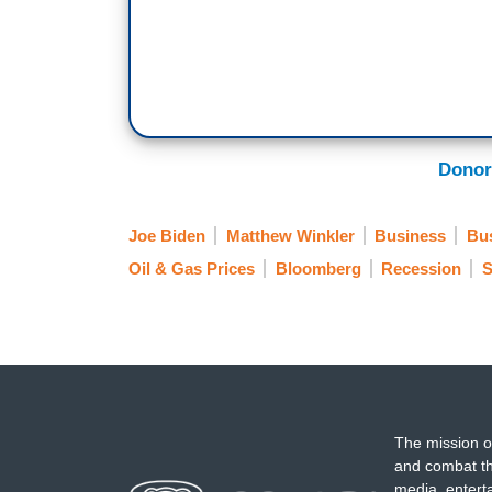
Donor
Joe Biden
Matthew Winkler
Business
Bu
Oil & Gas Prices
Bloomberg
Recession
S
The mission o
and combat th
media, entert