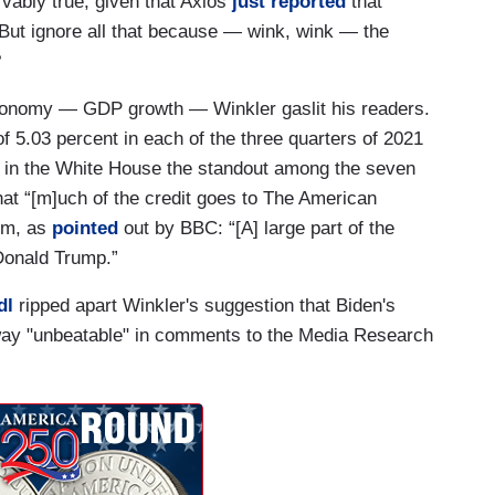
vably true, given that Axios
just reported
that
” But ignore all that because — wink, wink — the
?
economy — GDP growth — Winkler gaslit his readers.
 5.03 percent in each of the three quarters of 2021
ar in the White House the standout among the seven
hat “[m]uch of the credit goes to The American
aim, as
pointed
out by BBC: “[A] large part of the
Donald Trump.”
dl
ripped apart Winkler's suggestion that Biden's
ay "unbeatable" in comments to the Media Research