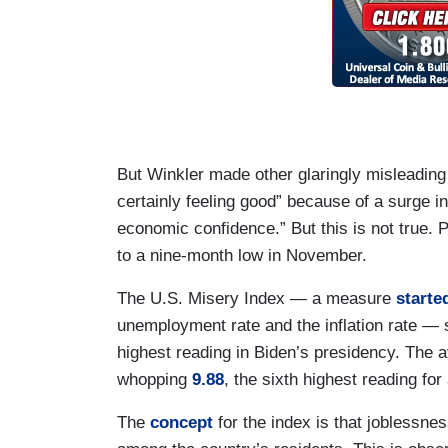
But Winkler made other glaringly misleadin
certainly feeling good” because of a surge i
economic confidence.” But this is not true
to a nine-month low in November.
The U.S. Misery Index — a measure
starte
unemployment rate and the inflation rate — 
highest reading in Biden’s presidency. The 
whopping
9.88
, the sixth highest reading fo
The
concept
for the index is that joblessnes