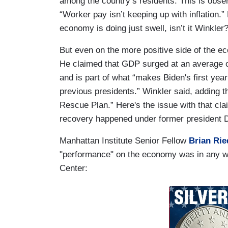
among the country’s residents. This is obser
“Worker pay isn’t keeping up with inflation.
economy is doing just swell, isn’t it Winkler
But even on the more positive side of the 
He claimed that GDP surged at an average of
and is part of what “makes Biden's first ye
previous presidents.” Winkler said, adding t
Rescue Plan.” Here's the issue with that cl
recovery happened under former president 
Manhattan Institute Senior Fellow
Brian Rie
"performance" on the economy was in any w
Center: