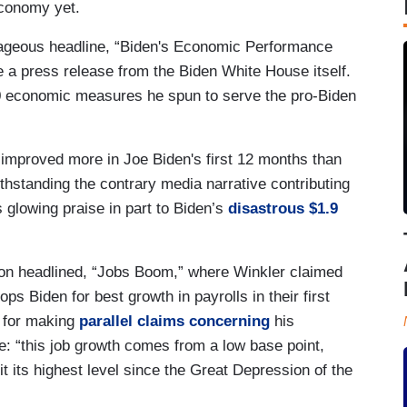
economy yet.
ageous headline, “Biden's Economic Performance
 a press release from the Biden White House itself.
 economic measures he spun to serve the pro-Biden
improved more in Joe Biden's first 12 months than
thstanding the contrary media narrative contributing
s glowing praise in part to Biden’s
disastrous $1.9
ion headlined, “Jobs Boom,” where Winkler claimed
ps Biden for best growth in payrolls in their first
n for making
parallel claims concerning
his
e: “this job growth comes from a low base point,
it its highest level since the Great Depression of the