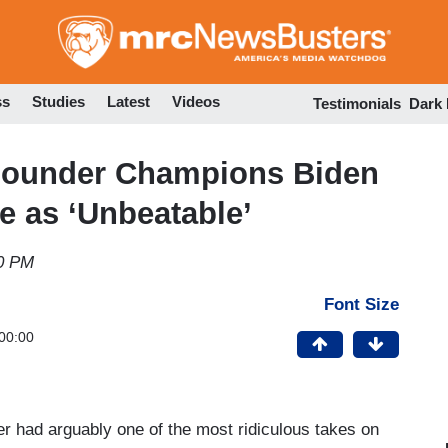
Skip
to
main
content
ss
Studies
Latest
Videos
Testimonials
Dark
ounder Champions Biden
 as ‘Unbeatable’
30 PM
Font Size
00:00
 had arguably one of the most ridiculous takes on