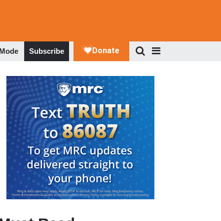
 Mode
Subscribe