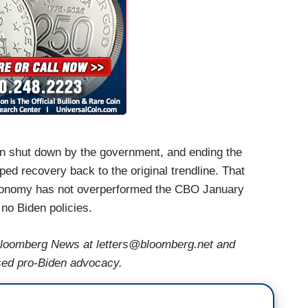
en shut down by the government, and ending the
ed recovery back to the original trendline. That
e economy has not overperformed the CBO January
 no Biden policies.
loomberg News at letters@bloomberg.net and
ased pro-Biden advocacy.