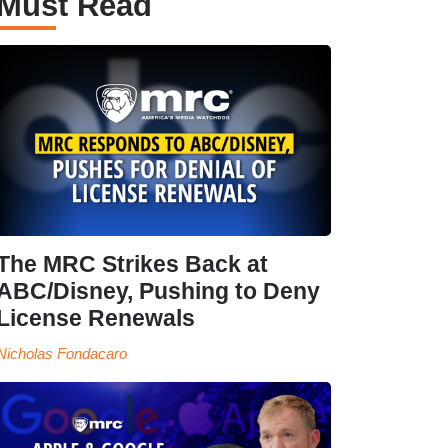
Must Read
The MRC Strikes Back at
ABC/Disney, Pushing to Deny
License Renewals
Nicholas Fondacaro