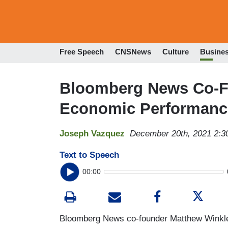
Free Speech
CNSNews
Culture
Busine
Bloomberg News Co-F
Economic Performance
Joseph Vazquez
December 20th, 2021 2:
Text to Speech
00:00
Bloomberg News co-founder Matthew Winkler