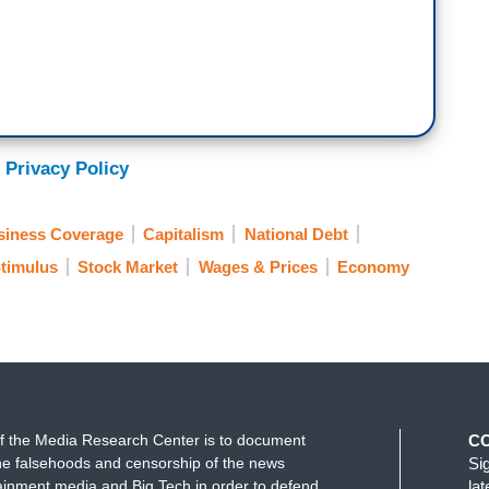
 Privacy Policy
siness Coverage
Capitalism
National Debt
timulus
Stock Market
Wages & Prices
Economy
f the Media Research Center is to document
C
e falsehoods and censorship of the news
Si
ainment media and Big Tech in order to defend
la