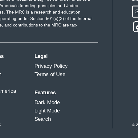
America's founding principles and Judeo-
S
ues. The MRC is a research and education
perating under Section 501(c)(3) of the Internal
 and contributions to the MRC are tax-
ms
Legal
Privacy Policy
m
Terms of Use
America
Features
Dark Mode
Light Mode
Search
s
© 2