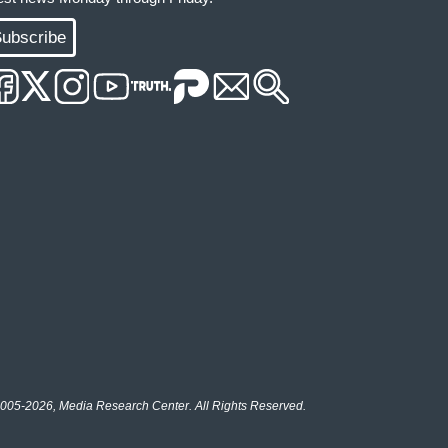
ubscribe
005-2026, Media Research Center. All Rights Reserved.