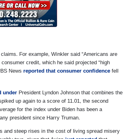
g claims. For example, Winkler said “Americans are
n consumer credit, which he said projected “high
. PBS News
reported that consumer confidence
fell
d under
President Lyndon Johnson that combines the
spiked up again to a score of 11.01, the second
average for the index under Biden has been a
r any president since Harry Truman.
s and steep rises in the cost of living spread misery