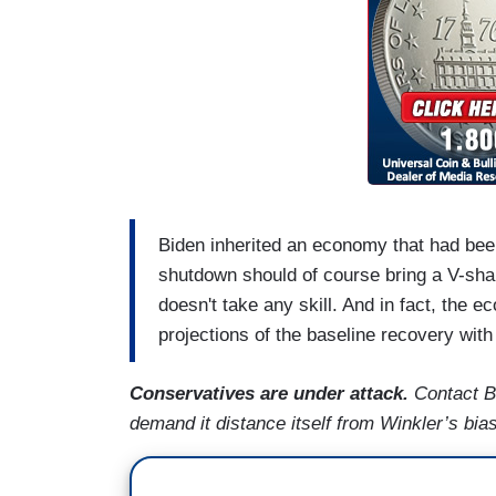
Biden inherited an economy that had be
shutdown should of course bring a V-shap
doesn't take any skill. And in fact, th
projections of the baseline recovery with
Conservatives are under attack.
Contact B
demand it distance itself from Winkler’s bi