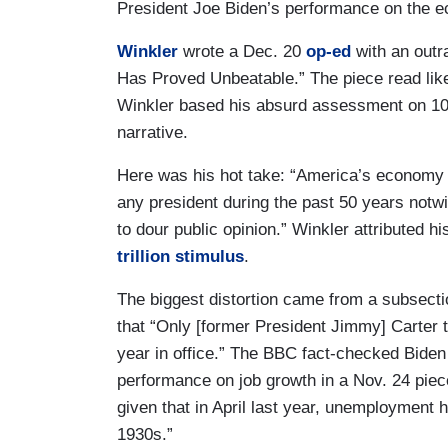
President Joe Biden’s performance on the 
Winkler
wrote a Dec. 20
op-ed
with an outr
Has Proved Unbeatable.” The piece read like
Winkler based his absurd assessment on 10
narrative.
Here was his hot take: “America’s economy 
any president during the past 50 years notwi
to dour public opinion.” Winkler attributed hi
trillion stimulus
.
The biggest distortion came from a subsect
that “Only [former President Jimmy] Carter to
year in office.” The BBC fact-checked Bide
performance on job growth in a Nov. 24 piec
given that in April last year, unemployment h
1930s.”