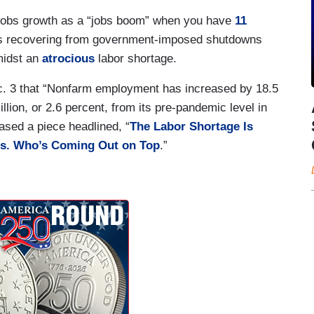
in jobs growth as a “jobs boom” when you have
11
 recovering from government-imposed shutdowns
midst an
atrocious
labor shortage.
. 3 that “Nonfarm employment has increased by 18.5
llion, or 2.6 percent, from its pre-pandemic level in
ased a piece headlined, “
The Labor Shortage Is
es. Who’s Coming Out on Top
.”