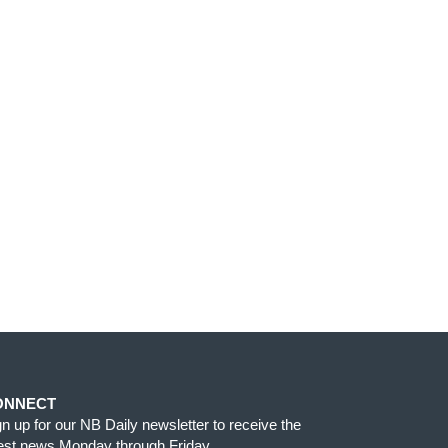
ONNECT
gn up for our NB Daily newsletter to receive the
test news Monday through Friday.