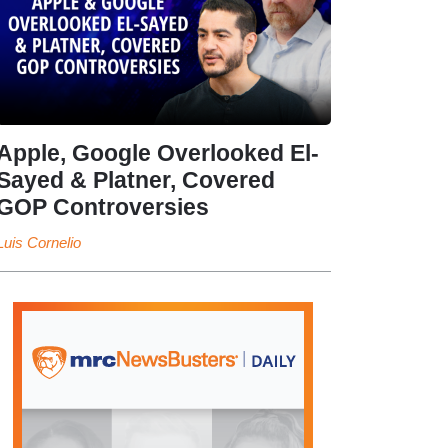
Apple, Google Overlooked El-
Sayed & Platner, Covered
GOP Controversies
Luis Cornelio