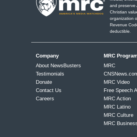
and preserve 
Christian val
organization o
Revenue Code,
deductible.
Company
MRC Progra
About NewsBusters
MRC
Testimonials
CNSNews.co
Donate
MRC Video
Contact Us
Free Speech 
Careers
MRC Action
MRC Latino
MRC Culture
MRC Busines