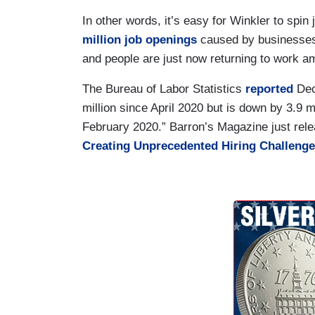
In other words, it’s easy for Winkler to sp
million job openings
caused by businesses
and people are just now returning to work a
The Bureau of Labor Statistics
reported
Dec
million since April 2020 but is down by 3.9 mi
February 2020.” Barron’s Magazine just rele
Creating Unprecedented Hiring Challeng