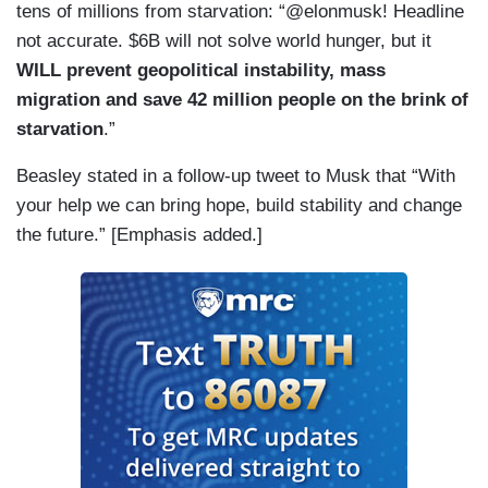
tens of millions from starvation: “@elonmusk! Headline
not accurate. $6B will not solve world hunger, but it
WILL prevent geopolitical instability, mass
migration and save 42 million people on the brink of
starvation
.”
Beasley stated in a follow-up tweet to Musk that “With
your help we can bring hope, build stability and change
the future.” [Emphasis added.]