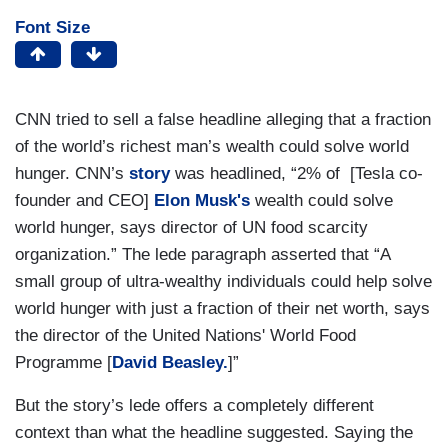
Font Size
CNN tried to sell a false headline alleging that a fraction
of the world’s richest man’s wealth could solve world
hunger. CNN’s
story
was headlined, “2% of [Tesla co-
founder and CEO]
Elon Musk's
wealth could solve
world hunger, says director of UN food scarcity
organization.” The lede paragraph asserted that “A
small group of ultra-wealthy individuals could help solve
world hunger with just a fraction of their net worth, says
the director of the United Nations' World Food
Programme [
David Beasley.
]”
But the story’s lede offers a completely different
context than what the headline suggested. Saying the