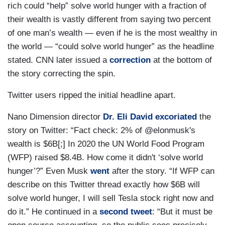
rich could “help” solve world hunger with a fraction of
their wealth is vastly different from saying two percent
of one man’s wealth — even if he is the most wealthy in
the world — “could solve world hunger” as the headline
stated. CNN later issued a
correction
at the bottom of
the story correcting the spin.
Twitter users ripped the initial headline apart.
Nano Dimension director
Dr. Eli David
excoriated
the
story on Twitter: “Fact check: 2% of @elonmusk's
wealth is $6B[;] In 2020 the UN World Food Program
(WFP) raised $8.4B. How come it didn't ‘solve world
hunger’?” Even Musk
went
after the story. “If WFP can
describe on this Twitter thread exactly how $6B will
solve world hunger, I will sell Tesla stock right now and
do it.” He continued in a
second tweet
: “But it must be