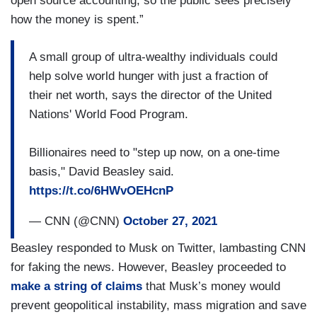
open source accounting, so the public sees precisely
how the money is spent.”
A small group of ultra-wealthy individuals could
help solve world hunger with just a fraction of
their net worth, says the director of the United
Nations' World Food Program.
Billionaires need to "step up now, on a one-time
basis," David Beasley said.
https://t.co/6HWvOEHcnP
— CNN (@CNN)
October 27, 2021
Beasley responded to Musk on Twitter, lambasting CNN
for faking the news. However, Beasley proceeded to
make a string of claims
that Musk’s money would
prevent geopolitical instability, mass migration and save