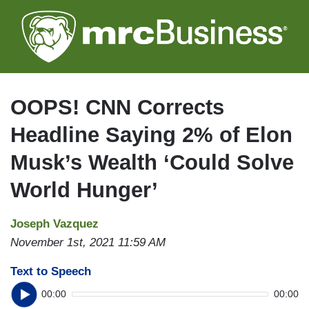
Skip
to
main
content
OOPS! CNN Corrects
Headline Saying 2% of Elon
Musk’s Wealth ‘Could Solve
World Hunger’
Joseph Vazquez
November 1st, 2021 11:59 AM
Text to Speech
00:00
00:00