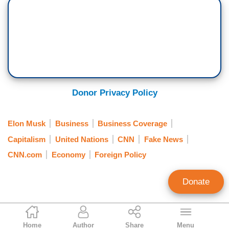
Donor Privacy Policy
Elon Musk
Business
Business Coverage
Capitalism
United Nations
CNN
Fake News
CNN.com
Economy
Foreign Policy
Donate
Joseph Vazquez
Home
Author
Share
Menu
MRC Business Associate Editor