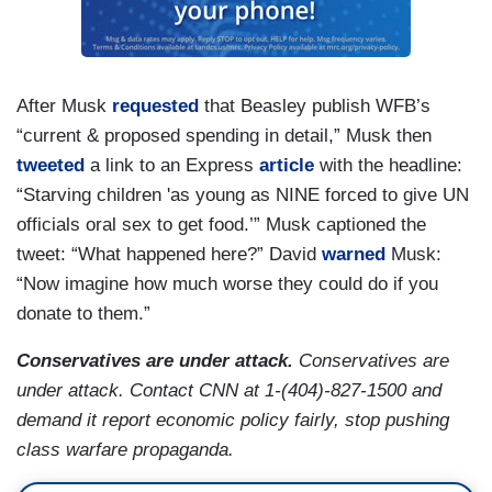
After Musk
requested
that Beasley publish WFB’s
“current & proposed spending in detail,” Musk then
tweeted
a link to an Express
article
with the headline:
“Starving children 'as young as NINE forced to give UN
officials oral sex to get food.’” Musk captioned the
tweet: “What happened here?” David
warned
Musk:
“Now imagine how much worse they could do if you
donate to them.”
Conservatives are under attack.
Conservatives are
under attack. Contact CNN at 1-(404)-827-1500 and
demand it report economic policy fairly, stop pushing
class warfare propaganda.