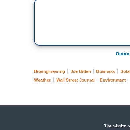
Donor
Bioengineering
Joe Biden
Business
Sola
Weather
Wall Street Journal
Environment
The mission o