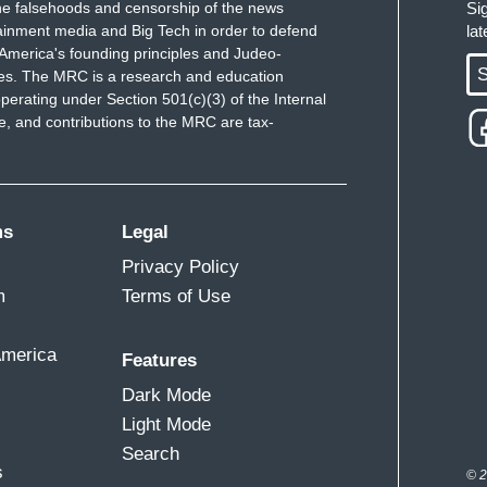
e falsehoods and censorship of the news
Si
ainment media and Big Tech in order to defend
la
America's founding principles and Judeo-
S
ues. The MRC is a research and education
perating under Section 501(c)(3) of the Internal
 and contributions to the MRC are tax-
ms
Legal
Privacy Policy
m
Terms of Use
America
Features
Dark Mode
Light Mode
Search
s
© 2