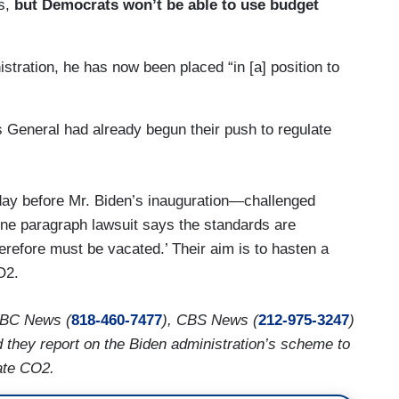
es,
but Democrats won’t be able to use budget
stration, he has now been placed “in [a] position to
 General had already begun their push to regulate
ay before Mr. Biden’s inauguration—challenged
ne paragraph lawsuit says the standards are
herefore must be vacated.’ Their aim is to hasten a
O2.
ABC News (
818-460-7477
), CBS News (
212-975-3247
)
 they report on the Biden administration’s scheme to
ate CO2.