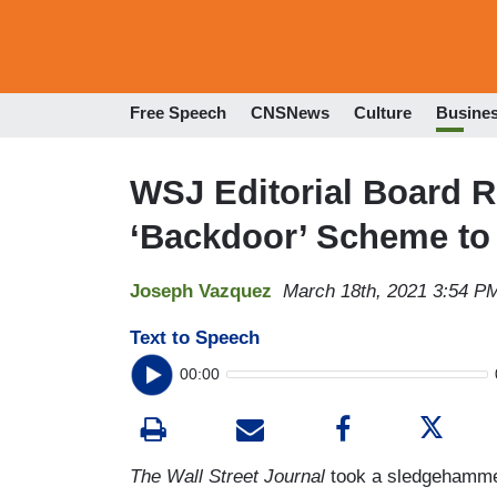
Free Speech
CNSNews
Culture
Busine
WSJ Editorial Board R
‘Backdoor’ Scheme to
Joseph Vazquez
March 18th, 2021 3:54 P
Text to Speech
00:00
The Wall Street Journal
took a sledgehamme