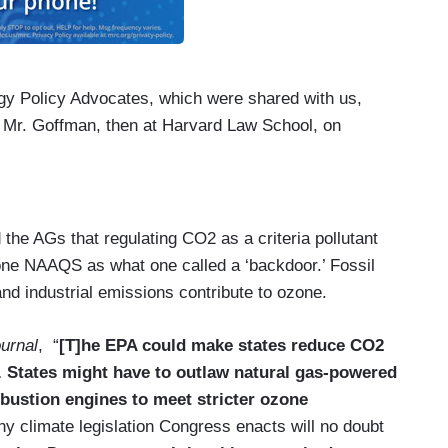
gy Policy Advocates, which were shared with us,
Mr. Goffman, then at Harvard Law School, on
the AGs that regulating CO2 as a criteria pollutant
zone NAAQS as what one called a ‘backdoor.’ Fossil
nd industrial emissions contribute to ozone.
urnal
, “
[T]he EPA could make states reduce CO2
 States might have to outlaw natural gas-powered
mbustion engines to meet stricter ozone
]ny climate legislation Congress enacts will no doubt