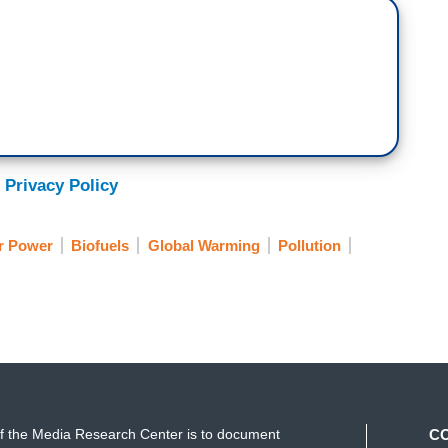
 Privacy Policy
r Power
Biofuels
Global Warming
Pollution
f the Media Research Center is to document
C