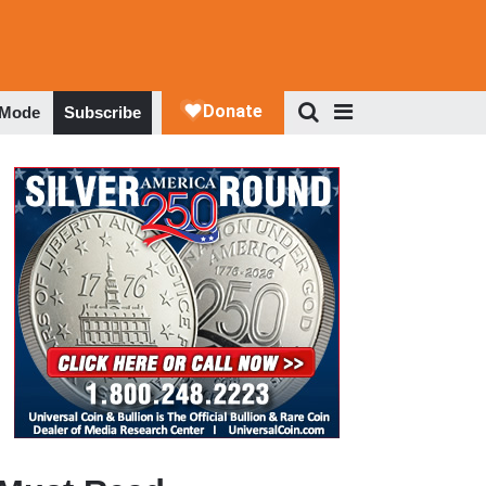
 Mode
Subscribe