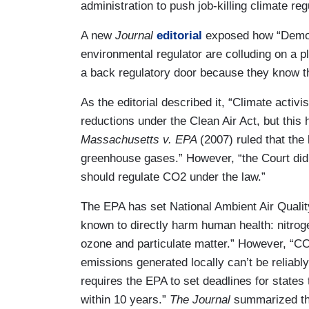
administration to push job-killing climate re
A new
Journal
editorial
exposed how “Democ
environmental regulator are colluding on a 
a back regulatory door because they know the
As the editorial described it, “Climate acti
reductions under the Clean Air Act, but this
Massachusetts v. EPA
(2007) ruled that the 
greenhouse gases.” However, “the Court didn
should regulate CO2 under the law.”
The EPA has set National Ambient Air Quality
known to directly harm human health: nitroge
ozone and particulate matter.” However, “C
emissions generated locally can’t be reliab
requires the EPA to set deadlines for states
within 10 years.”
The Journal
summarized th