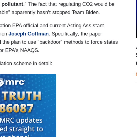
 pollutant
.” The fact that regulating CO2 would be
onable” apparently hasn’t stopped Team Biden.
ion EPA official and current Acting Assistant
tion
Joseph Goffman
. Specifically, the paper
 the plan to use “backdoor” methods to force states
 for EPA’s NAAQS.
ation scheme in detail: