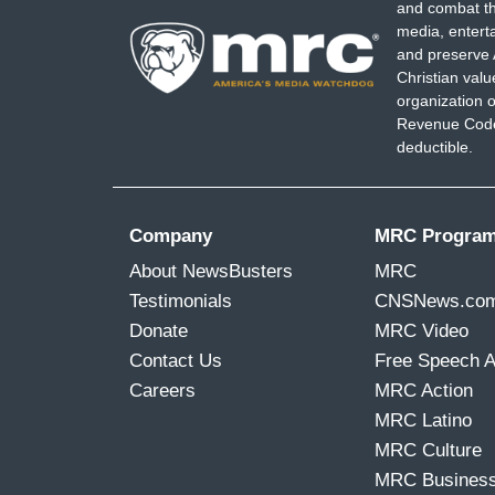
and combat th
media, entert
and preserve 
Christian val
organization o
Revenue Code,
deductible.
Company
MRC Progra
About NewsBusters
MRC
Testimonials
CNSNews.co
Donate
MRC Video
Contact Us
Free Speech 
Careers
MRC Action
MRC Latino
MRC Culture
MRC Busines