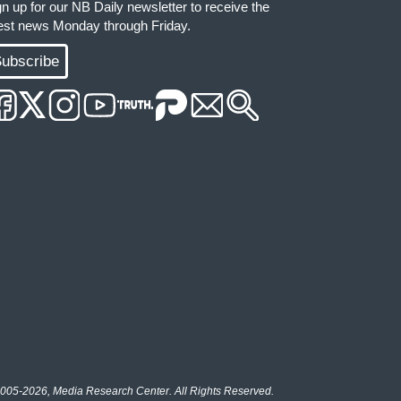
gn up for our NB Daily newsletter to receive the
test news Monday through Friday.
ubscribe
005-2026, Media Research Center. All Rights Reserved.