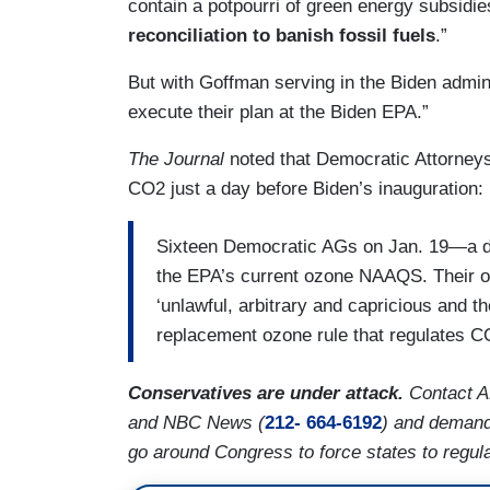
contain a potpourri of green energy subsidi
reconciliation to banish fossil fuels
.”
But with Goffman serving in the Biden admini
execute their plan at the Biden EPA.”
The Journal
noted that Democratic Attorneys
CO2 just a day before Biden’s inauguration:
Sixteen Democratic AGs on Jan. 19—a d
the EPA’s current ozone NAAQS. Their o
‘unlawful, arbitrary and capricious and t
replacement ozone rule that regulates C
Conservatives are under attack.
Contact 
and NBC News (
212- 664-6192
) and demand
go around Congress to force states to regul