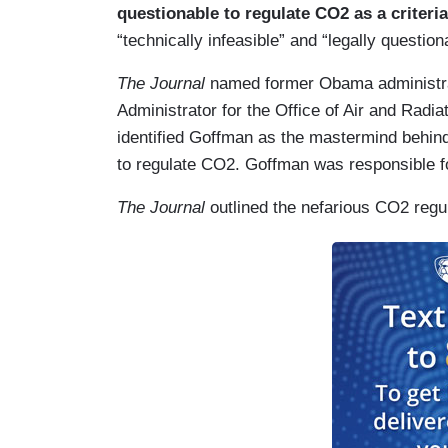
questionable to regulate CO2 as a criteria
“technically infeasible” and “legally questi
The Journal
named former Obama administrat
Administrator for the Office of Air and Radia
identified Goffman as the mastermind behind
to regulate CO2. Goffman was responsible
The Journal
outlined the nefarious CO2 regul