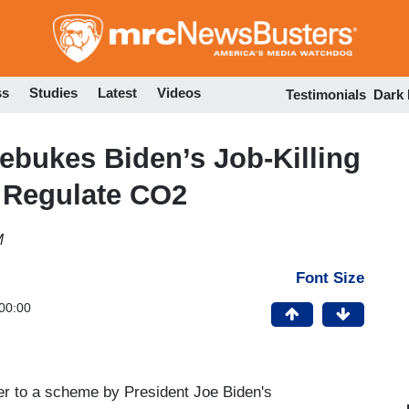
Skip
to
main
content
ss
Studies
Latest
Videos
Testimonials
Dark
ebukes Biden’s Job-Killing
 Regulate CO2
M
Font Size
00:00
r to a scheme by President Joe Biden's