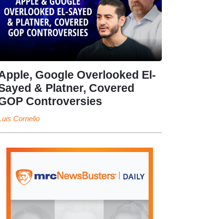
Apple, Google Overlooked El-
Sayed & Platner, Covered
GOP Controversies
Luis Cornelio