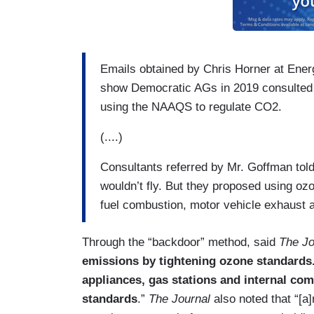
Emails obtained by Chris Horner at Ener
show Democratic AGs in 2019 consulted 
using the NAAQS to regulate CO2.
(....)
Consultants referred by Mr. Goffman told 
wouldn’t fly. But they proposed using o
fuel combustion, motor vehicle exhaust a
Through the “backdoor” method, said
The Jo
emissions by tightening ozone standards.
appliances, gas stations and internal co
standards
.”
The Journal
also noted that “[a