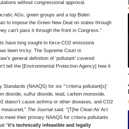
gulations without congressional approval.
ratic AGs, green groups and a top Biden
plan to impose the Green New Deal on states through
y can’t pass it through the front in Congress.”
vists have long sought to force CO2 emissions
 has been tricky. The Supreme Court in
law’s general definition of ‘pollutant’ covered
’t tell the [Environmental Protection Agency] how it
 Standards (NAAQS) for six “‘criteria pollutant[s]’
n dioxide, sulfur dioxide, lead, carbon monoxide,
O2 doesn’t cause asthma or other diseases, and CO2
ly measured,”
The Journal
said. “[T]he Clean Air Act
 to meet their primary NAAQS for criteria pollutants
at “
it’s technically infeasible and legally