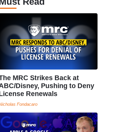
Must Read
The MRC Strikes Back at
ABC/Disney, Pushing to Deny
License Renewals
Nicholas Fondacaro