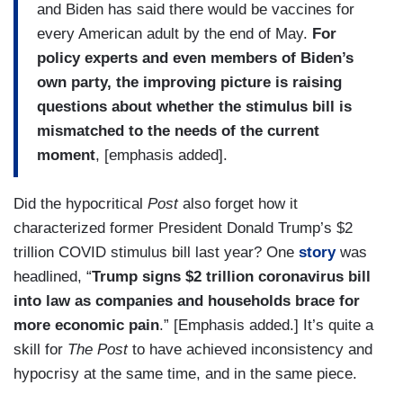
and Biden has said there would be vaccines for
every American adult by the end of May.
For
policy experts and even members of Biden’s
own party, the improving picture is raising
questions about whether the stimulus bill is
mismatched to the needs of the current
moment
, [emphasis added].
Did the hypocritical
Post
also forget how it
characterized former President Donald Trump’s $2
trillion COVID stimulus bill last year? One
story
was
headlined, “
Trump signs $2 trillion coronavirus bill
into law as companies and households brace for
more economic pain
.” [Emphasis added.] It’s quite a
skill for
The Post
to have achieved inconsistency and
hypocrisy at the same time, and in the same piece.