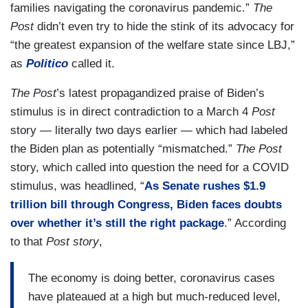
families navigating the coronavirus pandemic.”
The
Post
didn’t even try to hide the stink of its advocacy for
“the greatest expansion of the welfare state since LBJ,”
as
Politico
called it.
The
Post
’s latest propagandized praise of Biden’s
stimulus is in direct contradiction to a March 4
Post
story — literally two days earlier — which had labeled
the Biden plan as potentially “mismatched.”
The Post
story, which called into question the need for a COVID
stimulus, was headlined, “
As Senate rushes $1.9
trillion bill through Congress, Biden faces doubts
over whether it’s still the right package
.” According
to that
Post story
,
The economy is doing better, coronavirus cases
have plateaued at a high but much-reduced level,