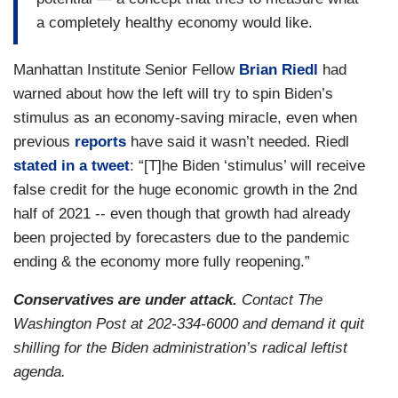
a completely healthy economy would like.
Manhattan Institute Senior Fellow
Brian Riedl
had
warned about how the left will try to spin Biden’s
stimulus as an economy-saving miracle, even when
previous
reports
have said it wasn’t needed. Riedl
stated in a tweet
: “[T]he Biden ‘stimulus’ will receive
false credit for the huge economic growth in the 2nd
half of 2021 -- even though that growth had already
been projected by forecasters due to the pandemic
ending & the economy more fully reopening.”
Conservatives are under attack.
Contact The
Washington Post at 202-334-6000 and demand it quit
shilling for the Biden administration’s radical leftist
agenda.