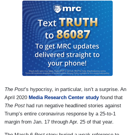
The Post
’s hypocrisy, in particular, isn’t a surprise. An
April 2020
Media Research Center study
found that
The Post
had run negative headlined stories against
Trump’s entire coronavirus response by a 25-to-1
margin from Jan. 17 through Apr. 25 of that year.
The March 6
Post
story buried a weak reference to