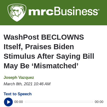
Skip
to
main
content
WashPost BECLOWNS
Itself, Praises Biden
Stimulus After Saying Bill
May Be ‘Mismatched’
Joseph Vazquez
March 8th, 2021 10:46 AM
Text to Speech
00:00
00:00