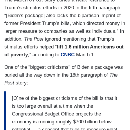
Trump’s stimulus efforts in 2020 in the fifth paragraph:
“[Biden’s package] also lacks the bipartisan imprint of
former President Trump’s bills, which directed money in
larger measure to companies as well as individuals.” In
addition,
The
Post
ignored mentioning that Trump’s
stimulus efforts helped “
lift 1.6 million Americans out
of poverty
,” according to
CNBC
March 1.
One of the "biggest criticisms" of Biden’s package was
buried all the way down in the 18th paragraph of
The
Post
story:
[O]ne of the biggest criticisms of the bill is that it
is too large overall at a time when the
Congressional Budget Office projects the
economy is running roughly $700 billion below
potential — a concept that tries to measure what