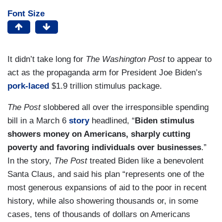
Font Size
It didn’t take long for
The Washington Post
to appear to
act as the propaganda arm for President Joe Biden’s
pork-laced
$1.9 trillion stimulus package.
The Post
slobbered all over the irresponsible spending
bill in a March 6
story
headlined, “
Biden stimulus
showers money on Americans, sharply cutting
poverty and favoring individuals over businesses
.”
In the story,
The Post
treated Biden like a benevolent
Santa Claus, and said his plan “represents one of the
most generous expansions of aid to the poor in recent
history, while also showering thousands or, in some
cases, tens of thousands of dollars on Americans