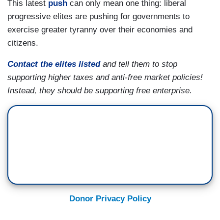
This latest
push
can only mean one thing: liberal
progressive elites are pushing for governments to
exercise greater tyranny over their economies and
citizens.
Contact the elites listed
and tell them to stop
supporting higher taxes and anti-free market policies!
Instead, they should be supporting free enterprise.
Donor Privacy Policy