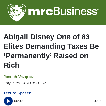
Skip
to
main
content
Abigail Disney One of 83
Elites Demanding Taxes Be
‘Permanently’ Raised on
Rich
Joseph Vazquez
July 13th, 2020 4:21 PM
Text to Speech
00:00
00:00