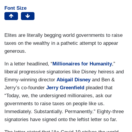
Font Size
Elites are literally begging world governments to raise
taxes on the wealthy in a pathetic attempt to appear
generous.
In a letter headlined, “
Millionaires for Humanity
,”
liberal progressive signatories like Disney heiress and
Emmy-winning director
Abigail Disney
and Ben &
Jerry’s co-founder
Jerry Greenfield
pleaded that
“Today, we, the undersigned millionaires, ask our
governments to raise taxes on people like us.
Immediately. Substantially. Permanently.” Eighty-three
signatories have signed onto the leftist letter so far.