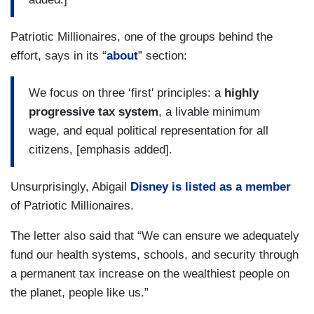
Patriotic Millionaires, one of the groups behind the
effort, says in its “
about
” section:
We focus on three ‘first' principles: a
highly
progressive tax system
, a livable minimum
wage, and equal political representation for all
citizens, [emphasis added].
Unsurprisingly, Abigail
Disney is listed as a member
of Patriotic Millionaires.
The letter also said that “We can ensure we adequately
fund our health systems, schools, and security through
a permanent tax increase on the wealthiest people on
the planet, people like us.”