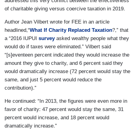
addressed this very conflict between the effectiveness
of charitable giving versus coercive taxation in 2019.
Author Jean Vilbert wrote for FEE in an article
headlined,“
What If Charity Replaced Taxation
?,” that
a “2016 IUPUI
survey
asked wealthy people what they
would do if taxes were eliminated.” Vilbert said
“[s]eventeen percent indicated they would increase the
amount they give to charity, and 6 percent said they
would dramatically increase (72 percent would stay the
same, and just 5 percent would reduce the
contribution).”
He continued: “In 2013, the figures were even more in
favor of charity: 47 percent would stay the same, 31
percent would increase, and 18 percent would
dramatically increase.”