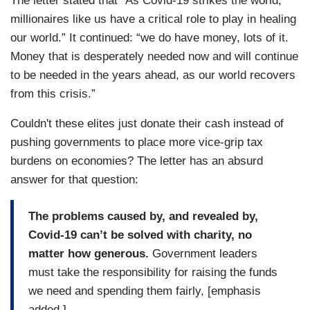
The letter stated that “As Covid-19 strikes the world,
millionaires like us have a critical role to play in healing
our world.” It continued: “we do have money, lots of it.
Money that is desperately needed now and will continue
to be needed in the years ahead, as our world recovers
from this crisis.”
Couldn't these elites just donate their cash instead of
pushing governments to place more vice-grip tax
burdens on economies? The letter has an absurd
answer for that question:
The problems caused by, and revealed by,
Covid-19 can’t be solved with charity, no
matter how generous.
Government leaders
must take the responsibility for raising the funds
we need and spending them fairly, [emphasis
added.]