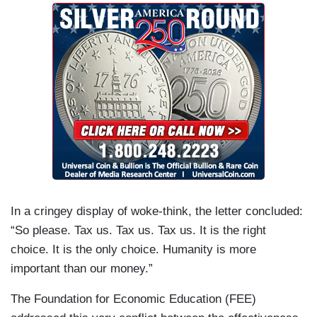
In a cringey display of woke-think, the letter concluded:
“So please. Tax us. Tax us. Tax us. It is the right
choice. It is the only choice. Humanity is more
important than our money.”
The Foundation for Economic Education (FEE)