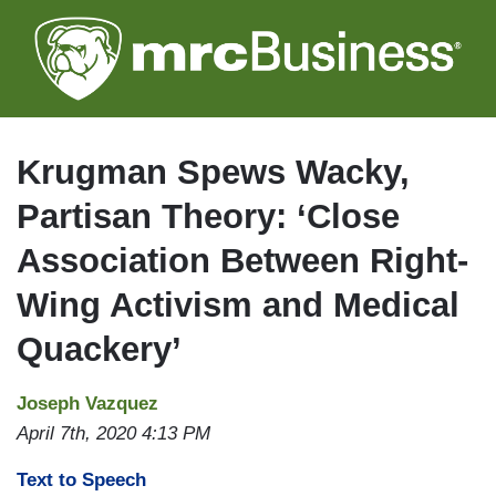
Skip
to
main
content
Krugman Spews Wacky,
Partisan Theory: ‘Close
Association Between Right-
Wing Activism and Medical
Quackery’
Joseph Vazquez
April 7th, 2020 4:13 PM
Text to Speech