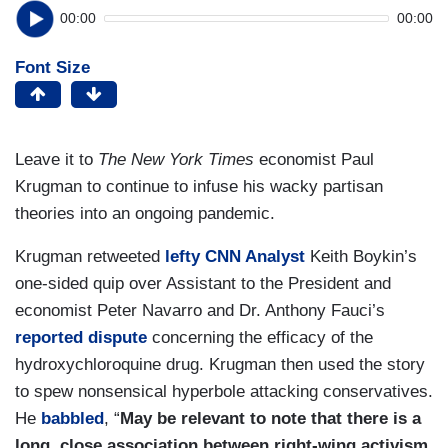
00:00
00:00
Font Size
Leave it to
The New York Times
economist Paul
Krugman to continue to infuse his wacky partisan
theories into an ongoing pandemic.
Krugman retweeted
lefty CNN Analyst
Keith Boykin’s
one-sided quip over Assistant to the President and
economist Peter Navarro and Dr. Anthony Fauci’s
reported dispute
concerning the efficacy of the
hydroxychloroquine drug. Krugman then used the story
to spew nonsensical hyperbole attacking conservatives.
He
babbled
, “
May be relevant to note that there is a
long, close association between right-wing activism