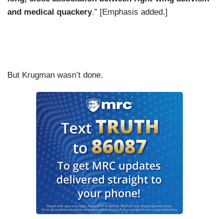
and medical quackery
.” [Emphasis added.]
But Krugman wasn’t done.