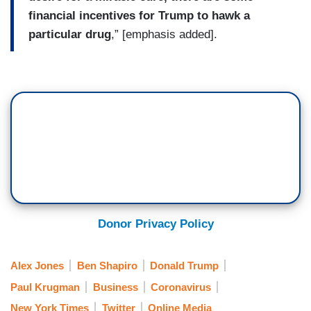
financial incentives for Trump to hawk a
particular drug
,” [emphasis added].
Donor Privacy Policy
Alex Jones
Ben Shapiro
Donald Trump
Paul Krugman
Business
Coronavirus
New York Times
Twitter
Online Media