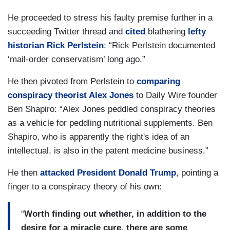
He proceeded to stress his faulty premise further in a
succeeding Twitter thread and
cited
blathering
lefty
historian Rick Perlstein
: “Rick Perlstein documented
‘mail-order conservatism’ long ago.”
He then pivoted from Perlstein to
comparing
conspiracy theorist Alex Jones
to Daily Wire founder
Ben Shapiro: “Alex Jones peddled conspiracy theories
as a vehicle for peddling nutritional supplements. Ben
Shapiro, who is apparently the right's idea of an
intellectual, is also in the patent medicine business.”
He then
attacked President Donald Trump
, pointing a
finger to a conspiracy theory of his own:
“
Worth finding out whether, in addition to the
desire for a miracle cure, there are some