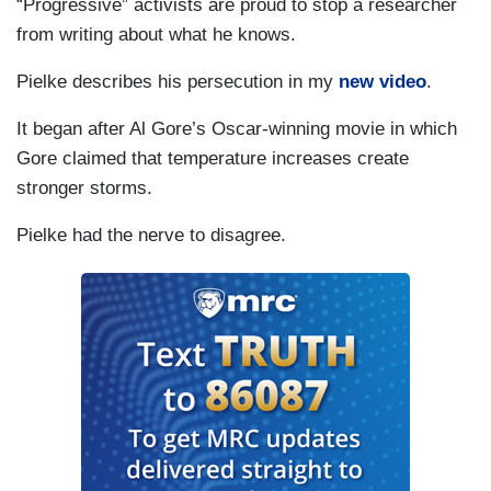
“Progressive” activists are proud to stop a researcher
from writing about what he knows.
Pielke describes his persecution in my
new video
.
It began after Al Gore’s Oscar-winning movie in which
Gore claimed that temperature increases create
stronger storms.
Pielke had the nerve to disagree.