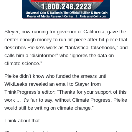
Steyer, now running for governor of California, gave the
center enough money to run hit piece after hit piece that
describes Pielke’s work as “fantastical falsehoods,” and
calls him a “disinformer” who “ignores the data on
climate science.”
Pielke didn’t know who funded the smears until
WikiLeaks revealed an email to Steyer from
ThinkProgress’s editor: “Thanks for your support of this
work ... it’s fair to say, without Climate Progress, Pielke
would still be writing on climate change.”
Think about that.