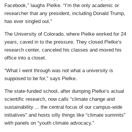
Facebook,” laughs Pielke. “I’m the only academic or
researcher that any president, including Donald Trump,
has ever singled out.”
The University of Colorado, where Pielke worked for 24
years, caved in to the pressure. They closed Pielke’s
research center, canceled his classes and moved his
office into a closet.
“What I went through was not what a university is
supposed to be for,” says Pielke.
The state-funded school, after dumping Pielke’s actual
scientific research, now calls “climate change and
sustainability ... the central focus of our campus-wide
initiatives” and hosts silly things like “climate summits”
with panels on “youth climate advocacy.”