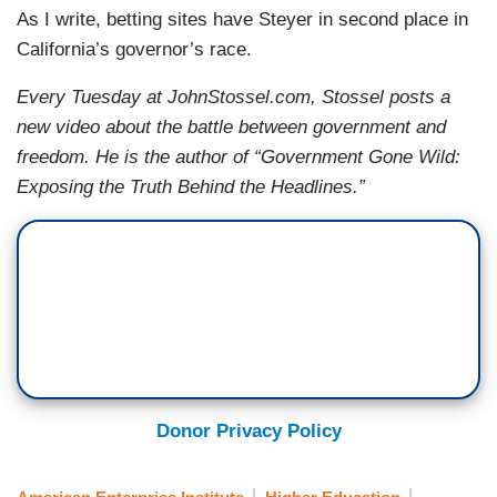
As I write, betting sites have Steyer in second place in
California’s governor’s race.
Every Tuesday at JohnStossel.com, Stossel posts a
new video about the battle between government and
freedom. He is the author of “Government Gone Wild:
Exposing the Truth Behind the Headlines.”
Donor Privacy Policy