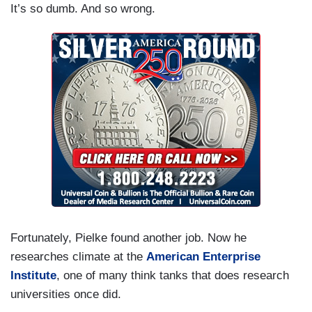
It’s so dumb. And so wrong.
Fortunately, Pielke found another job. Now he
researches climate at the
American Enterprise
Institute
, one of many think tanks that does research
universities once did.