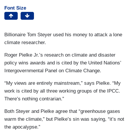
Font Size
Billionaire Tom Steyer used his money to attack a lone
climate researcher.
Roger Pielke Jr.’s research on climate and disaster
policy wins awards and is cited by the United Nations’
Intergovernmental Panel on Climate Change.
“My views are entirely mainstream,” says Pielke. “My
work is cited by all three working groups of the IPCC.
There’s nothing contrarian.”
Both Steyer and Pielke agree that “greenhouse gases
warm the climate,” but Pielke’s sin was saying, “it’s not
the apocalypse.”