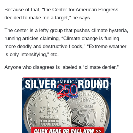
Because of that, “the Center for American Progress
decided to make me a target,” he says.
The center is a lefty group that pushes climate hysteria,
running articles claiming, “Climate change is fueling
more deadly and destructive floods,” “Extreme weather
is only intensifying,” etc.
Anyone who disagrees is labeled a “climate denier.”