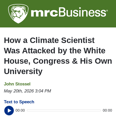
Skip
to
main
content
How a Climate Scientist
Was Attacked by the White
House, Congress & His Own
University
John Stossel
May 20th, 2026 3:04 PM
Text to Speech
00:00
00:00