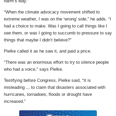
harm’s way.”
“When the climate advocacy movement shifted to
extreme weather, I was on the ‘wrong’ side,” he adds. “I
had a choice to make. Was I going to call things like I
see them, or was I going to succumb to pressure to say
things that maybe I didn’t believe?”
Pielke called it as he saw it, and paid a price.
“There was an enormous effort to try to silence people
who had a voice,” says Pielke.
Testifying before Congress, Pielke said, “It is
misleading ... to claim that disasters associated with
hurricanes, tornadoes, floods or drought have
increased.”