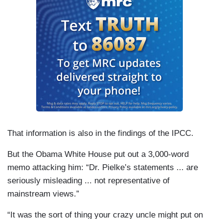
That information is also in the findings of the IPCC.
But the Obama White House put out a 3,000-word
memo attacking him: “Dr. Pielke’s statements ... are
seriously misleading ... not representative of
mainstream views.”
“It was the sort of thing your crazy uncle might put on