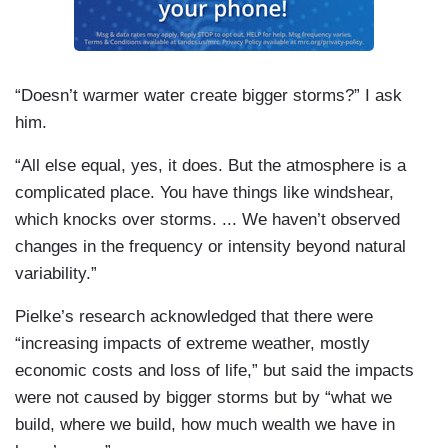
“Doesn’t warmer water create bigger storms?” I ask
him.
“All else equal, yes, it does. But the atmosphere is a
complicated place. You have things like windshear,
which knocks over storms. ... We haven’t observed
changes in the frequency or intensity beyond natural
variability.”
Pielke’s research acknowledged that there were
“increasing impacts of extreme weather, mostly
economic costs and loss of life,” but said the impacts
were not caused by bigger storms but by “what we
build, where we build, how much wealth we have in