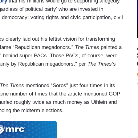
ory
that his millions would go to supporting allegedly
dless of political party’ who are invested in
 democracy: voting rights and civic participation, civil
 clearly laid out his leftist vision for transforming
o blame “Republican megadonors.”
The Times
painted a
res” behind super PACs. Those PACs, of course, were
ainly by Republican megadonors,” per
The Times
’s
The Times
mentioned “Soros” just four times in its
same number of times that the article mentioned GOP
hurled roughly twice as much money as Uihlein and
ncing the midterm elections.