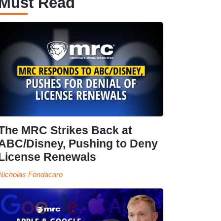
Must Read
The MRC Strikes Back at
ABC/Disney, Pushing to Deny
License Renewals
Nicholas Fondacaro