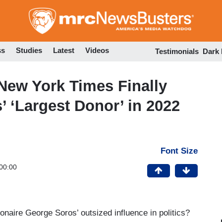
Skip
to
main
content
ss
Studies
Latest
Videos
Testimonials
Dark
ew York Times Finally
 ‘Largest Donor’ in 2022
Font Size
00:00
ionaire George Soros’ outsized influence in politics?