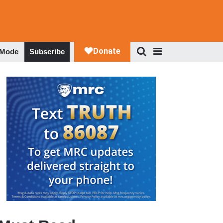
 Mode
Subscribe