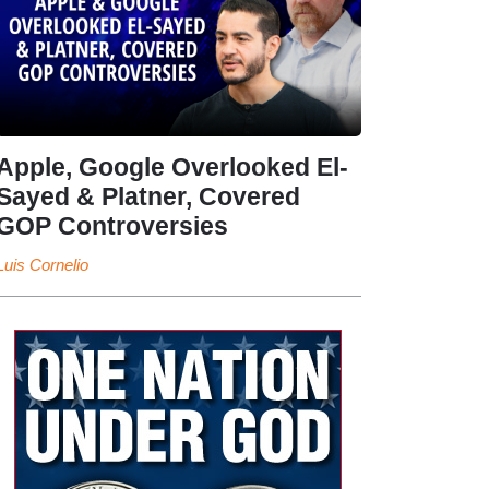
Apple, Google Overlooked El-
Sayed & Platner, Covered
GOP Controversies
Luis Cornelio