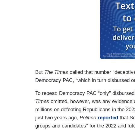
But
The Times
called that number “deceptiv
Democracy PAC, “which in turn disbursed only
To repeat: Democracy PAC “only” disbursed 
Times
omitted, however, was any evidence or
millions on defeating Republicans in the 20
just two years ago,
Politico
reported
that So
groups and candidates” for the 2022 and fut