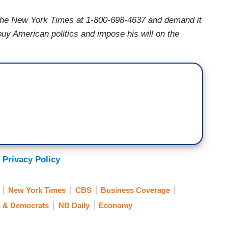
The New York Times at 1-800-698-4637 and demand it
buy American politics and impose his will on the
 Privacy Policy
New York Times
CBS
Business Coverage
s & Democrats
NB Daily
Economy