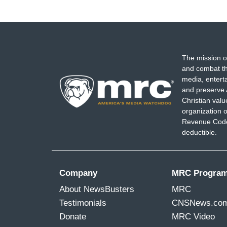
The mission o
and combat th
media, entert
and preserve 
Christian val
organization o
Revenue Code,
deductible.
Company
MRC Progra
About NewsBusters
MRC
Testimonials
CNSNews.co
Donate
MRC Video