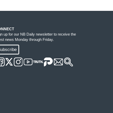
ONNECT
gn up for our NB Daily newsletter to receive the
test news Monday through Friday.
ubscribe