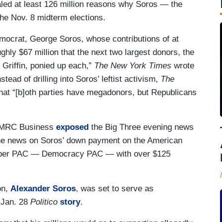
led at least 126 million reasons why Soros — the
 the Nov. 8 midterm elections.
emocrat, George Soros, whose contributions of at
ghly $67 million that the next two largest donors, the
Griffin, ponied up each,”
The New York Times
wrote
tead of drilling into Soros’ leftist activism,
The
that “[b]oth parties have megadonors, but Republicans
ty. MRC Business
exposed
the Big Three evening news
the news on Soros’ down payment on the American
t super PAC — Democracy PAC — with over $125
n,
Alexander Soros
, was set to serve as
 Jan. 28
Politico
story
.