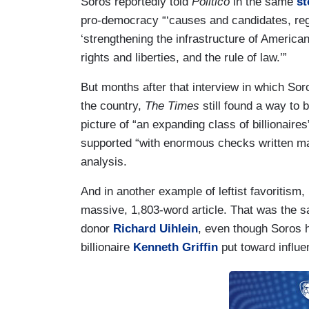
Soros reportedly told
Politico
in the same
st
pro-democracy “‘causes and candidates, regar
‘strengthening the infrastructure of American
rights and liberties, and the rule of law.’”
But months after that interview in which Soros
the country,
The Times
still found a way t
picture of “an expanding class of billionai
supported “with enormous checks written m
analysis.
And in another example of leftist favoritism,
massive, 1,803-word article. That was the 
donor
Richard Uihlein
, even though Soros 
billionaire
Kenneth Griffin
put toward influe