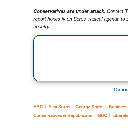
Conservatives are under attack
. Contact 
report honestly on Soros’ radical agenda to 
country.
Donor
ABC
Alex Soros
George Soros
Business
Conservatives & Republicans
NBC
Liberal