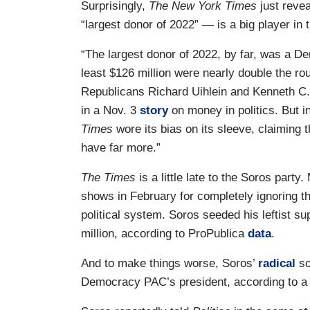
Surprisingly,
The New York Times
just revea
“largest donor of 2022” — is a big player in
“The largest donor of 2022, by far, was a D
least $126 million were nearly double the rou
Republicans Richard Uihlein and Kenneth C. 
in a Nov. 3
story
on money in politics. But ins
Times
wore its bias on its sleeve, claiming 
have far more.”
The Times
is a little late to the Soros par
shows in February for completely ignoring 
political system. Soros seeded his leftis
million, according to ProPublica
data
.
And to make things worse, Soros’
radical
so
Democracy PAC’s president, according to a