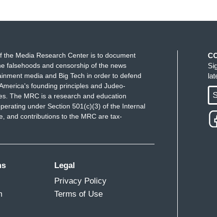
f the Media Research Center is to document
C
e falsehoods and censorship of the news
Si
ainment media and Big Tech in order to defend
la
America's founding principles and Judeo-
S
ues. The MRC is a research and education
perating under Section 501(c)(3) of the Internal
 and contributions to the MRC are tax-
ms
Legal
Privacy Policy
m
Terms of Use