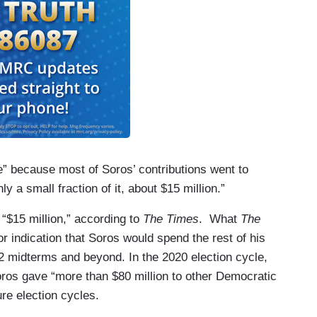
e” because most of Soros’ contributions went to
 a small fraction of it, about $15 million.”
“$15 million,” according to
The Times
. What
The
 indication that Soros would spend the rest of his
22 midterms and beyond. In the 2020 election cycle,
ros gave “more than $80 million to other Democratic
ure election cycles.