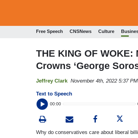
Free Speech
CNSNews
Culture
Busine
THE KING OF WOKE: N
Crowns ‘George Soros’
Jeffrey Clark
November 4th, 2022 5:37 PM
Text to Speech
00:00
Why do conservatives care about liberal bill