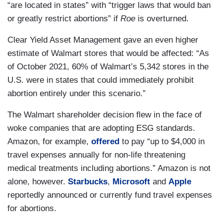
“are located in states” with “trigger laws that would ban
or greatly restrict abortions” if
Roe
is overturned.
Clear Yield Asset Management gave an even higher
estimate of Walmart stores that would be affected: “As
of October 2021, 60% of Walmart’s 5,342 stores in the
U.S. were in states that could immediately prohibit
abortion entirely under this scenario.”
The Walmart shareholder decision flew in the face of
woke companies that are adopting ESG standards.
Amazon, for example,
offered
to pay “up to $4,000 in
travel expenses annually for non-life threatening
medical treatments including abortions.” Amazon is not
alone, however.
Starbucks
,
Microsoft
and
Apple
reportedly announced or currently fund travel expenses
for abortions.