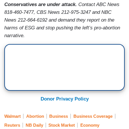
Conservatives are under attack.
Contact ABC News
818-460-7477, CBS News 212-975-3247 and NBC
News 212-664-6192 and demand they report on the
harms of ESG and stop pushing the left’s pro-abortion
narrative.
Donor Privacy Policy
Walmart
Abortion
Business
Business Coverage
Reuters
NB Daily
Stock Market
Economy