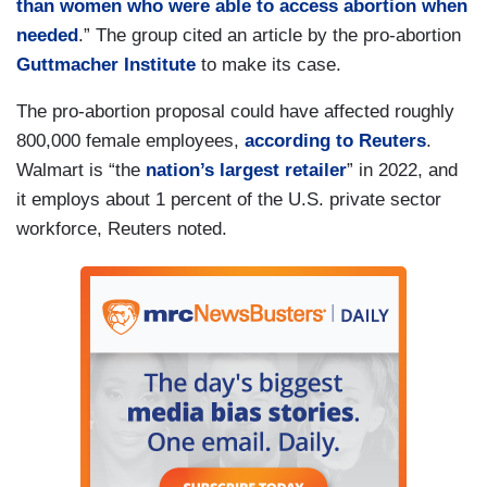
than women who were able to access abortion when
needed
.” The group cited an article by the pro-abortion
Guttmacher Institute
to make its case.
The pro-abortion proposal could have affected roughly
800,000 female employees,
according to Reuters
.
Walmart is “the
nation’s largest retailer
” in 2022, and
it employs about 1 percent of the U.S. private sector
workforce, Reuters noted.