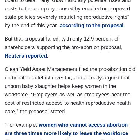
board to detail “any known and any potential risks and
costs to the company caused by enacted or proposed
state policies severely restricting reproductive rights”
by the end of this year,
according to the proposal.
But that proposal failed, with only 12.9 percent of
shareholders supporting the pro-abortion proposal,
Reuters reported
.
Clean Yield Asset Management filed the pro-abortion bid
on behalf of a leftist investor, and actually argued that
unborn baby slaughter helps keep women in the
workforce. “Employers as well as employees bear the
cost of restricted access to health reproductive health
care,” the proposal stated.
“For example,
women who cannot access abortion
are three times more likely to leave the workforce