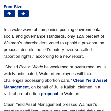
Font Size
In a woke wave of companies pushing environmental,
social and governance standards, only 12.9 percent of
Walmart’s shareholders voted to uphold a pro-abortion
proposal despite the left’s outcry over so-called
“abortion rights,” according to a new report.
“Should
Roe v. Wade
be weakened or overturned, as is
widely anticipated, Walmart employees will face
challenges accessing abortion care,”
Clean Yield Asset
Management
, on behalf of Julie Kalish, claimed in a
radical pro-abortion
proposal
to Walmart.
Clean Yield Asset Management pressed Walmart’s