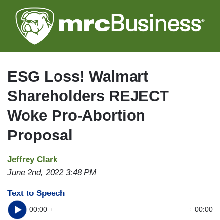
Skip
to
main
content
ESG Loss! Walmart
Shareholders REJECT
Woke Pro-Abortion
Proposal
Jeffrey Clark
June 2nd, 2022 3:48 PM
Text to Speech
00:00
00:00