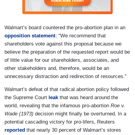
Walmart’s board countered the pro-abortion plan in an
opposition statement
: “We recommend that
shareholders vote against this proposal because we
believe the preparation of the requested report would be
of little value for our shareholders, associates, and
other stakeholders and, therefore, would be an
unnecessary distraction and redirection of resources.”
Walmart’s defeat of that radical abortion policy followed
the Supreme Court
leak
that was heard around the
world, revealing that the infamous pro-abortion
Roe v.
Wade (1973)
decision might finally be overturned. In a
potential cascading victory for pro-lifers, Reuters
reported
that nearly 30 percent of Walmart’s stores