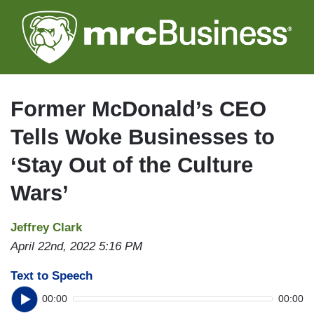
Skip
to
main
content
Former McDonald’s CEO
Tells Woke Businesses to
‘Stay Out of the Culture
Wars’
Jeffrey Clark
April 22nd, 2022 5:16 PM
Text to Speech
00:00
00:00