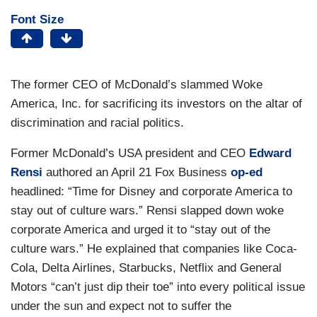
Font Size
The former CEO of McDonald’s slammed Woke
America, Inc. for sacrificing its investors on the altar of
discrimination and racial politics.
Former McDonald’s USA president and CEO
Edward
Rensi
authored an April 21 Fox Business
op-ed
headlined: “Time for Disney and corporate America to
stay out of culture wars.” Rensi slapped down woke
corporate America and urged it to “stay out of the
culture wars.” He explained that companies like Coca-
Cola, Delta Airlines, Starbucks, Netflix and General
Motors “can’t just dip their toe” into every political issue
under the sun and expect not to suffer the