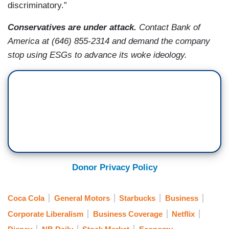
discriminatory.”
Conservatives are under attack.
Contact Bank of
America
at (646) 855-2314 and
demand the company
stop using ESGs to advance its woke ideology.
Donor Privacy Policy
Coca Cola
General Motors
Starbucks
Business
Corporate Liberalism
Business Coverage
Netflix