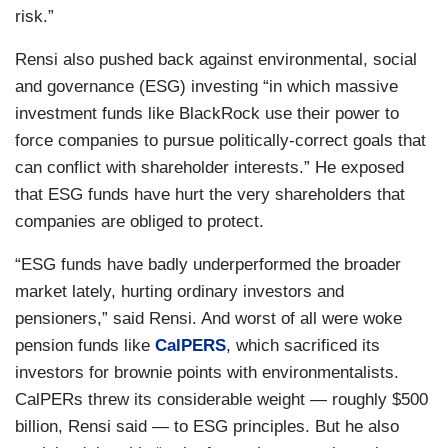
risk.”
Rensi also pushed back against environmental, social
and governance (ESG) investing “in which massive
investment funds like BlackRock use their power to
force companies to pursue politically-correct goals that
can conflict with shareholder interests.” He exposed
that ESG funds have hurt the very shareholders that
companies are obliged to protect.
“ESG funds have badly underperformed the broader
market lately, hurting ordinary investors and
pensioners,” said Rensi. And worst of all were woke
pension funds like
CalPERS
, which sacrificed its
investors for brownie points with environmentalists.
CalPERs threw its considerable weight — roughly $500
billion, Rensi said — to ESG principles. But he also