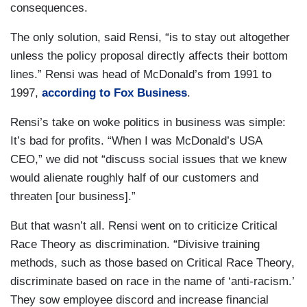
consequences.
The only solution, said Rensi, “is to stay out altogether
unless the policy proposal directly affects their bottom
lines.” Rensi was head of McDonald’s from 1991 to
1997,
according to Fox Business
.
Rensi’s take on woke politics in business was simple:
It’s bad for profits. “When I was McDonald’s USA
CEO,” we did not “discuss social issues that we knew
would alienate roughly half of our customers and
threaten [our business].”
But that wasn’t all. Rensi went on to criticize Critical
Race Theory as discrimination. “Divisive training
methods, such as those based on Critical Race Theory,
discriminate based on race in the name of ‘anti-racism.’
They sow employee discord and increase financial