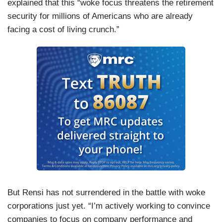
explained that this “woke focus threatens the retirement
security for millions of Americans who are already
facing a cost of living crunch.”
But Rensi has not surrendered in the battle with woke
corporations just yet. “I’m actively working to convince
companies to focus on company performance and