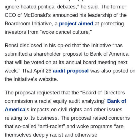
ignore heated political debates,” he said. The former
CEO of McDonald’s announced his leadership of the
Boardroom Initiative, a
project aimed
at protecting
investors from “woke cancel culture.”
Rensi disclosed in his op-ed that the Initiative “has
submitted a shareholder proposal to Bank of America
that will be voted on at its annual board meeting next
week.” That April 26
audit proposal
was also posted on
the Initiative’s website.
The proposal requested that the “Board of Directors
commission a racial equity audit analyzing”
Bank of
America
’s impacts on civil rights and other issues
relating to its business. The proposal raised concerns
that so-called “anti-racist” and woke programs “are
themselves deeply racist and otherwise