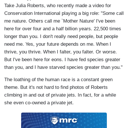
Take Julia Roberts, who recently made a video for
Conservation International playing a big role: "Some call
me nature. Others call me `Mother Nature' I've been
here for over four and a half billion years. 22,500 times
longer than you. I don't really need people, but people
need me. Yes, your future depends on me. When I
thrive, you thrive. When I falter, you falter. Or worse.
But I've been here for eons. I have fed species greater
than you, and I have starved species greater than you."
The loathing of the human race is a constant green
theme. But it's not hard to find photos of Roberts
climbing in and out of private jets. In fact, for a while
she even co-owned a private jet.