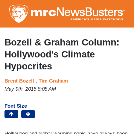
Skip
to
main
content
Bozell & Graham Column:
Hollywood's Climate
Hypocrites
Brent Bozell ,
Tim Graham
May 9th, 2015 8:08 AM
Font Size
Hollywood and global-warming panic have always been