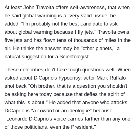
At least John Travolta offers self-awareness, that when
he said global warming is a "very valid" issue, he
added "I'm probably not the best candidate to ask
about global warming because I fly jets." Travolta owns
five jets and has flown tens of thousands of miles in the
air. He thinks the answer may be "other planets," a
natural suggestion for a Scientologist.
These celebrities don't take tough questions well. When
asked about DiCaprio's hypocrisy, actor Mark Ruffalo
shot back "Oh brother, that is a question you shouldn't
be asking here today because that defies the spirit of
what this is about." He added that anyone who attacks
DiCaprio is “a coward or an ideologue" because
"Leonardo DiCaprio's voice carries farther than any one
of those politicians, even the President."