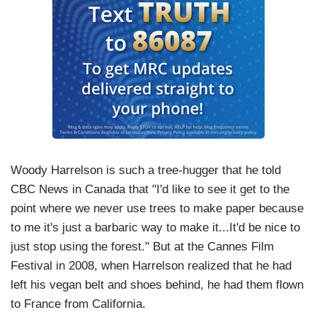
Woody Harrelson is such a tree-hugger that he told
CBC News in Canada that "I'd like to see it get to the
point where we never use trees to make paper because
to me it's just a barbaric way to make it...It'd be nice to
just stop using the forest." But at the Cannes Film
Festival in 2008, when Harrelson realized that he had
left his vegan belt and shoes behind, he had them flown
to France from California.