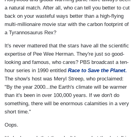
a natural match. After all, who can tell you better to cut
back on your wasteful ways better than a high-flying
multi-millionaire movie star with the carbon footprint of
a Tyrannosaurus Rex?
It's never mattered that the stars have all the scientific
expertise of Pee Wee Herman. They're just so good-
looking and famous, who cares? PBS broadcast a ten-
hour series in 1990 entitled
Race to Save the Planet.
The show's host was Meryl Streep, who proclaimed:
"By the year 2000...the Earth's climate will be warmer
than it's been in over 100,000 years. If we don't do
something, there will be enormous calamities in a very
short time."
Oops.