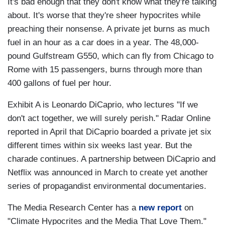
It's bad enough that they don't know what they're talking
about. It's worse that they're sheer hypocrites while
preaching their nonsense. A private jet burns as much
fuel in an hour as a car does in a year. The 48,000-
pound Gulfstream G550, which can fly from Chicago to
Rome with 15 passengers, burns through more than
400 gallons of fuel per hour.
Exhibit A is Leonardo DiCaprio, who lectures "If we
don't act together, we will surely perish." Radar Online
reported in April that DiCaprio boarded a private jet six
different times within six weeks last year. But the
charade continues. A partnership between DiCaprio and
Netflix was announced in March to create yet another
series of propagandist environmental documentaries.
The Media Research Center has a
new report
on
"Climate Hypocrites and the Media That Love Them."