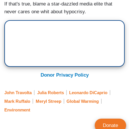
If that's true, blame a star-dazzled media elite that
never cares one whit about hypocrisy.
Donor Privacy Policy
John Travolta
Julia Roberts
Leonardo DiCaprio
Mark Ruffalo
Meryl Streep
Global Warming
Environment
Donate