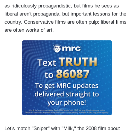
as ridiculously propagandistic, but films he sees as
liberal aren't propaganda, but important lessons for the
country. Conservative films are often pulp; liberal films
are often works of art.
Let's match "Sniper" with "Milk," the 2008 film about