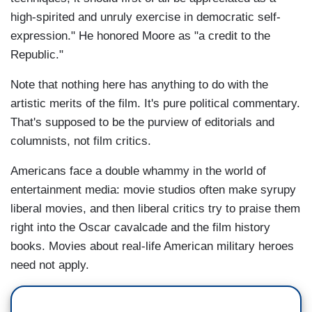
high-spirited and unruly exercise in democratic self-
expression." He honored Moore as "a credit to the
Republic."
Note that nothing here has anything to do with the
artistic merits of the film. It's pure political commentary.
That's supposed to be the purview of editorials and
columnists, not film critics.
Americans face a double whammy in the world of
entertainment media: movie studios often make syrupy
liberal movies, and then liberal critics try to praise them
right into the Oscar cavalcade and the film history
books. Movies about real-life American military heroes
need not apply.