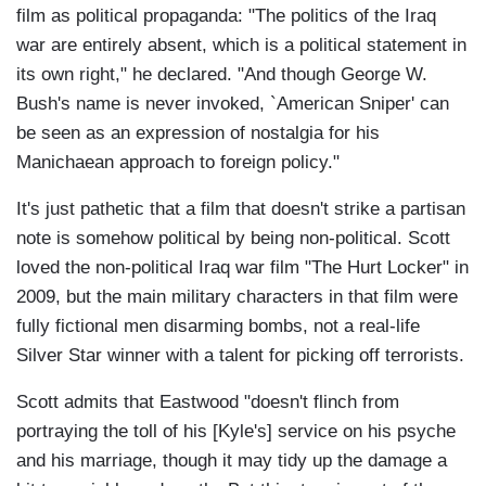
film as political propaganda: "The politics of the Iraq
war are entirely absent, which is a political statement in
its own right," he declared. "And though George W.
Bush's name is never invoked, `American Sniper' can
be seen as an expression of nostalgia for his
Manichaean approach to foreign policy."
It's just pathetic that a film that doesn't strike a partisan
note is somehow political by being non-political. Scott
loved the non-political Iraq war film "The Hurt Locker" in
2009, but the main military characters in that film were
fully fictional men disarming bombs, not a real-life
Silver Star winner with a talent for picking off terrorists.
Scott admits that Eastwood "doesn't flinch from
portraying the toll of his [Kyle's] service on his psyche
and his marriage, though it may tidy up the damage a