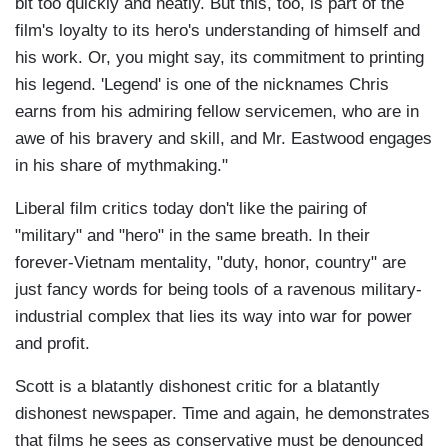
bit too quickly and neatly. But this, too, is part of the
film's loyalty to its hero's understanding of himself and
his work. Or, you might say, its commitment to printing
his legend. 'Legend' is one of the nicknames Chris
earns from his admiring fellow servicemen, who are in
awe of his bravery and skill, and Mr. Eastwood engages
in his share of mythmaking."
Liberal film critics today don't like the pairing of
"military" and "hero" in the same breath. In their
forever-Vietnam mentality, "duty, honor, country" are
just fancy words for being tools of a ravenous military-
industrial complex that lies its way into war for power
and profit.
Scott is a blatantly dishonest critic for a blatantly
dishonest newspaper. Time and again, he demonstrates
that films he sees as conservative must be denounced