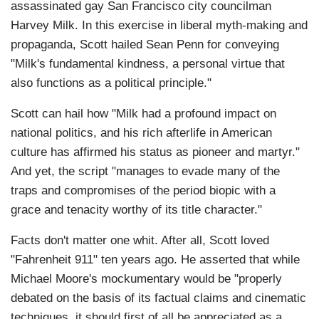
assassinated gay San Francisco city councilman
Harvey Milk. In this exercise in liberal myth-making and
propaganda, Scott hailed Sean Penn for conveying
"Milk's fundamental kindness, a personal virtue that
also functions as a political principle."
Scott can hail how "Milk had a profound impact on
national politics, and his rich afterlife in American
culture has affirmed his status as pioneer and martyr."
And yet, the script "manages to evade many of the
traps and compromises of the period biopic with a
grace and tenacity worthy of its title character."
Facts don't matter one whit. After all, Scott loved
"Fahrenheit 911" ten years ago. He asserted that while
Michael Moore's mockumentary would be "properly
debated on the basis of its factual claims and cinematic
techniques, it should first of all be appreciated as a