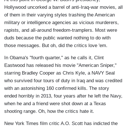
Hollywood uncorked a barrel of anti-Iraq-war movies, all
of them in their varying styles trashing the American
military or intelligence agencies as vicious murderers,
rapists, and all-around freedom-tramplers. Most were
duds because the public wanted nothing to do with
those messages. But oh, did the critics love 'em.
In Obama's "fourth quarter," as he calls it, Clint
Eastwood has released his movie "American Sniper,"
starring Bradley Cooper as Chris Kyle, a NAVY Seal
who survived four tours of duty in Iraq and was credited
with an astonishing 160 confirmed kills. The story
ended horribly in 2013, four years after he left the Navy,
when he and a friend were shot down at a Texas
shooting range. Oh, how the critics hate it.
New York Times film critic A.O. Scott has indicted the