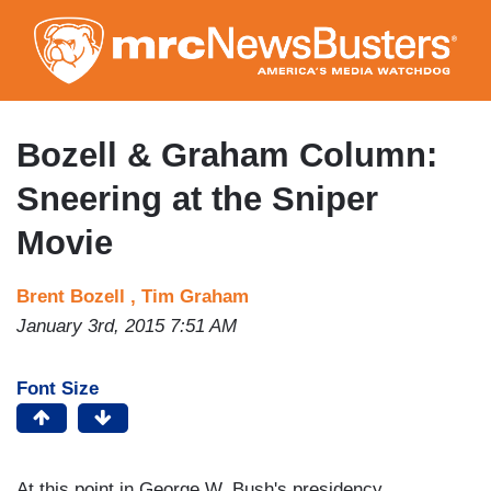
Skip
to
main
content
Bozell & Graham Column:
Sneering at the Sniper
Movie
Brent Bozell ,
Tim Graham
January 3rd, 2015 7:51 AM
Font Size
At this point in George W. Bush's presidency,