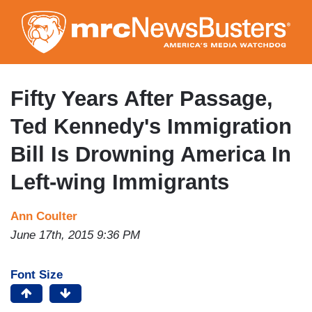
Skip
to
main
content
Fifty Years After Passage,
Ted Kennedy's Immigration
Bill Is Drowning America In
Left-wing Immigrants
Ann Coulter
June 17th, 2015 9:36 PM
Font Size