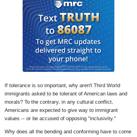
If tolerance is so important, why aren't Third World
immigrants asked to be tolerant of American laws and
morals? To the contrary, in any cultural conflict,
Americans are expected to give way to immigrant
values -- or be accused of opposing "inclusivity."
Why does all the bending and conforming have to come