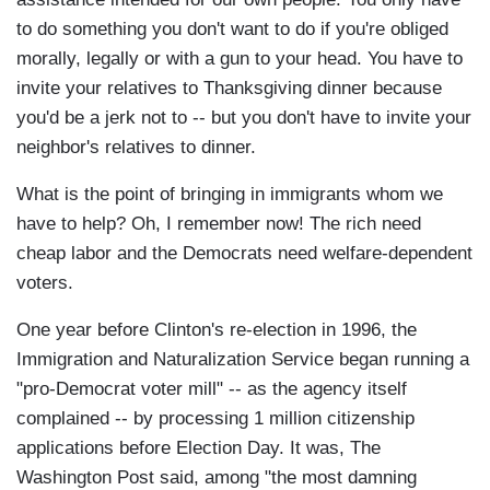
to do something you don't want to do if you're obliged
morally, legally or with a gun to your head. You have to
invite your relatives to Thanksgiving dinner because
you'd be a jerk not to -- but you don't have to invite your
neighbor's relatives to dinner.
What is the point of bringing in immigrants whom we
have to help? Oh, I remember now! The rich need
cheap labor and the Democrats need welfare-dependent
voters.
One year before Clinton's re-election in 1996, the
Immigration and Naturalization Service began running a
"pro-Democrat voter mill" -- as the agency itself
complained -- by processing 1 million citizenship
applications before Election Day. It was, The
Washington Post said, among "the most damning