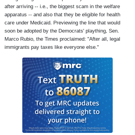
after arriving -- i.e., the biggest scam in the welfare
apparatus -- and also that they be eligible for health
care under Medicaid. Previewing the line that would
soon be adopted by the Democrats' plaything, Sen.
Marco Rubio, the Times proclaimed: "After all, legal
immigrants pay taxes like everyone else."