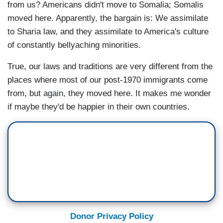
from us? Americans didn't move to Somalia; Somalis
moved here. Apparently, the bargain is: We assimilate
to Sharia law, and they assimilate to America's culture
of constantly bellyaching minorities.
True, our laws and traditions are very different from the
places where most of our post-1970 immigrants come
from, but again, they moved here. It makes me wonder
if maybe they'd be happier in their own countries.
Donor Privacy Policy