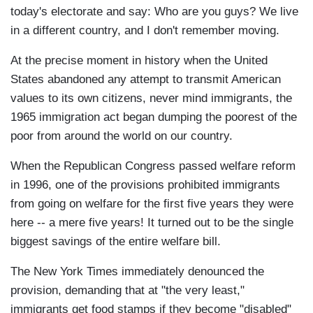
today's electorate and say: Who are you guys? We live
in a different country, and I don't remember moving.
At the precise moment in history when the United
States abandoned any attempt to transmit American
values to its own citizens, never mind immigrants, the
1965 immigration act began dumping the poorest of the
poor from around the world on our country.
When the Republican Congress passed welfare reform
in 1996, one of the provisions prohibited immigrants
from going on welfare for the first five years they were
here -- a mere five years! It turned out to be the single
biggest savings of the entire welfare bill.
The New York Times immediately denounced the
provision, demanding that at "the very least,"
immigrants get food stamps if they become "disabled"