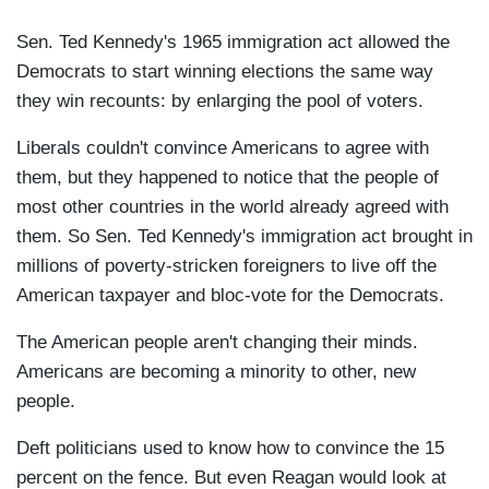
Sen. Ted Kennedy's 1965 immigration act allowed the
Democrats to start winning elections the same way
they win recounts: by enlarging the pool of voters.
Liberals couldn't convince Americans to agree with
them, but they happened to notice that the people of
most other countries in the world already agreed with
them. So Sen. Ted Kennedy's immigration act brought in
millions of poverty-stricken foreigners to live off the
American taxpayer and bloc-vote for the Democrats.
The American people aren't changing their minds.
Americans are becoming a minority to other, new
people.
Deft politicians used to know how to convince the 15
percent on the fence. But even Reagan would look at