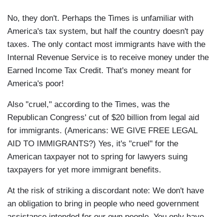
No, they don't. Perhaps the Times is unfamiliar with
America's tax system, but half the country doesn't pay
taxes. The only contact most immigrants have with the
Internal Revenue Service is to receive money under the
Earned Income Tax Credit. That's money meant for
America's poor!
Also "cruel," according to the Times, was the
Republican Congress' cut of $20 billion from legal aid
for immigrants. (Americans: WE GIVE FREE LEGAL
AID TO IMMIGRANTS?) Yes, it's "cruel" for the
American taxpayer not to spring for lawyers suing
taxpayers for yet more immigrant benefits.
At the risk of striking a discordant note: We don't have
an obligation to bring in people who need government
assistance intended for our own people. You only have