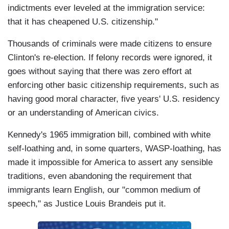
indictments ever leveled at the immigration service:
that it has cheapened U.S. citizenship."
Thousands of criminals were made citizens to ensure
Clinton's re-election. If felony records were ignored, it
goes without saying that there was zero effort at
enforcing other basic citizenship requirements, such as
having good moral character, five years' U.S. residency
or an understanding of American civics.
Kennedy's 1965 immigration bill, combined with white
self-loathing and, in some quarters, WASP-loathing, has
made it impossible for America to assert any sensible
traditions, even abandoning the requirement that
immigrants learn English, our "common medium of
speech," as Justice Louis Brandeis put it.